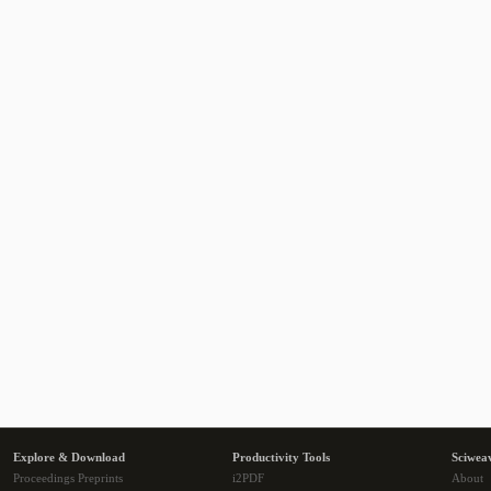
Explore & Download
Productivity Tools
Sciwea
Proceedings Preprints
i2PDF
About