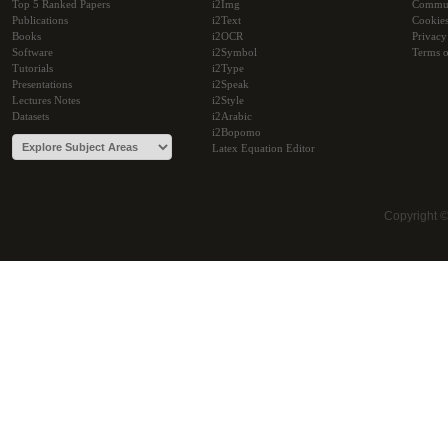
Top 5 Ranked Papers
i2Img
Commu
Publications
i2Text
Cookie
Books
i2OCR
Privacy
Software
i2Symbol
Terms o
Tutorials
i2Type
Presentations
i2Speak
Lectures Notes
i2Style
Datasets
i2Arabic
i2Bopomo
Latex Equation Editor
Copyright 