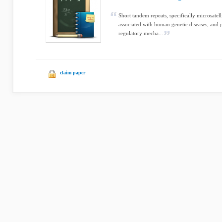
Short tandem repeats, specifically microsatell
associated with human genetic diseases, and p
regulatory mecha...
claim paper