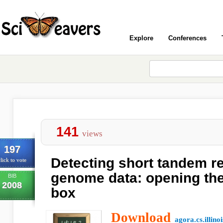
Explore
Conferences
141
views
197
Detecting short tandem r
lick to vote
genome data: opening the
BIB
2008
box
Download
agora.cs.illino