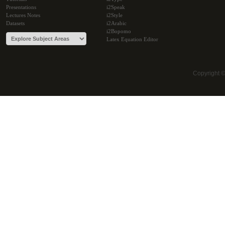
Presentations
i2Speak
Lectures Notes
i2Style
Datasets
i2Arabic
i2Bopomo
Latex Equation Editor
Copyright 