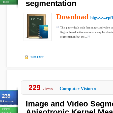
segmentation
IEEE
Download
bigwww.epfl
This paper deals with fast image and video s
Region based active contours using level-set
segmentation but the...
claim paper
229
views
Computer Vision
»
235
Image and Video Segme
lick to vote
ECCV
Anisotropic Kernel Mea