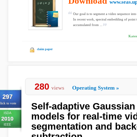
Download
www.seas.u
Our goal is to segment a video sequence into
In recent work, spectral embedding of point 
accumulated from ...
Kater
claim paper
280
views
Operating System
»
297
Self-adaptive Gaussian
lick to vote
ISDA
models for real-time vi
2010
segmentation and bac
IEEE
subtraction