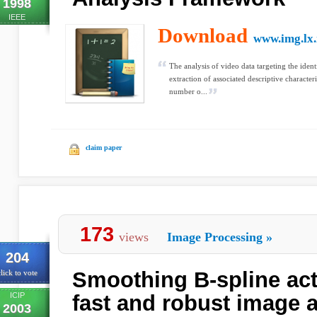
1998
IEEE
Download
www.img.lx.i
The analysis of video data targeting the ident
extraction of associated descriptive characteri
number o...
claim paper
173
views
Image Processing
»
204
Smoothing B-spline act
lick to vote
ICIP
fast and robust image 
2003