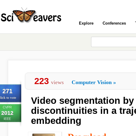
Explore
Conferences
223
views
Computer Vision
»
271
Video segmentation by 
lick to vote
CVPR
discontinuities in a tra
2012
embedding
IEEE