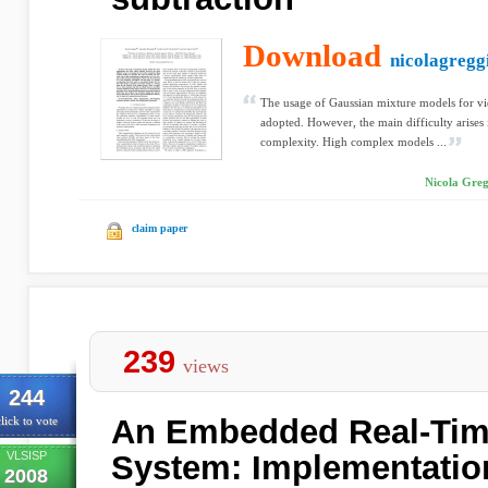
Download
nicolagreggi
The usage of Gaussian mixture models for v
adopted. However, the main difficulty arises
complexity. High complex models ...
Nicola Greg
claim paper
239
views
244
An Embedded Real-Time
lick to vote
VLSISP
System: Implementatio
2008