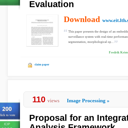
Evaluation
Download
www.eit.lth.
This paper presents the design of an embedd
surveillance system with real-time performan
segmentation, morphological op...
Fredrik Krist
claim paper
110
views
Image Processing
»
200
Proposal for an Integra
lick to vote
ICIP
Analysis Framework