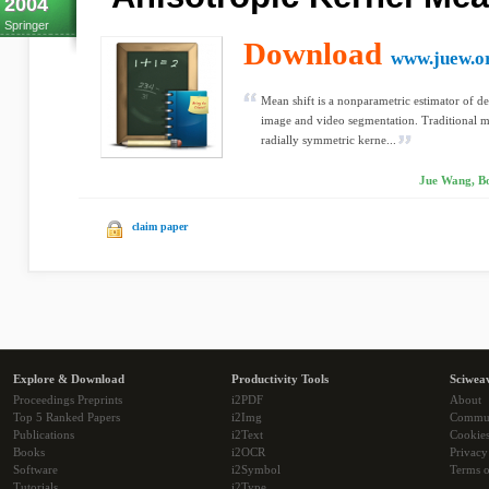
2004
Springer
Download
www.juew.o
Mean shift is a nonparametric estimator of d
image and video segmentation. Traditional m
radially symmetric kerne...
Jue Wang, Bo
claim paper
Explore & Download
Productivity Tools
Sciwea
Proceedings Preprints
i2PDF
About
Top 5 Ranked Papers
i2Img
Commu
Publications
i2Text
Cookie
Books
i2OCR
Privacy
Software
i2Symbol
Terms o
Tutorials
i2Type