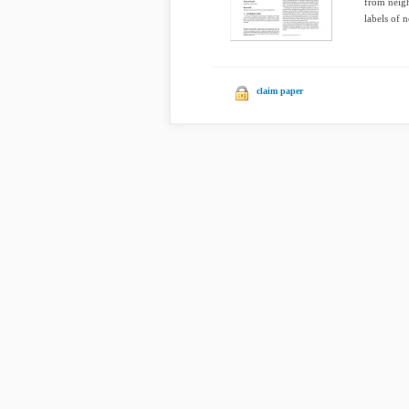
from neigh
labels of n
claim paper