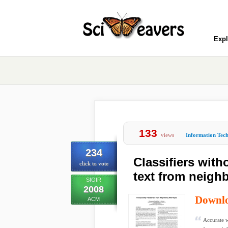
Expl
133
views
Information Tec
234
Classifiers with
click to vote
text from neigh
SIGIR
2008
Downl
ACM
Accurate w