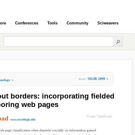
ore
Conferences
Tools
Community
Sciweavers
more
SIGIR 2008
»
hnology
»
out borders: incorporating fielded
boring web pages
oad
15 years 7 months ago
www.cse.lehigh.edu
eb page classification often depends crucially on information gained