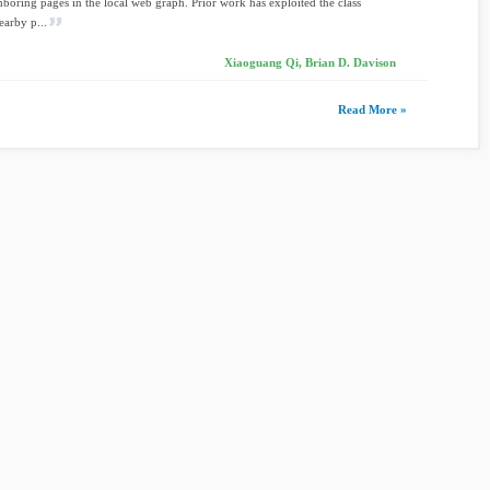
boring pages in the local web graph. Prior work has exploited the class
earby p...
Xiaoguang Qi, Brian D. Davison
Read More »