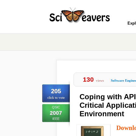
Expl
130
views
Software Engine
205
Coping with API
click to vote
Critical Applica
QSIC
Environment
2007
IEEE
Downl