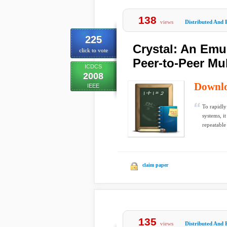
138
views
Distributed And 
225
Crystal: An Emu
click to vote
Peer-to-Peer Mu
ICDCS
2008
Downl
IEEE
To rapidly
systems, i
repeatable
claim paper
135
views
Distributed And 