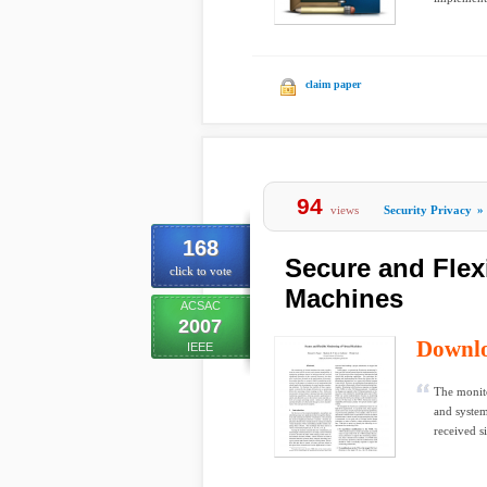
claim paper
94
views
Security Privacy
»
168
Secure and Flexi
click to vote
Machines
ACSAC
2007
Downl
IEEE
The monito
and syste
received si