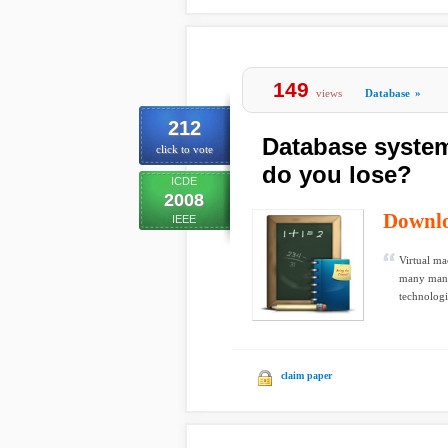
149
views
Database
»
212
Database syste
click to vote
do you lose?
ICDE
2008
Downl
IEEE
Virtual ma
many manag
technologi
claim paper