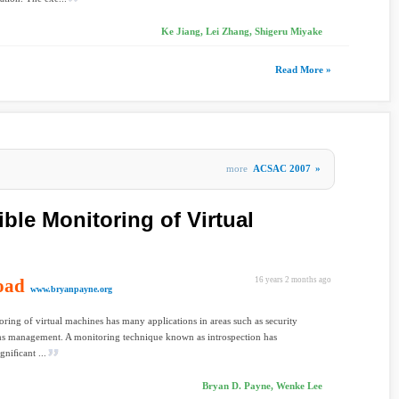
Ke Jiang, Lei Zhang, Shigeru Miyake
Read More »
more
ACSAC 2007
»
ble Monitoring of Virtual
oad
16 years 2 months ago
www.bryanpayne.org
ring of virtual machines has many applications in areas such as security
ms management. A monitoring technique known as introspection has
gniﬁcant ...
Bryan D. Payne, Wenke Lee