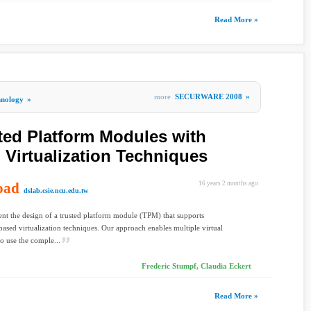
Read More »
more
SECURWARE 2008
»
hnology
»
ed Platform Modules with
Virtualization Techniques
oad
16 years 2 months ago
dslab.csie.ncu.edu.tw
t the design of a trusted platform module (TPM) that supports
ased virtualization techniques. Our approach enables multiple virtual
o use the comple...
Frederic Stumpf, Claudia Eckert
Read More »