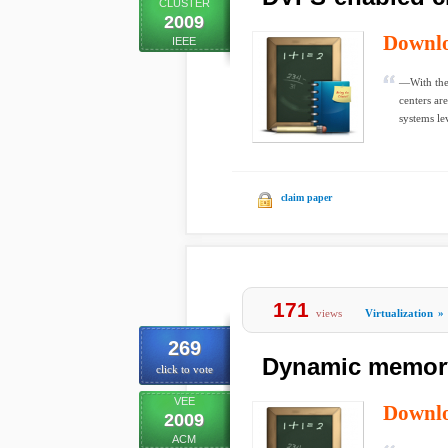
CLUSTER
2009
Downl
IEEE
—With the 
centers ar
systems le
claim paper
171
views
Virtualization
»
269
Dynamic memory 
click to vote
VEE
Downl
2009
ACM