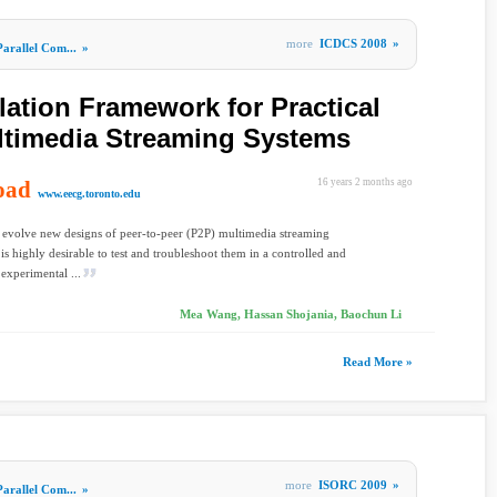
more
ICDCS 2008
»
Parallel Com...
»
lation Framework for Practical
ltimedia Streaming Systems
oad
16 years 2 months ago
www.eecg.toronto.edu
 evolve new designs of peer-to-peer (P2P) multimedia streaming
t is highly desirable to test and troubleshoot them in a controlled and
 experimental ...
Mea Wang, Hassan Shojania, Baochun Li
Read More »
more
ISORC 2009
»
Parallel Com...
»