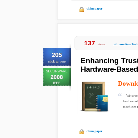
claim paper
137
views
Information Tec
205
Enhancing Trust
click to vote
Hardware-Based 
SECURWARE
2008
Downl
IEEE
—We presen
hardware-b
machines t
claim paper