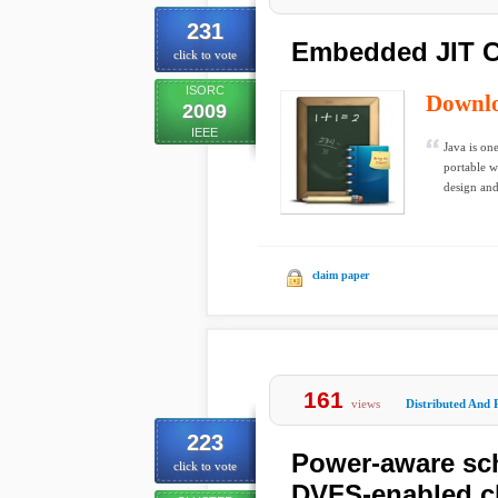
231
Embedded JIT C
click to vote
ISORC
Downl
2009
IEEE
Java is on
portable w
design and
claim paper
161
views
Distributed And 
223
Power-aware sch
click to vote
DVFS-enabled c