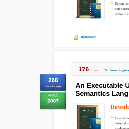
Recent res
component-
software u
claim paper
176
views
Software Engine
268
An Executable 
click to vote
Semantics Lan
APSEC
2007
Downl
IEEE
Executable
abstractio
implementa