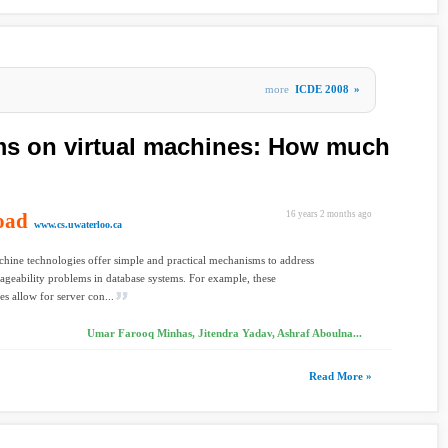
more
ICDE 2008
»
ms on virtual machines: How much
oad
16 years 2 months ago
www.cs.uwaterloo.ca
chine technologies offer simple and practical mechanisms to address
eability problems in database systems. For example, these
es allow for server con...
Umar Farooq Minhas, Jitendra Yadav, Ashraf Aboulna...
Read More »