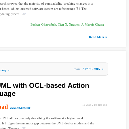
earch showed that the majority of compatibility-breaking changes in a
based, object-oriented software system are refactorings [5]. The
pdating proces...
Bashar Gharaibeh, Tien N. Nguyen, J. Morris Chang
Read More »
more
APSEC 2007
»
ering
»
UML with OCL-based Action
guage
oad
16 years 2 months ago
www.cin.ufpe.br
 UML allows precisely describing the softtem at a higher level of
n. It bridges the semantics gap between the UML design models and the
tion. The exe...