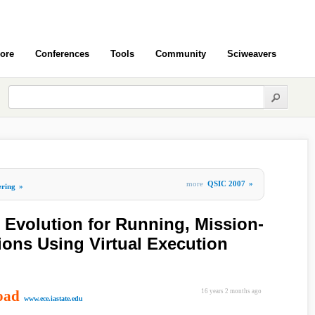
ore
Conferences
Tools
Community
Sciweavers
more
QSIC 2007
»
ering
»
 Evolution for Running, Mission-
tions Using Virtual Execution
oad
16 years 2 months ago
www.ece.iastate.edu