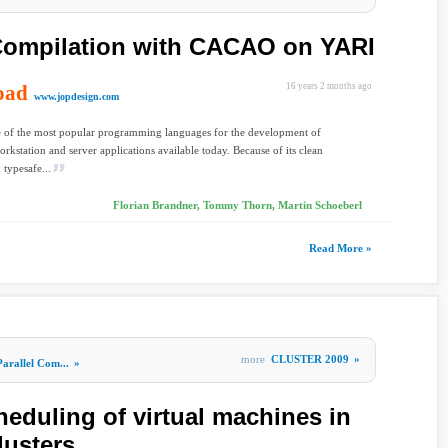
ompilation with CACAO on YARI
oad
16 years 2 months ago
www.jopdesign.com
e of the most popular programming languages for the development of
orkstation and server applications available today. Because of its clean
 typesafe...
Florian Brandner, Tommy Thorn, Martin Schoeberl
Read More »
more
CLUSTER 2009
»
Parallel Com...
»
eduling of virtual machines in
lusters