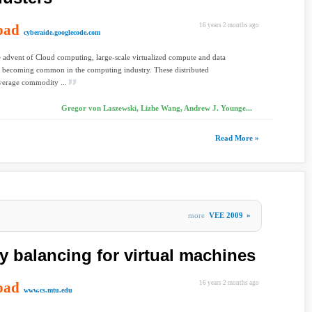
oad
16 years 2 months ago
cyberaide.googlecode.com
advent of Cloud computing, large-scale virtualized compute and data
e becoming common in the computing industry. These distributed
verage commodity ...
Gregor von Laszewski, Lizhe Wang, Andrew J. Younge...
Read More »
more
VEE 2009
»
balancing for virtual machines
oad
16 years 2 months ago
www.cs.mtu.edu