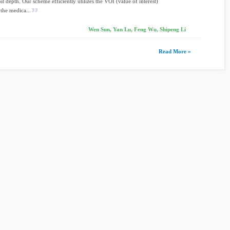
it depth. Our scheme efficiently utilizes the VOI (value of interest)
 the medica...
Wen Sun, Yan Lu, Feng Wu, Shipeng Li
Read More »