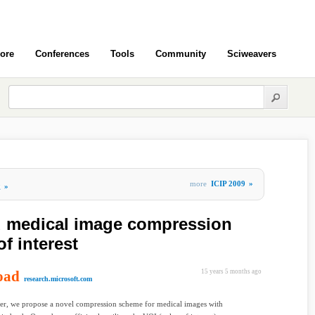
ore
Conferences
Tools
Community
Sciweavers
more
ICIP 2009
»
g
»
 medical image compression
f interest
oad
15 years 5 months ago
research.microsoft.com
per, we propose a novel compression scheme for medical images with