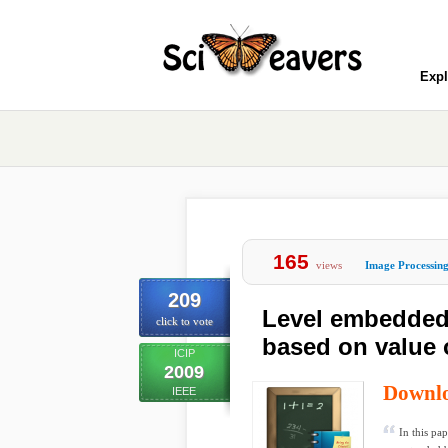
Expl
165
views
Image Processin
209
Level embedded
click to vote
based on value o
ICIP
2009
Downl
IEEE
In this pa