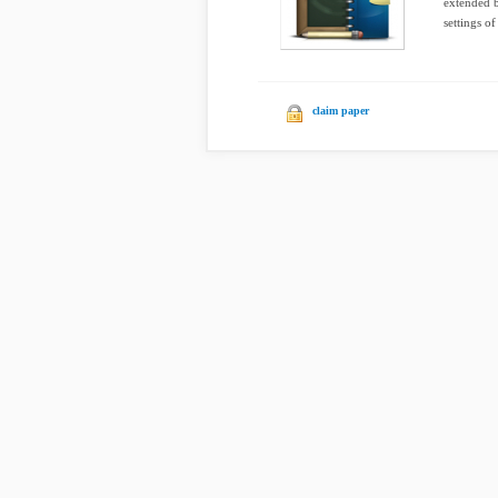
extended b
settings of
claim paper