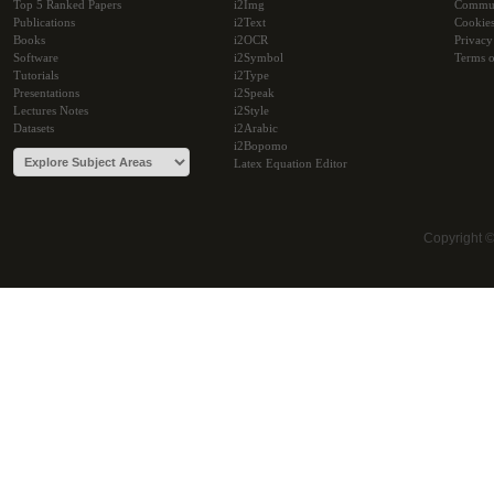
Top 5 Ranked Papers
i2Img
Commu
Publications
i2Text
Cookie
Books
i2OCR
Privacy
Software
i2Symbol
Terms o
Tutorials
i2Type
Presentations
i2Speak
Lectures Notes
i2Style
Datasets
i2Arabic
i2Bopomo
Latex Equation Editor
Copyright 