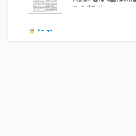
of document “snippets” returned by the eng
document cluste...
claim paper