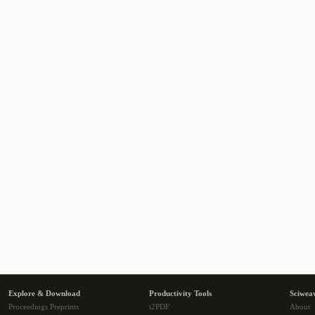
Explore & Download
Productivity Tools
Sciwea
Proceedings Preprints
i2PDF
About