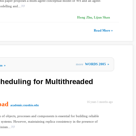
This paper proposes a multi-agent conceptual model of WS and an agent-
odelling and...
Hong Zhu, Lijun Shan
Read More »
more
WORDS 2005
»
ms
»
cheduling for Multithreaded
oad
16 years 1 months ago
academic.csuohio.edu
n of objects, processes and components is essential for building reliable
d systems. However, maintaining replica consistency in the presence of
inism...