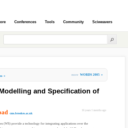
ore
Conferences
Tools
Community
Sciweavers
more
WORDS 2005
»
ms
»
Modelling and Specification of
oad
16 years 1 months ago
cms.brookes.ac.uk
es (WS) provide a technology for integrating applications over the