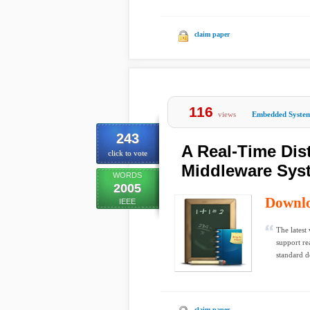
claim paper
116
views
Embedded Syste
243
A Real-Time Dis
click to vote
Middleware Sys
WORDS
2005
Downl
IEEE
The latest
support re
standard d
claim paper