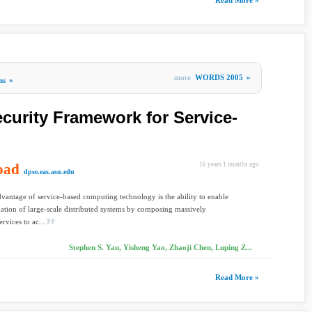
Read More »
more
WORDS 2005
»
ms
»
curity Framework for Service-
oad
16 years 1 months ago
dpse.eas.asu.edu
vantage of service-based computing technology is the ability to enable
ation of large-scale distributed systems by composing massively
ervices to ac...
Stephen S. Yau, Yisheng Yao, Zhaoji Chen, Luping Z...
Read More »