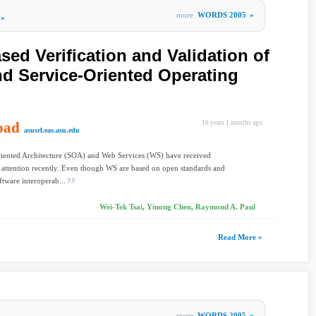
more
WORDS 2005
»
»
sed Verification and Validation of
d Service-Oriented Operating
oad
16 years 1 months ago
asusrl.eas.asu.edu
riented Architecture (SOA) and Web Services (WS) have received
t attention recently. Even though WS are based on open standards and
ftware interoperab...
Wei-Tek Tsai, Yinong Chen, Raymond A. Paul
Read More »
more
WORDS 2005
»