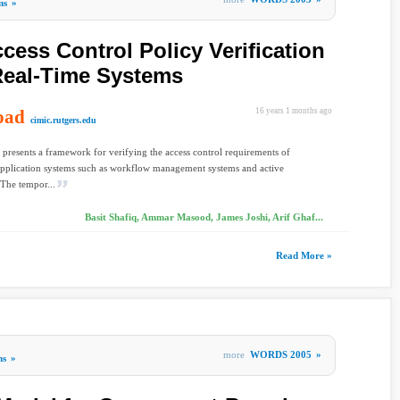
ms
»
cess Control Policy Verification
Real-Time Systems
oad
16 years 1 months ago
cimic.rutgers.edu
 presents a framework for verifying the access control requirements of
application systems such as workflow management systems and active
 The tempor...
Basit Shafiq, Ammar Masood, James Joshi, Arif Ghaf...
Read More »
more
WORDS 2005
»
ms
»