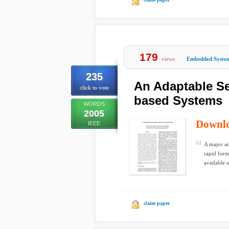
179
views
Embedded Syste
235
An Adaptable Se
click to vote
based Systems
WORDS
2005
Downl
IEEE
A major ad
rapid form
available s
claim paper