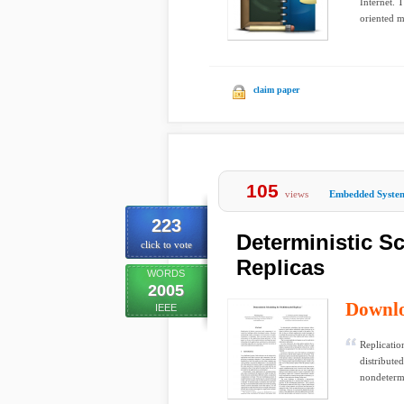
Internet. 
oriented m
claim paper
105
views
Embedded Syste
223
Deterministic S
click to vote
Replicas
WORDS
2005
Downl
IEEE
Replicatio
distribute
nondeterm