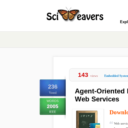
Expl
143
views
Embedded Syste
236
Agent-Oriented 
Voted
Web Services
WORDS
2005
Downl
IEEE
Web servic