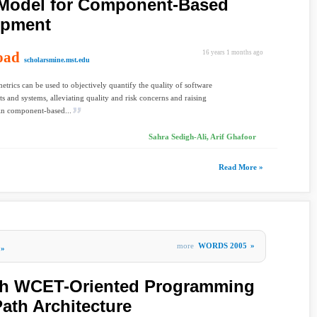
Model for Component-Based
opment
oad
16 years 1 months ago
scholarsmine.mst.edu
etrics can be used to objectively quantify the quality of software
 and systems, alleviating quality and risk concerns and raising
in component-based...
Sahra Sedigh-Ali, Arif Ghafoor
Read More »
more
WORDS 2005
»
»
th WCET-Oriented Programming
ath Architecture