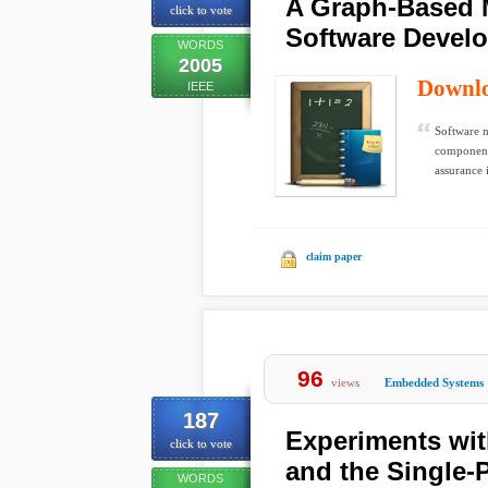
A Graph-Based 
click to vote
Software Devel
WORDS
2005
Downl
IEEE
Software m
components
assurance 
claim paper
96
views
Embedded Systems
187
Experiments wi
click to vote
and the Single-P
WORDS