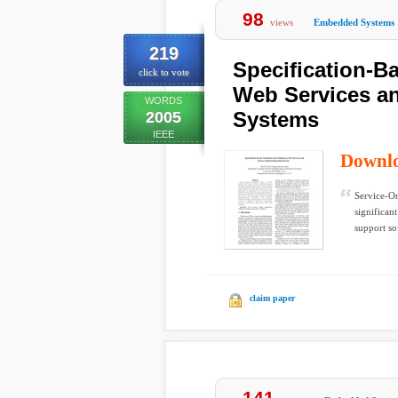
98
views
Embedded Systems
219
Specification-Ba
click to vote
Web Services an
WORDS
Systems
2005
IEEE
Downl
Service-O
significan
support so
claim paper
141