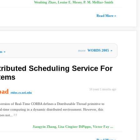
Wenbing Zhao, Louise E. Moser, P. M. Melliar-Smith
Read More »
more
WORDS 2005
»
ms
»
tributed Scheduling Service For
tems
oad
16 years 1 months ago
rtdoc.cs.uri.edu
 version of Real-Time CORBA defines a Distributable Thread primitive to
al-time computing in a dynamic distributed environment. However, this
oes not...
Jiangyin Zhang, Lisa Cingiser DiPippo, Victor Fay ...