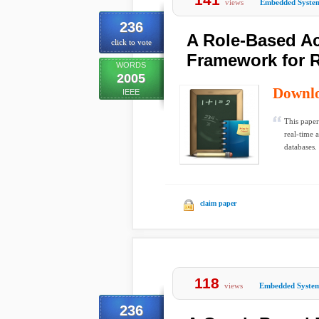
views
Embedded Syste
236
A Role-Based Ac
click to vote
Framework for 
WORDS
2005
Downl
IEEE
This paper
real-time 
databases.
claim paper
118
views
Embedded Syste
236