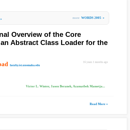
more
WORDS 2005
»
»
nal Overview of the Core
 an Abstract Class Loader for the
oad
16 years 1 months ago
faculty.ist.unomaha.edu
Victor L. Winter, Jason Beranek, Azamatbek Mametja...
Read More »