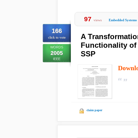
97
views
Embedded Systems
166
A Transformatio
click to vote
Functionality of
WORDS
SSP
2005
IEEE
Downl
claim paper