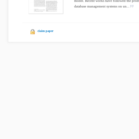
model. Recent works have followed the pro
database management systems on un...
claim paper