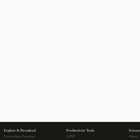
Explore & Download
Productivity Tools
Sciwea
Proceedings Preprints
i2PDF
About