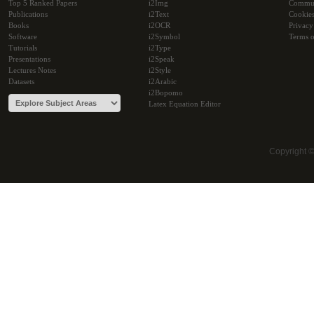
Top 5 Ranked Papers
i2Img
Commu
Publications
i2Text
Cookie
Books
i2OCR
Privacy
Software
i2Symbol
Terms o
Tutorials
i2Type
Presentations
i2Speak
Lectures Notes
i2Style
Datasets
i2Arabic
i2Bopomo
Latex Equation Editor
Copyright 