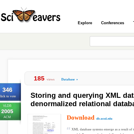
Explore
Conferences
185
views
Database
»
346
Storing and querying XML dat
lick to vote
denormalized relational datab
VLDB
2005
Download
ACM
db.ucsd.edu
XML database systems emerge as a result of 