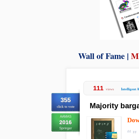
Wall of Fame |
M
111
views
Intelligent 
355
Majority barg
click to vote
AAMAS
Dow
2016
Springer