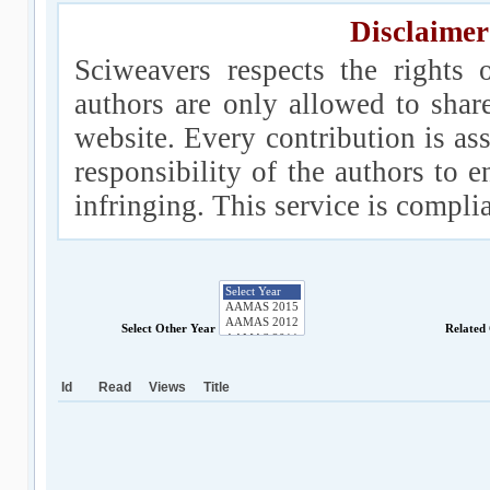
Disclaimer
Sciweavers respects the rights 
authors are only allowed to shar
website. Every contribution is ass
responsibility of the authors to e
infringing. This service is compl
Select Other Year
Related
Id
Read
Views
Title