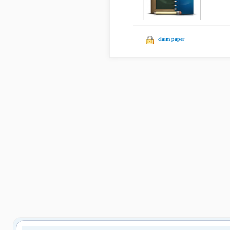
claim paper