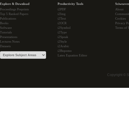
Explore & Download
Productivity Tools
Sciweaver
Proceedings Preprints
i2PDF
About
Top 5 Ranked Papers
i2Img
Communi
Publications
i2Text
Cookies
Books
i2OCR
Privacy Po
Software
i2Symbol
Terms of 
Tutorials
i2Type
Presentations
i2Speak
Lectures Notes
i2Style
Datasets
i2Arabic
i2Bopomo
Latex Equation Editor
Copyright © 