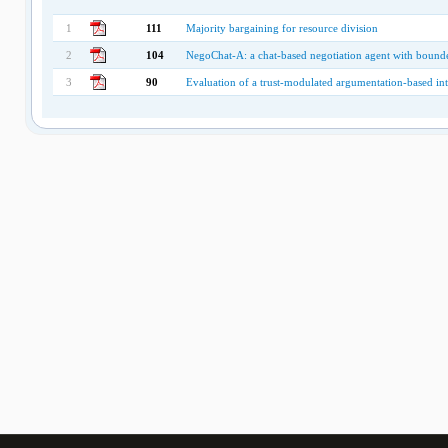
1
111
Majority bargaining for resource division
2
104
NegoChat-A: a chat-based negotiation agent with bounde
3
90
Evaluation of a trust-modulated argumentation-based int