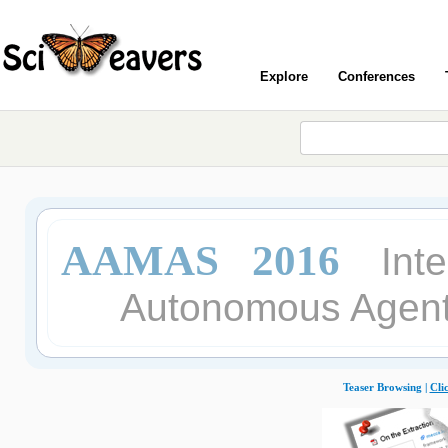
Explore
Conferences
AAMAS 2016
Int
Autonomous Agent
Teaser Browsing |
Cli