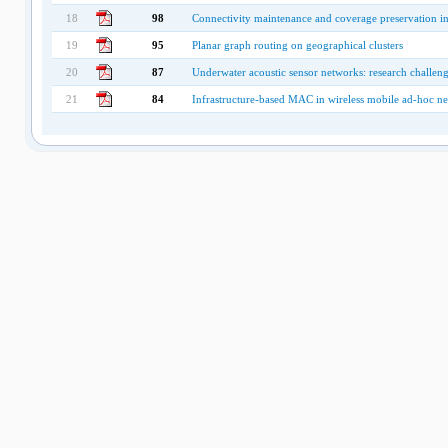
18
98
Connectivity maintenance and coverage preservation in
19
95
Planar graph routing on geographical clusters
20
87
Underwater acoustic sensor networks: research challen
21
84
Infrastructure-based MAC in wireless mobile ad-hoc n