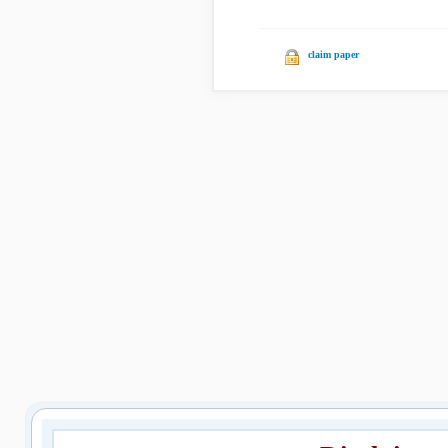
claim paper