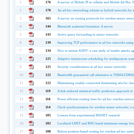
1
176
A survey of Mobile IP in cellular and Mobile Ad-Hoc
2
170
An ad hoc networking scheme in hybrid networks for
3
165
A survey on routing protocols for wireless sensor netw
4
144
Bluetooth scatternet formation: A survey
5
143
Active query forwarding in sensor networks
6
139
Improving TCP performance in ad hoc networks using 
7
134
How to misuse AODV: a case study of insider attacks ag
8
125
Adaptive interpiconet scheduling for multipurpose scatt
9
125
Security considerations in ad hoc sensor networks
10
122
Bandwidth guaranteed call admission in TDMA/CDMA a
11
122
Maintaining weakly-connected dominating sets for clus
12
119
A link-indexed statistical traffic prediction approach
13
116
Power efficient routing trees for ad hoc wireless netwo
14
114
Clock synchronization for wireless sensor networks: a 
15
105
Lessons from experimental MANET research
16
102
Localized LMST and RNG based minimum-energy broad
17
100
Robust position-based routing for wireless ad hoc netw