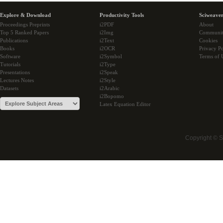
Explore & Download
Productivity Tools
Sciweaver
Proceedings Preprints
i2PDF
About
Top 5 Ranked Papers
i2Img
Communi
Publications
i2Text
Cookies
Books
i2OCR
Privacy Po
Software
i2Symbol
Terms of 
Tutorials
i2Type
Presentations
i2Speak
Lectures Notes
i2Style
Datasets
i2Arabic
i2Bopomo
Latex Equation Editor
Copyright © 