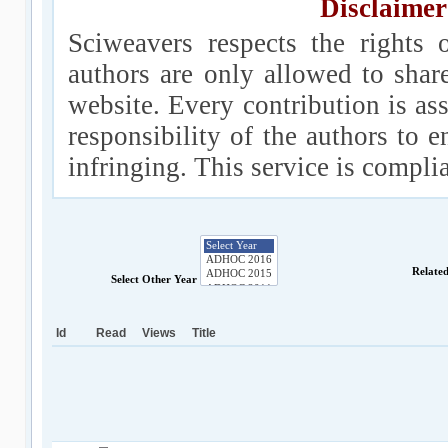
Disclaimer
Sciweavers respects the rights 
authors are only allowed to shar
website. Every contribution is ass
responsibility of the authors to e
infringing. This service is compl
Relate
Select Other Year
Id
Read
Views
Title