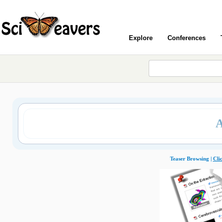
Explore
Conferences
Teaser Browsing |
Cli