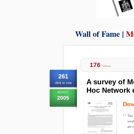
Wall of Fame |
M
176
views
261
A survey of Mo
click to vote
Hoc Network 
ADHOC
2005
Dow
The 
wire
are 