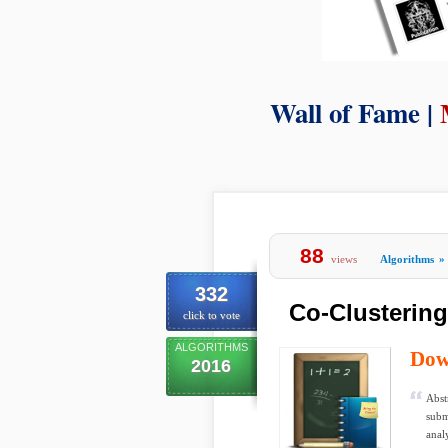
Wall of Fame |
88
views
Algorithms
»
332
Co-Clusterin
click to vote
ALGORITHMS
Dow
2016
Abst
subm
anal