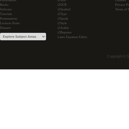
Publications
i2Text
Cookies
Books
i2OCR
Privacy Po
Software
i2Symbol
Terms of 
Tutorials
i2Type
Presentations
i2Speak
Lectures Notes
i2Style
Datasets
i2Arabic
i2Bopomo
Latex Equation Editor
Copyright © 