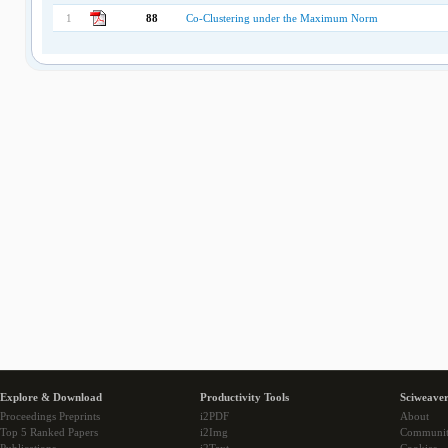
1
88
Co-Clustering under the Maximum Norm
Explore & Download
Productivity Tools
Sciweaver
Proceedings Preprints
i2PDF
About
Top 5 Ranked Papers
i2Img
Communi