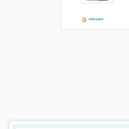
claim paper