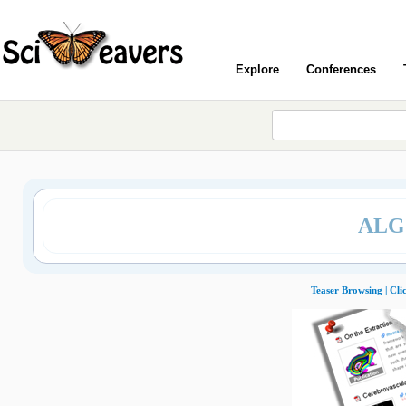
Explore
Conferences
ALG
Teaser Browsing |
Cli