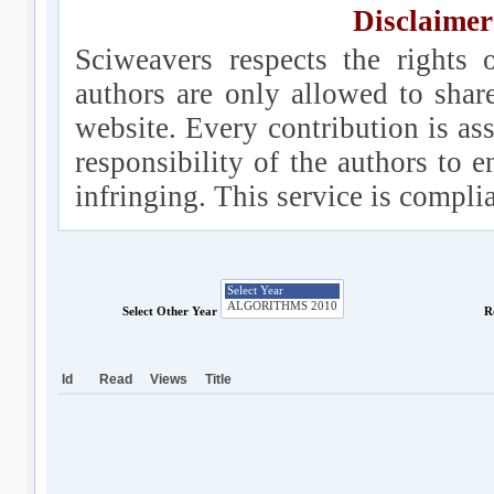
Disclaimer
Sciweavers respects the rights 
authors are only allowed to shar
website. Every contribution is ass
responsibility of the authors to e
infringing. This service is compl
Select Other Year
R
Id
Read
Views
Title