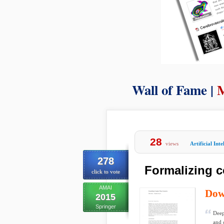
Wall of Fame |
M
28
views
Artificial Inte
278
Formalizing 
click to vote
AMAI
Dow
2015
Springer
Deep
and 