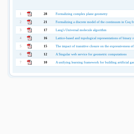
1
28
Formalizing complex plane geometry
2
21
Formalizing a discrete model of the continuum in Coq f
3
17
Lang's Universal molecule algorithm
4
16
Lattice-based and topological representations of binary r
5
15
The impact of transitive closure on the expressiveness 
6
12
A Singular web service for geometric computations
7
10
A unifying learning framework for building artificial g