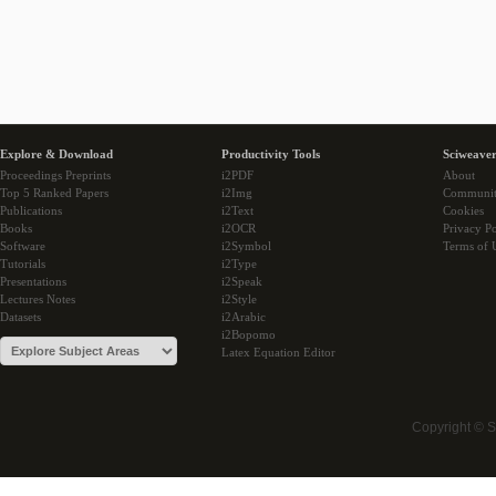
Explore & Download
Productivity Tools
Sciweaver
Proceedings Preprints
i2PDF
About
Top 5 Ranked Papers
i2Img
Communi
Publications
i2Text
Cookies
Books
i2OCR
Privacy Po
Software
i2Symbol
Terms of 
Tutorials
i2Type
Presentations
i2Speak
Lectures Notes
i2Style
Datasets
i2Arabic
i2Bopomo
Latex Equation Editor
Copyright © 