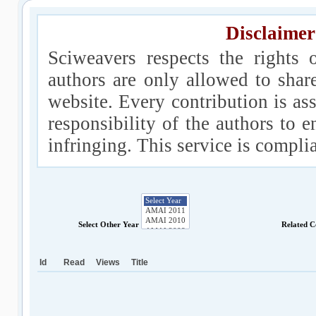
Disclaimer
Sciweavers respects the rights 
authors are only allowed to shar
website. Every contribution is ass
responsibility of the authors to e
infringing. This service is compl
Select Other Year
Related C
Id
Read
Views
Title