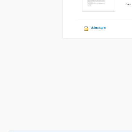
the 
claim paper