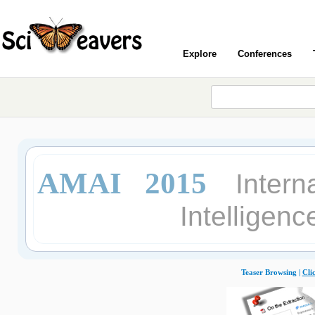
Explore
Conferences
AMAI 2015
Intern
Intelligen
Teaser Browsing |
Cli