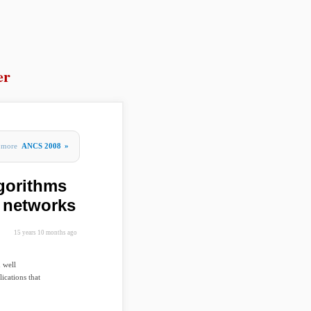
er
more
ANCS 2008
»
gorithms
d networks
15 years 10 months ago
 well
ications that