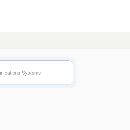
nications Systems