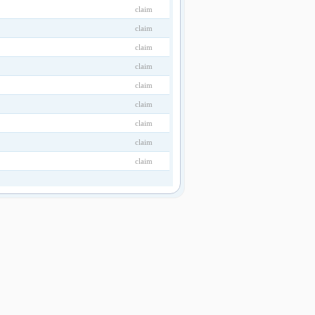
claim
claim
claim
claim
claim
claim
claim
claim
claim