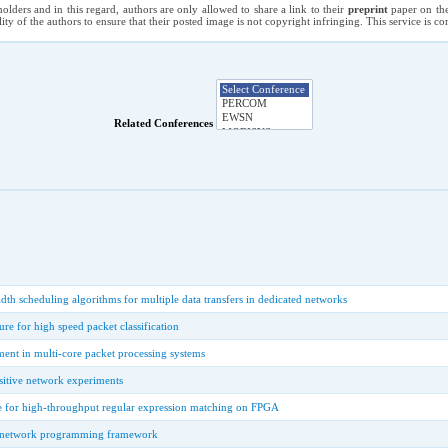
holders and in this regard, authors are only allowed to share a link to their
preprint
paper on the
ility of the authors to ensure that their posted image is not copyright infringing. This service is 
Related Conferences
th scheduling algorithms for multiple data transfers in dedicated networks
re for high speed packet classification
nt in multi-core packet processing systems
sitive network experiments
e for high-throughput regular expression matching on FPGA
le network programming framework