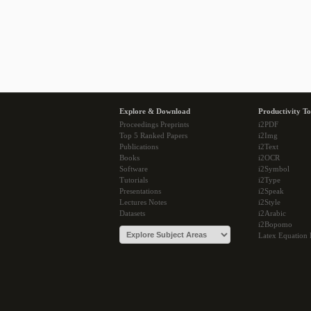
Explore & Download
Productivity To
Proceedings Preprints
i2PDF
Top 5 Ranked Papers
i2Img
Publications
i2Text
Books
i2OCR
Software
i2Symbol
Tutorials
i2Type
Presentations
i2Speak
Lectures Notes
i2Style
Datasets
i2Arabic
i2Bopomo
Latex Equation 