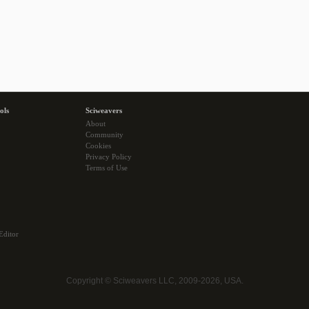
ols
Sciweavers
About
Community
Cookies
Privacy Policy
Terms of Use
Editor
Copyright © Sciweavers LLC, 2009-2026, USA.