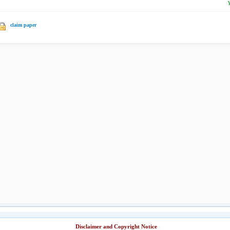
claim paper
Disclaimer and Copyright Notice