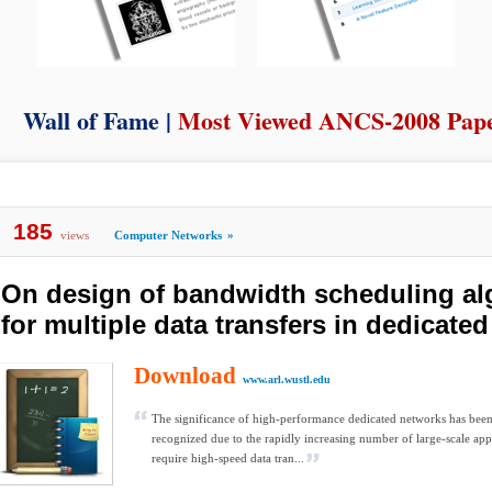
Wall of Fame |
Most Viewed ANCS-2008 Pap
185
views
Computer Networks
»
On design of bandwidth scheduling al
for multiple data transfers in dedicate
Download
www.arl.wustl.edu
The significance of high-performance dedicated networks has been
recognized due to the rapidly increasing number of large-scale appl
require high-speed data tran...