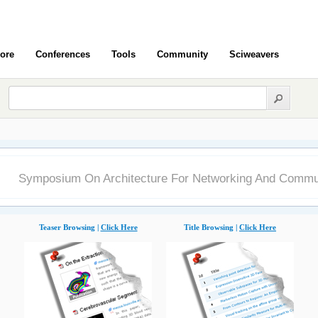
ore
Conferences
Tools
Community
Sciweavers
Symposium On Architecture For Networking And Commu
Teaser Browsing |
Click Here
Title Browsing |
Click Here