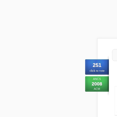
251
click to vote
ANCS
2008
ACM