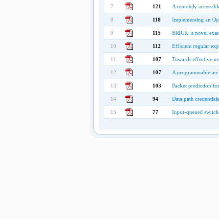
7
121
A remotely accessibl
8
118
Implementing an Op
9
115
BRICK: a novel exact 
10
112
Efficient regular exp
11
107
Towards effective n
12
107
A programmable archi
13
103
Packet prediction fo
14
94
Data path credential
15
77
Input-queued switche