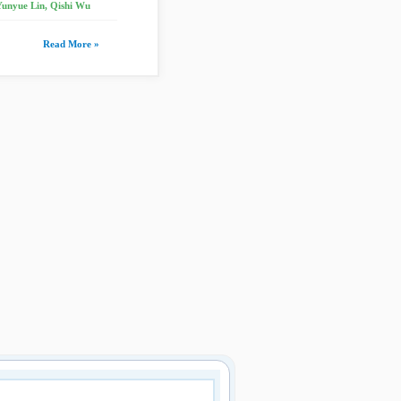
Yunyue Lin, Qishi Wu
Read More »