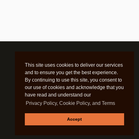
This site uses cookies to deliver our services
and to ensure you get the best experience.
By continuing to use this site, you consent to
our use of cookies and acknowledge that you
have read and understand our
Privacy Policy, Cookie Policy, and Terms
Accept