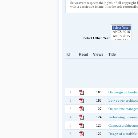
Sciweavers respects the rights of all copyright 
with a desciptive image. It is the sole responsib
Select Other Year
Id
Read
Views
Title
1
185
On design of bandwid
2
183
Low power architectu
3
127
On runtime manageme
4
124
Performing time-sen
5
123
Compact architectur
6
122
Design of a scalab