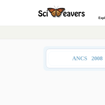
Expl
ANCS 2008