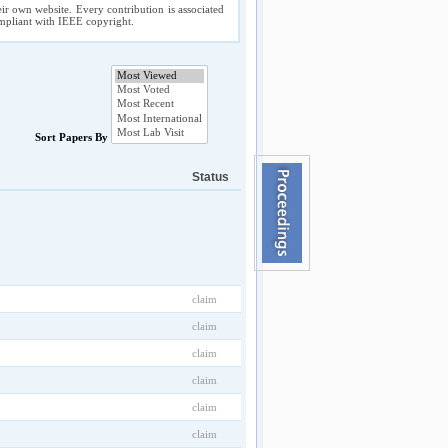
ir own website. Every contribution is associated
compliant with IEEE copyright.
Sort Papers By
Status
claim
claim
claim
claim
claim
claim