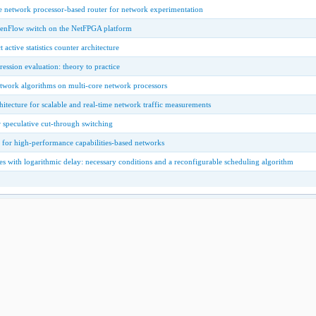
e network processor-based router for network experimentation
enFlow switch on the NetFPGA platform
active statistics counter architecture
ression evaluation: theory to practice
etwork algorithms on multi-core network processors
tecture for scalable and real-time network traffic measurements
r speculative cut-through switching
s for high-performance capabilities-based networks
s with logarithmic delay: necessary conditions and a reconfigurable scheduling algorithm