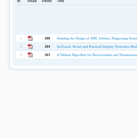
Id
Read
Views
Title
1
288
Assisting the Design of XML Schema: Diagnosing Nonde
2
284
SecGuard: Secure and Practical Integrity Protection Mod
3
263
A Tableau Algorithm for Paraconsistent and Nonmonoto