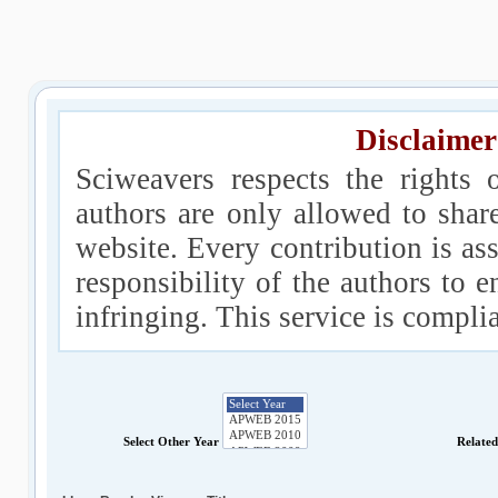
Disclaimer
Sciweavers respects the rights 
authors are only allowed to shar
website. Every contribution is ass
responsibility of the authors to e
infringing. This service is compl
Select Other Year
Relate