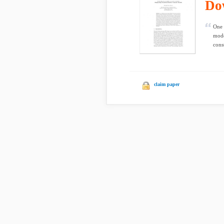
Do
One 
mode
cons
claim paper