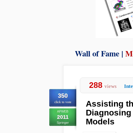
Wall of Fame |
M
288
views
Int
350
Assisting t
click to vote
Diagnosing 
APWEB
2011
Models
Springer