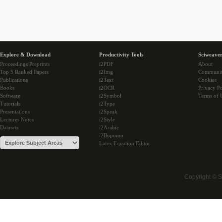
Explore & Download
Productivity Tools
Sciweaver
Proceedings Preprints
i2PDF
About
Top 5 Ranked Papers
i2Img
Communi
Publications
i2Text
Cookies
Books
i2OCR
Privacy Po
Software
i2Symbol
Terms of 
Tutorials
i2Type
Presentations
i2Speak
Lectures Notes
i2Style
Datasets
i2Arabic
i2Bopomo
Latex Equation Editor
Copyright © 