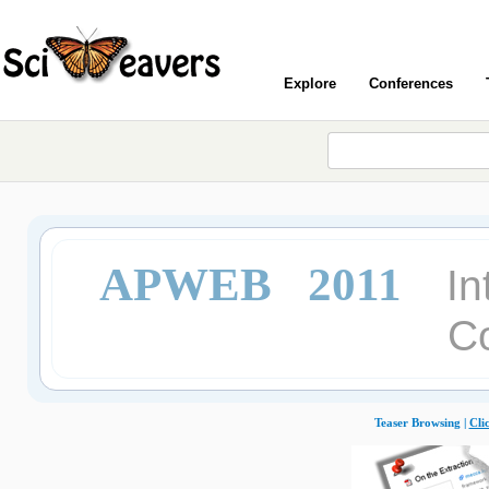
Explore
Conferences
APWEB 2011
In
C
Teaser Browsing |
Cli