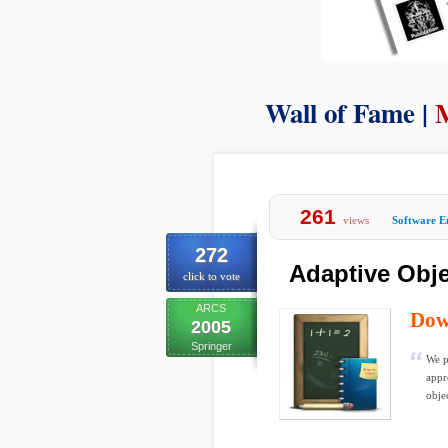
Wall of Fame |
261
views
Software E
272
Adaptive Obje
click to vote
ARCS
Dow
2005
Springer
We p
appr
obje