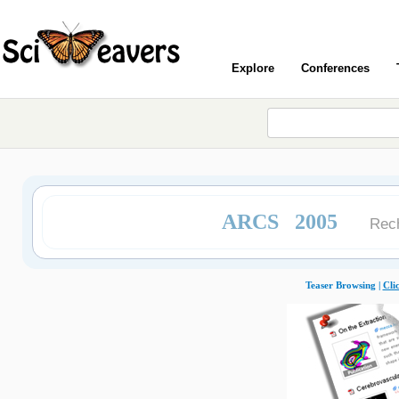
Explore
Conferences
ARCS 2005
Rech
Teaser Browsing |
Cli