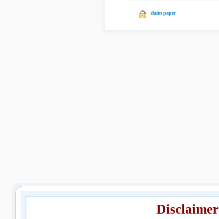
claim paper
Disclaimer