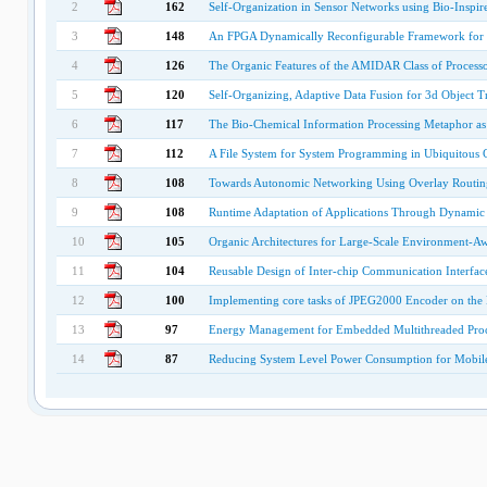
2
162
Self-Organization in Sensor Networks using Bio-Inspi
3
148
An FPGA Dynamically Reconfigurable Framework for 
4
126
The Organic Features of the AMIDAR Class of Processo
5
120
Self-Organizing, Adaptive Data Fusion for 3d Object T
6
117
The Bio-Chemical Information Processing Metaphor a
7
112
A File System for System Programming in Ubiquitous
8
108
Towards Autonomic Networking Using Overlay Routin
9
108
Runtime Adaptation of Applications Through Dynami
10
105
Organic Architectures for Large-Scale Environment-A
11
104
Reusable Design of Inter-chip Communication Interfac
12
100
Implementing core tasks of JPEG2000 Encoder on the 
13
97
Energy Management for Embedded Multithreaded Proce
14
87
Reducing System Level Power Consumption for Mobil