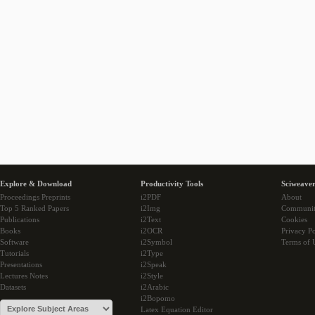
Explore & Download
Productivity Tools
Sciweaver
Proceedings Preprints
i2PDF
About
Top 5 Ranked Papers
i2Img
Communi
Publications
i2Text
Cookies
Books
i2OCR
Privacy Po
Software
i2Symbol
Terms of 
Tutorials
i2Type
Presentations
i2Speak
Lectures Notes
i2Style
Datasets
i2Arabic
i2Bopomo
Latex Equation Editor