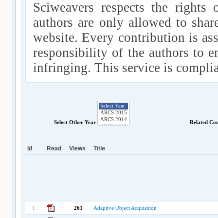
Sciweavers respects the rights 
authors are only allowed to shar
website. Every contribution is ass
responsibility of the authors to e
infringing. This service is compl
Select Other Year
Related Co
Id
Read
Views
Title
1
261
Adaptive Object Acquisition