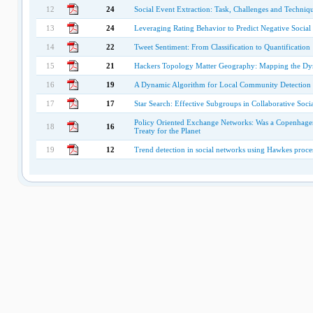
12
24
Social Event Extraction: Task, Challenges and Techniq
13
24
Leveraging Rating Behavior to Predict Negative Social 
14
22
Tweet Sentiment: From Classification to Quantification
15
21
Hackers Topology Matter Geography: Mapping the Dyn
16
19
A Dynamic Algorithm for Local Community Detection 
17
17
Star Search: Effective Subgroups in Collaborative Soci
Policy Oriented Exchange Networks: Was a Copenhagen C
18
16
Treaty for the Planet
19
12
Trend detection in social networks using Hawkes proce