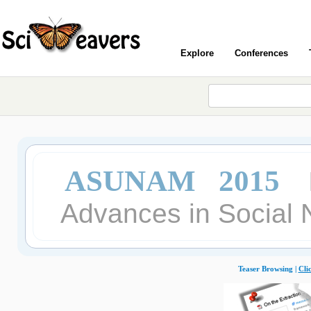
Explore
Conferences
ASUNAM 2015
Advances in Social 
Teaser Browsing |
Cli