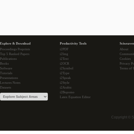
Explore & Download
Productivity Tools
Sciweaver
Proceedings Preprints
i2PDF
About
Top 5 Ranked Papers
i2Img
Communi
Publications
i2Text
Cookies
Books
i2OCR
Privacy Po
Software
i2Symbol
Terms of 
Tutorials
i2Type
Presentations
i2Speak
Lectures Notes
i2Style
Datasets
i2Arabic
i2Bopomo
Latex Equation Editor
Copyright © 