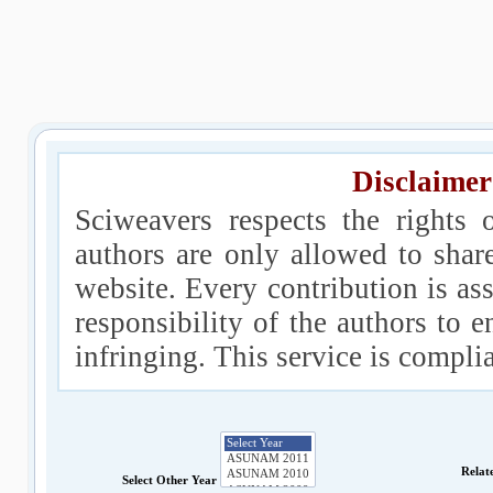
Disclaimer
Sciweavers respects the rights 
authors are only allowed to shar
website. Every contribution is ass
responsibility of the authors to e
infringing. This service is compl
Relat
Select Other Year