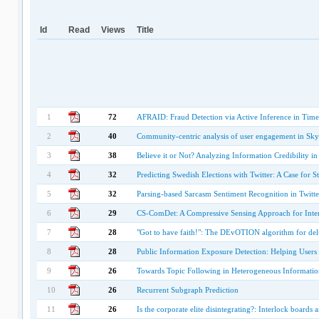
Id
Read
Views
Title
1
72
AFRAID: Fraud Detection via Active Inference in Time
2
40
Community-centric analysis of user engagement in Sky
3
38
Believe it or Not? Analyzing Information Credibility i
4
32
Predicting Swedish Elections with Twitter: A Case for S
5
32
Parsing-based Sarcasm Sentiment Recognition in Twitte
6
29
CS-ComDet: A Compressive Sensing Approach for Inte
7
28
"Got to have faith!": The DEvOTION algorithm for delu
8
28
Public Information Exposure Detection: Helping Users
9
26
Towards Topic Following in Heterogeneous Informati
10
26
Recurrent Subgraph Prediction
11
26
Is the corporate elite disintegrating?: Interlock boards