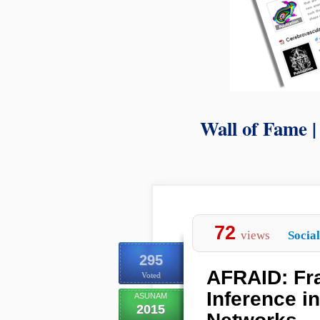
Wall of Fame 
72
views
Socia
295
AFRAID: Fra
Voted
Inference i
ASUNAM
2015