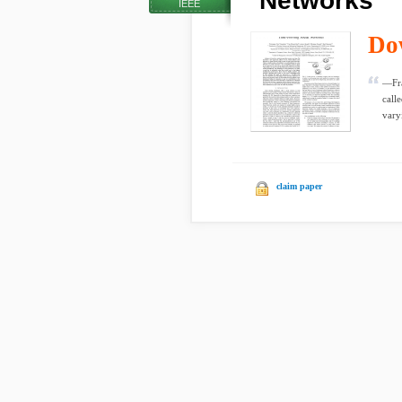
Networks
IEEE
Do
—Fra
call
vary
claim paper