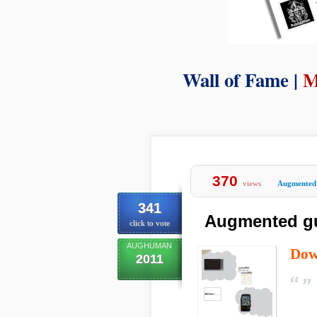
Wall of Fame |
M
370
views
Augmented 
341
Augmented gus
click to vote
AUGHUMAN
Dow
2011