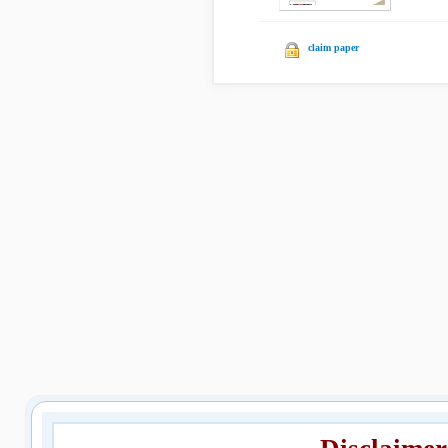
claim paper