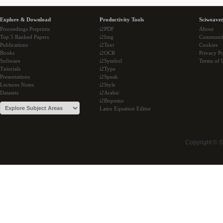
Explore & Download
Productivity Tools
Sciweaver
Proceedings Preprints
i2PDF
About
Top 5 Ranked Papers
i2Img
Communi
Publications
i2Text
Cookies
Books
i2OCR
Privacy Po
Software
i2Symbol
Terms of 
Tutorials
i2Type
Presentations
i2Speak
Lectures Notes
i2Style
Datasets
i2Arabic
i2Bopomo
Latex Equation Editor
Copyright © 