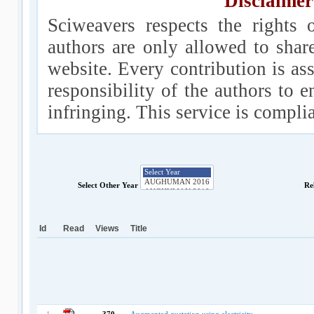
Disclaimer
Sciweavers respects the rights 
authors are only allowed to shar
website. Every contribution is ass
responsibility of the authors to e
infringing. This service is compl
Select Other Year
Re
Id
Read
Views
Title