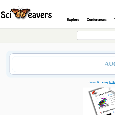
Explore
Conferences
AU
Teaser Browsing |
Cli