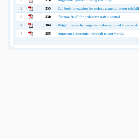
1
370
Augmented gustation using electricity
2
355
Full body interaction for serious games in motor rehabili
3
330
"Vection field" for pedestrian traffic control
4
304
Weight illusion by tangential deformation of forearm sk
5
285
Augmented perception through mirror worlds