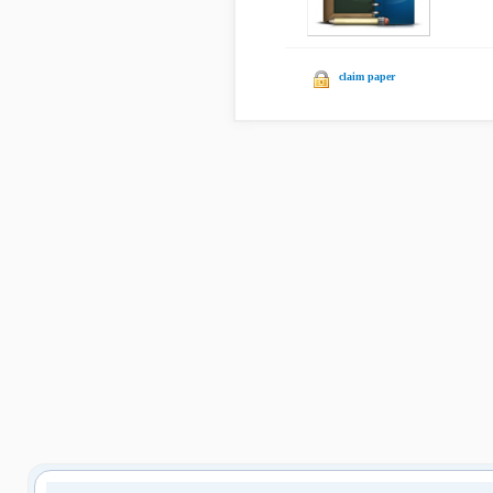
claim paper