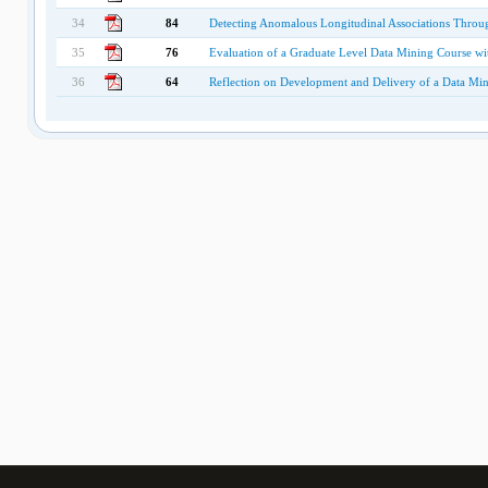
34
84
Detecting Anomalous Longitudinal Associations Throu
35
76
Evaluation of a Graduate Level Data Mining Course wit
36
64
Reflection on Development and Delivery of a Data Min