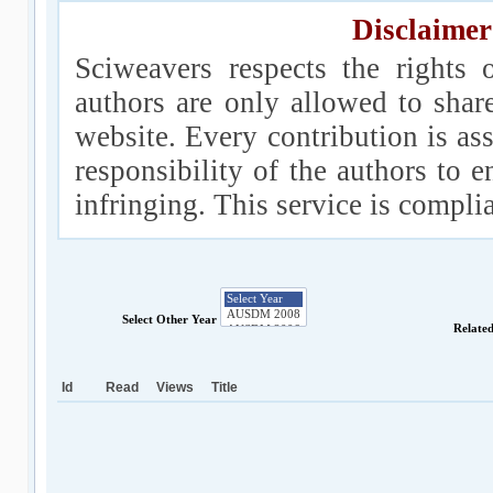
Disclaimer
Sciweavers respects the rights 
authors are only allowed to shar
website. Every contribution is ass
responsibility of the authors to e
infringing. This service is compl
Select Other Year
Relate
Id
Read
Views
Title