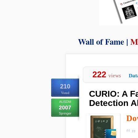
Wall of Fame |
M
222
views
Dat
210
CURIO: A Fa
Voted
Detection A
AUSDM
2007
Springer
Do