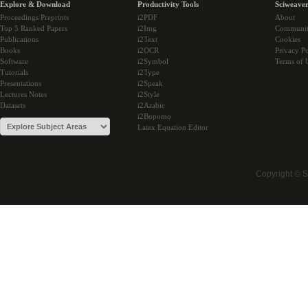
Explore & Download
Productivity Tools
Sciweaver
Proceedings Preprints
i2PDF
About
Top 5 Ranked Papers
i2Img
Communi
Publications
i2Text
Cookies
Books
i2OCR
Privacy Po
Software
i2Symbol
Terms of 
Tutorials
i2Type
Presentations
i2Speak
Lectures Notes
i2Style
Datasets
i2Arabic
i2Bopomo
Latex Equation Editor
Copyright © 