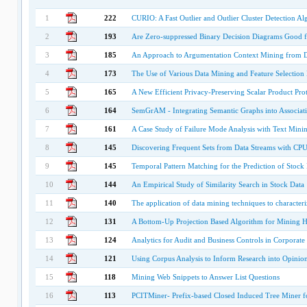
1
222
CURIO: A Fast Outlier and Outlier Cluster Detection Al
2
193
Are Zero-suppressed Binary Decision Diagrams Good fo
3
185
An Approach to Argumentation Context Mining from Di
4
173
The Use of Various Data Mining and Feature Selection 
5
165
A New Efficient Privacy-Preserving Scalar Product Pro
6
164
SemGrAM - Integrating Semantic Graphs into Associat
7
161
A Case Study of Failure Mode Analysis with Text Min
8
145
Discovering Frequent Sets from Data Streams with CPU
9
145
Temporal Pattern Matching for the Prediction of Stock 
10
144
An Empirical Study of Similarity Search in Stock Data
11
140
The application of data mining techniques to characteriz
12
131
A Bottom-Up Projection Based Algorithm for Mining Hi
13
124
Analytics for Audit and Business Controls in Corporate
14
121
Using Corpus Analysis to Inform Research into Opinion
15
118
Mining Web Snippets to Answer List Questions
16
113
PCITMiner- Prefix-based Closed Induced Tree Miner fo