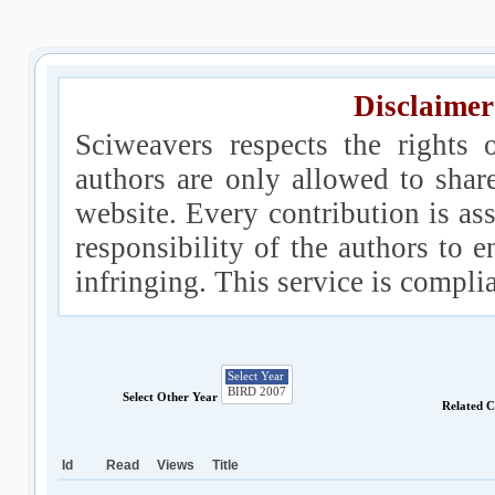
Disclaimer
Sciweavers respects the rights 
authors are only allowed to shar
website. Every contribution is ass
responsibility of the authors to e
infringing. This service is compl
Select Other Year
Related 
Id
Read
Views
Title