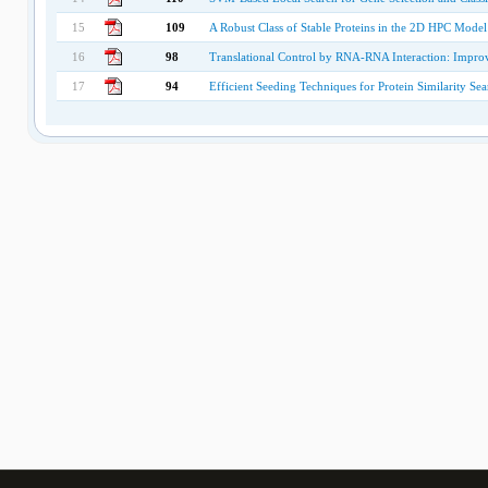
15
109
A Robust Class of Stable Proteins in the 2D HPC Model
16
98
Translational Control by RNA-RNA Interaction: Imp
17
94
Efficient Seeding Techniques for Protein Similarity Sea