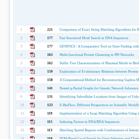
1
221
Comparison of Exact String Matching Algorithms for B
2
177
Fast Structured Motif Search in DNA Sequences
3
177
GENFOCS - A Comparative Tool on Gene Finding with Se
4
163
Multi-functional Protein Clustering in PPI Networks
5
162
Suffix Tree Characterization of Maximal Motifs in Bio
6
159
Exploration of Evolutionary Relations between Protein 
7
158
A Computational Method for Reconstructing Gapless M
8
141
Nested q-Partial Graphs for Genetic Network Inference
9
131
Identifying Subcellular Locations from Images of Un
10
123
E-BioFlow: Different Perspectives on Scientific Workf
11
119
Implementation of a Swap Matching Algorithm Using 
12
115
Indexing Factors in DNA/RNA Sequences
13
113
Matching Spatial Regions with Combinations of Interac
14
110
SVM-Based Local Search for Gene Selection and Classi