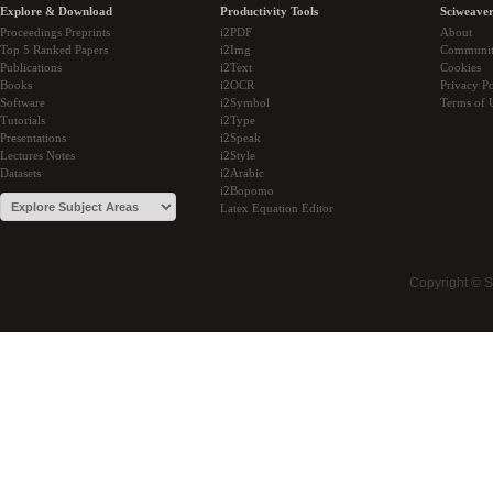
Explore & Download
Productivity Tools
Sciweaver
Proceedings Preprints
i2PDF
About
Top 5 Ranked Papers
i2Img
Communi
Publications
i2Text
Cookies
Books
i2OCR
Privacy Po
Software
i2Symbol
Terms of 
Tutorials
i2Type
Presentations
i2Speak
Lectures Notes
i2Style
Datasets
i2Arabic
i2Bopomo
Latex Equation Editor
Copyright © 