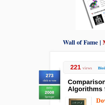
Wall of Fame |
221
views
Bio
273
Comparison 
click to vote
Algorithms 
BIRD
2008
Springer
Do