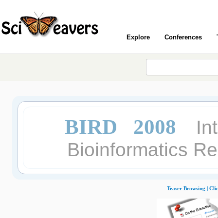
Explore
Conferences
BIRD 2008
In
Bioinformatics R
Teaser Browsing |
Cli