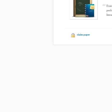
Exac
perf
liter
claim paper