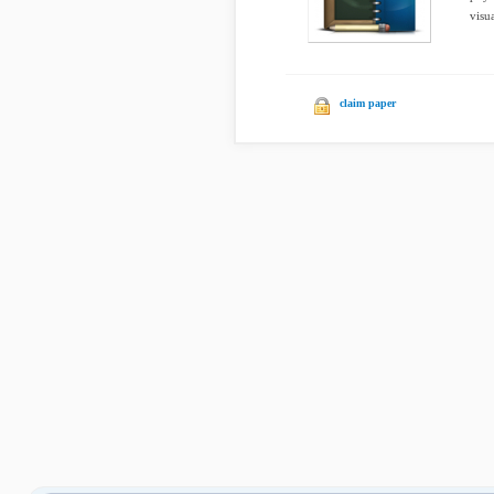
visu
claim paper