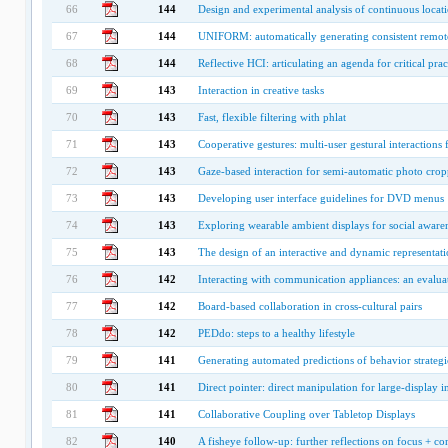
66
144
Design and experimental analysis of continuous locati
67
144
UNIFORM: automatically generating consistent remote 
68
144
Reflective HCI: articulating an agenda for critical prac
69
143
Interaction in creative tasks
70
143
Fast, flexible filtering with phlat
71
143
Cooperative gestures: multi-user gestural interactions
72
143
Gaze-based interaction for semi-automatic photo cro
73
143
Developing user interface guidelines for DVD menus
74
143
Exploring wearable ambient displays for social aware
75
143
The design of an interactive and dynamic representati
76
142
Interacting with communication appliances: an evalua
77
142
Board-based collaboration in cross-cultural pairs
78
142
PEDdo: steps to a healthy lifestyle
79
141
Generating automated predictions of behavior strategi
80
141
Direct pointer: direct manipulation for large-display 
81
141
Collaborative Coupling over Tabletop Displays
82
140
A fisheye follow-up: further reflections on focus + co