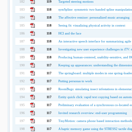
182
119
Targeted steering motions
183
118
symSpline: symmetric two-handed spline manipulatio
184
118
The affective remixer: personalized music arranging
185
118
Seeing fit: visualizing physical activity in context
186
118
HCI and the face
187
118
An interactive speech interface for summarizing agile
188
118
Investigating new user experience challenges in iTV: 
189
118
Producing human-centered, usability-sensitive, and
190
117
Keeping up appearances: understanding the dimensions
191
117
The springboard: multiple modes in one spring-loade
192
117
Putting personas to work
193
117
RoomBugs: simulating insect infestations in elementa
194
117
Entity quick click: rapid text copying based on automa
195
117
Preliminary evaluation of a synchronous co-located 
196
117
Invited research overview: end-user programming
197
117
TinyMotion: camera phone based interaction methods
198
117
A haptic memory game using the STRESS2 tactile dis