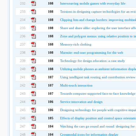
232
108
Interweaving mobile games with everyday life
233
108
Tensions in designing capture technologies for an e
234
108
Clipping lists and change borders: improving multitas
235
108
Share and share alike: exploring the user interface aff
236
108
Zone and polygon menus: using relative position to i
237
108
Memory-rich clothing
238
108
Marmite: end-user programming for the web
239
108
Technology for design education: a case study
240
108
Utilizing mobile phones as ambient information displ
241
107
Using intelligent task routing and contribution review 
242
107
Multi-touch interaction
243
107
Towards computer-supported face-to-face knowledge 
244
106
Service innovation and design
245
106
Designing technology for people with cognitive impa
246
105
Effects of display position and control space orienta
247
104
Watching the cars go round and round: designing for a
248
104
Crossmodal icons for information display