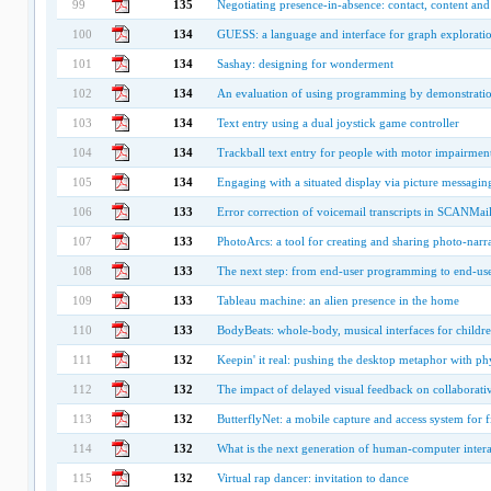
99
135
Negotiating presence-in-absence: contact, content and
100
134
GUESS: a language and interface for graph explorati
101
134
Sashay: designing for wonderment
102
134
An evaluation of using programming by demonstratio
103
134
Text entry using a dual joystick game controller
104
134
Trackball text entry for people with motor impairmen
105
134
Engaging with a situated display via picture messagin
106
133
Error correction of voicemail transcripts in SCANMai
107
133
PhotoArcs: a tool for creating and sharing photo-narra
108
133
The next step: from end-user programming to end-use
109
133
Tableau machine: an alien presence in the home
110
133
BodyBeats: whole-body, musical interfaces for childr
111
132
Keepin' it real: pushing the desktop metaphor with phy
112
132
The impact of delayed visual feedback on collaborat
113
132
ButterflyNet: a mobile capture and access system for f
114
132
What is the next generation of human-computer intera
115
132
Virtual rap dancer: invitation to dance