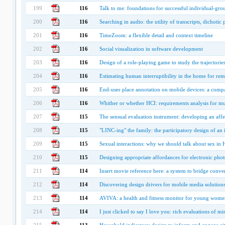
199
116
Talk to me: foundations for successful individual-gro
200
116
Searching in audio: the utility of transcripts, dichoti
201
116
TimeZoom: a flexible detail and context timeline
202
116
Social visualization in software development
203
116
Design of a role-playing game to study the trajectorie
204
116
Estimating human interruptibility in the home for r
205
116
End-user place annotation on mobile devices: a compa
206
116
Whither or whether HCI: requirements analysis for mult
207
115
The sensual evaluation instrument: developing an affe
208
115
"LINC-ing" the family: the participatory design of an 
209
115
Sexual interactions: why we should talk about sex in 
210
115
Designing appropriate affordances for electronic pho
211
114
Insert movie reference here: a system to bridge conver
212
114
Discovering design drivers for mobile media solution
213
114
AVIVA: a health and fitness monitor for young wome
214
114
I just clicked to say I love you: rich evaluations of