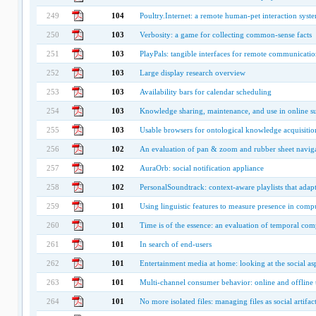
249
104
Poultry.Internet: a remote human-pet interaction syst
250
103
Verbosity: a game for collecting common-sense facts
251
103
PlayPals: tangible interfaces for remote communicati
252
103
Large display research overview
253
103
Availability bars for calendar scheduling
254
103
Knowledge sharing, maintenance, and use in online 
255
103
Usable browsers for ontological knowledge acquisitio
256
102
An evaluation of pan & zoom and rubber sheet naviga
257
102
AuraOrb: social notification appliance
258
102
PersonalSoundtrack: context-aware playlists that adapt
259
101
Using linguistic features to measure presence in co
260
101
Time is of the essence: an evaluation of temporal com
261
101
In search of end-users
262
101
Entertainment media at home: looking at the social as
263
101
Multi-channel consumer behavior: online and offline t
264
101
No more isolated files: managing files as social artifac