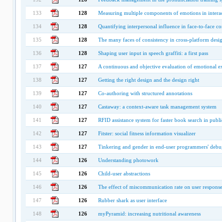
133
128
Measuring multiple components of emotions in interac
134
128
Quantifying interpersonal influence in face-to-face co
135
128
The many faces of consistency in cross-platform desi
136
128
Shaping user input in speech graffiti: a first pass
137
127
A continuous and objective evaluation of emotional e
138
127
Getting the right design and the design right
139
127
Co-authoring with structured annotations
140
127
Castaway: a context-aware task management system
141
127
RFID assistance system for faster book search in public
142
127
Fitster: social fitness information visualizer
143
127
Tinkering and gender in end-user programmers' deb
144
126
Understanding photowork
145
126
Child-user abstractions
146
126
The effect of miscommunication rate on user response
147
126
Rubber shark as user interface
148
126
myPyramid: increasing nutritional awareness