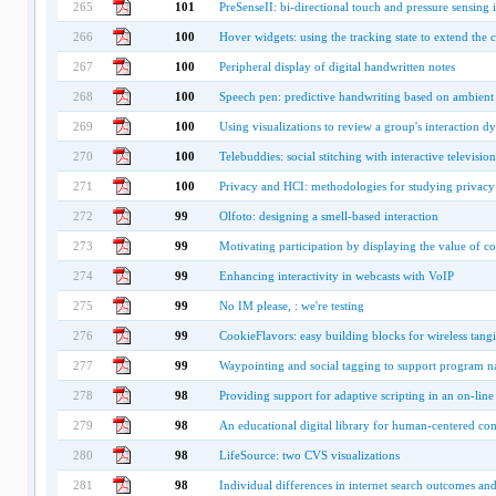
265
101
PreSenseII: bi-directional touch and pressure sensing i
266
100
Hover widgets: using the tracking state to extend the 
267
100
Peripheral display of digital handwritten notes
268
100
Speech pen: predictive handwriting based on ambient
269
100
Using visualizations to review a group's interaction d
270
100
Telebuddies: social stitching with interactive television
271
100
Privacy and HCI: methodologies for studying privacy 
272
99
Olfoto: designing a smell-based interaction
273
99
Motivating participation by displaying the value of co
274
99
Enhancing interactivity in webcasts with VoIP
275
99
No IM please, : we're testing
276
99
CookieFlavors: easy building blocks for wireless tangi
277
99
Waypointing and social tagging to support program n
278
98
Providing support for adaptive scripting in an on-lin
279
98
An educational digital library for human-centered co
280
98
LifeSource: two CVS visualizations
281
98
Individual differences in internet search outcomes an