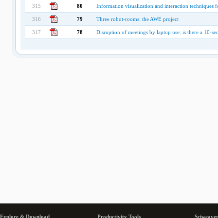
315
80
Information visualization and interaction techniques f
316
79
Three robot-rooms: the AWE project
317
78
Disruption of meetings by laptop use: is there a 10-se
Explore & Download
Productivity Tools
Sciweaver