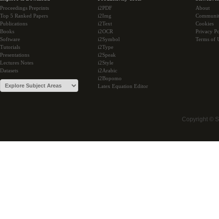
Proceedings Preprints
i2PDF
About
Top 5 Ranked Papers
i2Img
Communi
Publications
i2Text
Cookies
Books
i2OCR
Privacy Po
Software
i2Symbol
Terms of 
Tutorials
i2Type
Presentations
i2Speak
Lectures Notes
i2Style
Datasets
i2Arabic
i2Bopomo
Latex Equation Editor
Copyright © 