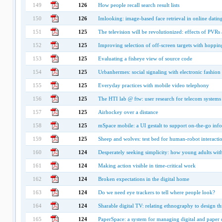
149
126
How people recall search result lists
150
126
Imlooking: image-based face retrieval in online dating
151
125
The television will be revolutionized: effects of PVRs
152
125
Improving selection of off-screen targets with hoppin
153
125
Evaluating a fisheye view of source code
154
125
Urbanhermes: social signaling with electronic fashion
155
125
Everyday practices with mobile video telephony
156
125
The HTI lab @ ftw: user research for telecom systems
157
125
Airhockey over a distance
158
125
mSpace mobile: a UI gestalt to support on-the-go info
159
125
Sheep and wolves: test bed for human-robot interacti
160
124
Desperately seeking simplicity: how young adults with c
161
124
Making action visible in time-critical work
162
124
Broken expectations in the digital home
163
124
Do we need eye trackers to tell where people look?
164
124
Sharable digital TV: relating ethnography to design t
165
124
PaperSpace: a system for managing digital and paper