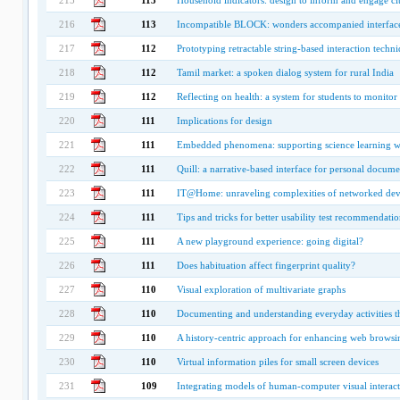
215
113
Household indicators: design to inform and engage cit
216
113
Incompatible BLOCK: wonders accompanied interfac
217
112
Prototyping retractable string-based interaction techn
218
112
Tamil market: a spoken dialog system for rural India
219
112
Reflecting on health: a system for students to monitor 
220
111
Implications for design
221
111
Embedded phenomena: supporting science learning wit
222
111
Quill: a narrative-based interface for personal documen
223
111
IT@Home: unraveling complexities of networked dev
224
111
Tips and tricks for better usability test recommendatio
225
111
A new playground experience: going digital?
226
111
Does habituation affect fingerprint quality?
227
110
Visual exploration of multivariate graphs
228
110
Documenting and understanding everyday activities thr
229
110
A history-centric approach for enhancing web browsi
230
110
Virtual information piles for small screen devices
231
109
Integrating models of human-computer visual interac