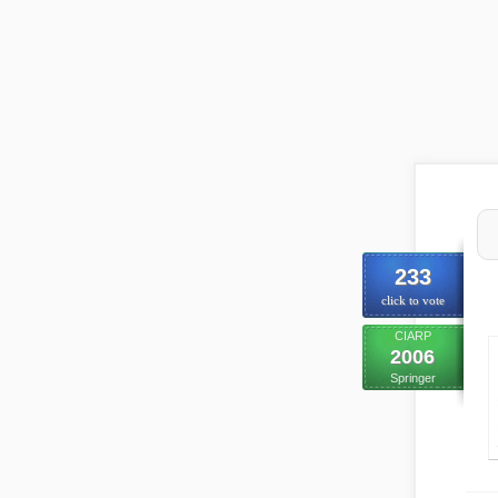
233
click to vote
CIARP
2006
Springer