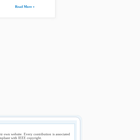
Read More »
ir own website. Every contribution is associated
compliant with IEEE copyright.