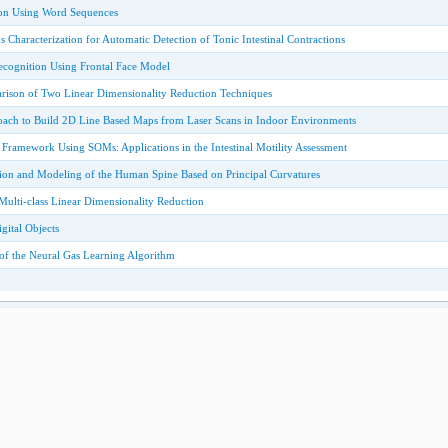
ion Using Word Sequences
ns Characterization for Automatic Detection of Tonic Intestinal Contractions
ecognition Using Frontal Face Model
rison of Two Linear Dimensionality Reduction Techniques
roach to Build 2D Line Based Maps from Laser Scans in Indoor Environments
Framework Using SOMs: Applications in the Intestinal Motility Assessment
ion and Modeling of the Human Spine Based on Principal Curvatures
ulti-class Linear Dimensionality Reduction
gital Objects
 of the Neural Gas Learning Algorithm