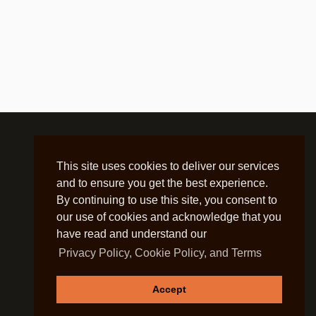
This site uses cookies to deliver our services
and to ensure you get the best experience.
By continuing to use this site, you consent to
our use of cookies and acknowledge that you
have read and understand our
Privacy Policy, Cookie Policy, and Terms
Accept