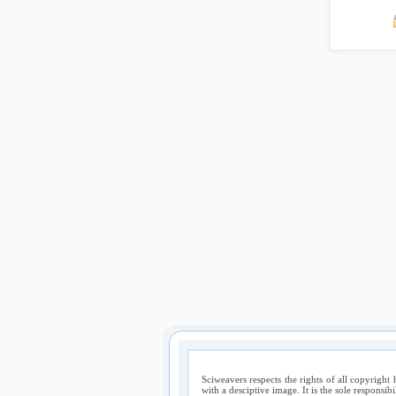
Sciweavers respects the rights of all copyright 
with a desciptive image. It is the sole responsib