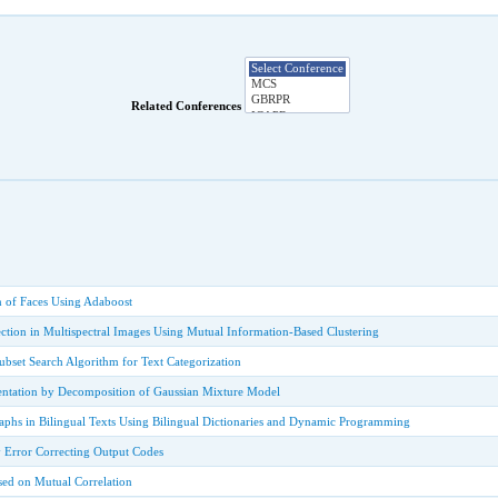
Related Conferences
n of Faces Using Adaboost
ction in Multispectral Images Using Mutual Information-Based Clustering
Subset Search Algorithm for Text Categorization
ntation by Decomposition of Gaussian Mixture Model
aphs in Bilingual Texts Using Bilingual Dictionaries and Dynamic Programming
 Error Correcting Output Codes
sed on Mutual Correlation