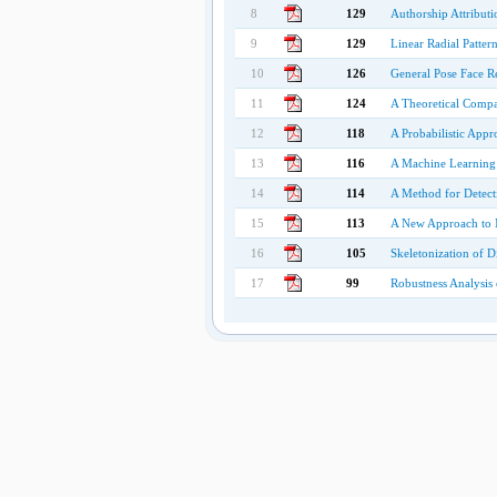
8
129
Authorship Attribut
9
129
Linear Radial Patter
10
126
General Pose Face R
11
124
A Theoretical Compa
12
118
A Probabilistic App
13
116
A Machine Learning 
14
114
A Method for Detect
15
113
A New Approach to M
16
105
Skeletonization of Di
17
99
Robustness Analysis