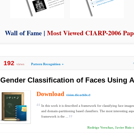
Wall of Fame |
Most Viewed CIARP-2006 Pap
192
views
Pattern Recognition
»
Gender Classification of Faces Using 
Download
vision.die.uchile.cl
In this work it is described a framework for classifying face image
and domain-partitioning based classifiers. The most interesting aspe
framework is the ...
Rodrigo Verschae, Javier Ruiz-de