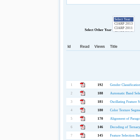
Select Other Year
Id
Read
Views
Title
1
192
Gender Classificatio
2
188
Automatic Band Sele
3
181
Oscillating Feature 
4
180
Color Texture Segme
5
170
Alignment of Paragr
6
146
Decoding of Ternary
7
145
Feature Selection Ba