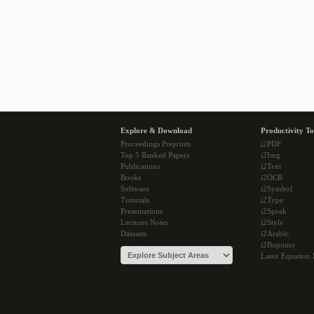
Explore & Download
Productivity To
Proceedings Preprints
i2PDF
Top 5 Ranked Papers
i2Img
Publications
i2Text
Books
i2OCR
Software
i2Symbol
Tutorials
i2Type
Presentations
i2Speak
Lectures Notes
i2Style
Datasets
i2Arabic
i2Bopomo
Latex Equation 