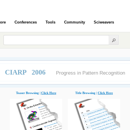
ore
Conferences
Tools
Community
Sciweavers
CIARP 2006
Progress in Pattern Recognition
Teaser Browsing |
Click Here
Title Browsing |
Click Here