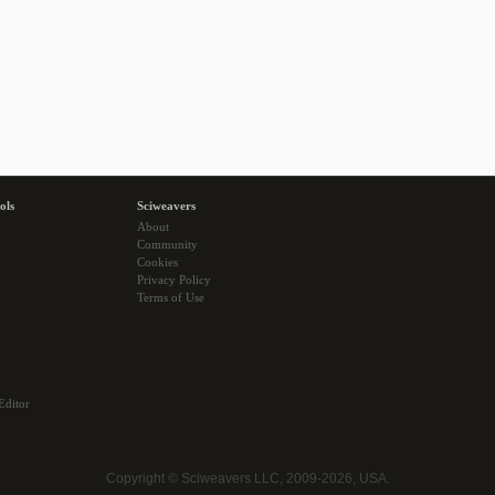
ols
Sciweavers
About
Community
Cookies
Privacy Policy
Terms of Use
Editor
Copyright © Sciweavers LLC, 2009-2026, USA.