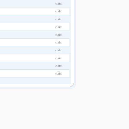
claim
claim
claim
claim
claim
claim
claim
claim
claim
claim