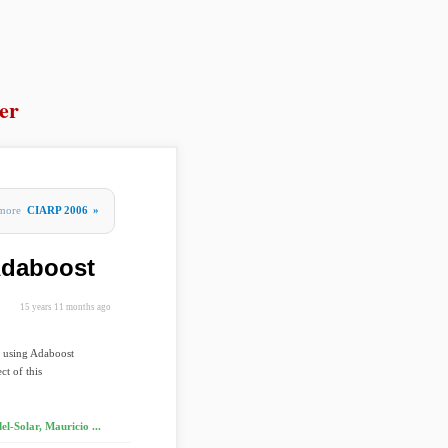
er
more
CIARP 2006
»
Adaboost
15 years 11 months ago
s using Adaboost
ct of this
l-Solar, Mauricio ...