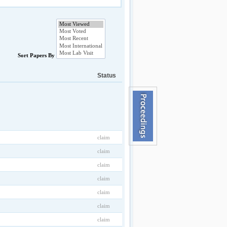
Sort Papers By
Status
claim
claim
claim
claim
claim
claim
claim