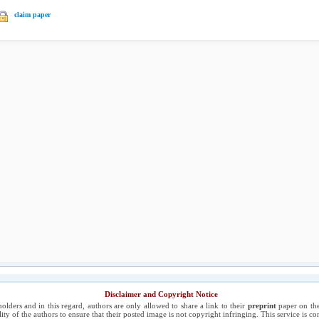
claim paper
Disclaimer and Copyright Notice
holders and in this regard, authors are only allowed to share a link to their
preprint
paper on the
ility of the authors to ensure that their posted image is not copyright infringing. This service is 