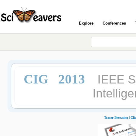
Explore
Conferences
CIG 2013
IEEE S
Intelli
Teaser Browsing |
Cli