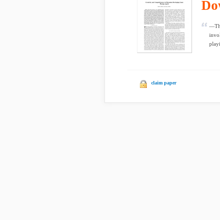
Do
—Thi
invo
playi
claim paper