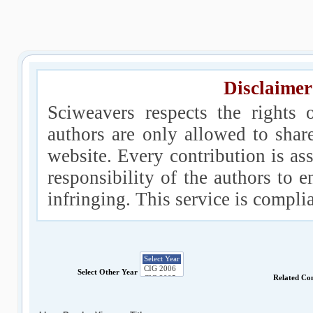
Disclaimer
Sciweavers respects the rights 
authors are only allowed to shar
website. Every contribution is ass
responsibility of the authors to e
infringing. This service is compl
Select Other Year
Related Co