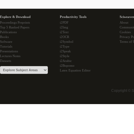
Explore & Download
Productivity Tools
Sciweaver
Proceedings Preprints
i2PDF
About
Top 5 Ranked Papers
i2Img
Communi
Publications
i2Text
Cookies
Books
i2OCR
Privacy Po
Software
i2Symbol
Terms of 
Tutorials
i2Type
Presentations
i2Speak
Lectures Notes
i2Style
Datasets
i2Arabic
i2Bopomo
Latex Equation Editor
Copyright © 