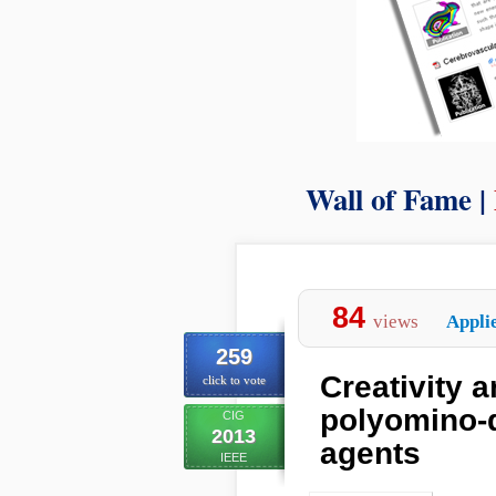
Wall of Fame |
84
views
Appli
259
Creativity 
click to vote
polyomino-
CIG
2013
agents
IEEE