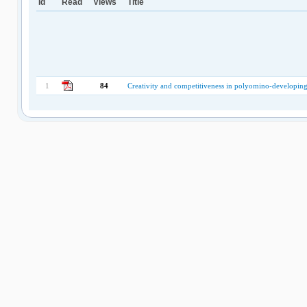
Id
Read
Views
Title
1
84
Creativity and competitiveness in polyomino-developin