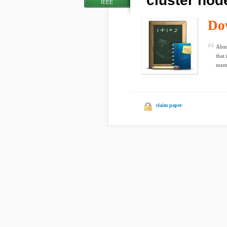
cluster nod
IEEE
Do
Abst
that 
memo
claim paper