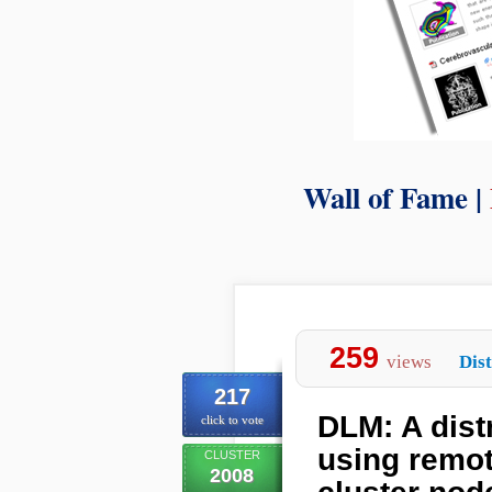
Wall of Fame |
259
views
Dist
217
DLM: A dis
click to vote
using remo
CLUSTER
2008