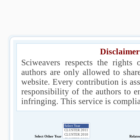
Disclaimer
Sciweavers respects the rights 
authors are only allowed to shar
website. Every contribution is ass
responsibility of the authors to e
infringing. This service is compl
Select Other Year
Relate