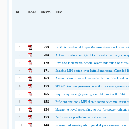
Id
Read
Views
Title
1
259
DLM: A distributed Large Memory System using remot
2
208
Active CoordinaTion (ACT) - toward effectively managi
3
179
Live and incremental whole-system migration of virtu
4
171
Scalable MPI design over InfiniBand using eXtended R
5
163
A comparison of search heuristics for empirical code o
6
159
SPRAT: Runtime processor selection for energy-aware
7
156
Improving message passing over Ethernet with I/OAT
8
155
Efficient one-copy MPI shared memory communication
9
154
Magnet: A novel scheduling policy for power reduction 
10
153
Performance prediction with skeletons
11
148
In search of sweet-spots in parallel performance monit