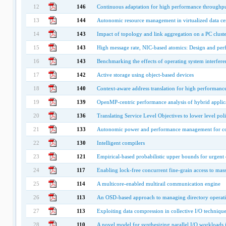
12
146
Continuous adaptation for high performance throughput
13
144
Autonomic resource management in virtualized data cen
14
143
Impact of topology and link aggregation on a PC cluste
15
143
High message rate, NIC-based atomics: Design and per
16
143
Benchmarking the effects of operating system interfere
17
142
Active storage using object-based devices
18
140
Context-aware address translation for high performanc
19
139
OpenMP-centric performance analysis of hybrid applic
20
136
Translating Service Level Objectives to lower level polic
21
133
Autonomic power and performance management for c
22
130
Intelligent compilers
23
121
Empirical-based probabilistic upper bounds for urgent
24
117
Enabling lock-free concurrent fine-grain access to mass
25
114
A multicore-enabled multirail communication engine
26
113
An OSD-based approach to managing directory operation
27
113
Exploiting data compression in collective I/O technique
28
110
A novel model for synthesizing parallel I/O workloads in