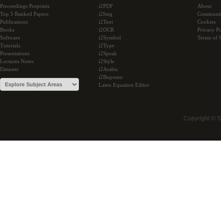
Proceedings Preprints
i2PDF
About
Top 5 Ranked Papers
i2Img
Communi
Publications
i2Text
Cookies
Books
i2OCR
Privacy Po
Software
i2Symbol
Terms of 
Tutorials
i2Type
Presentations
i2Speak
Lectures Notes
i2Style
Datasets
i2Arabic
i2Bopomo
Latex Equation Editor
Copyright © 