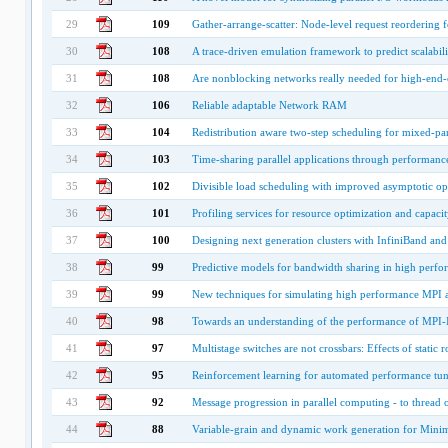
29
109
Gather-arrange-scatter: Node-level request reordering fo
30
108
A trace-driven emulation framework to predict scalabilit
31
108
Are nonblocking networks really needed for high-end
32
106
Reliable adaptable Network RAM
33
104
Redistribution aware two-step scheduling for mixed-para
34
103
Time-sharing parallel applications through performance
35
102
Divisible load scheduling with improved asymptotic op
36
101
Profiling services for resource optimization and capacit
37
100
Designing next generation clusters with InfiniBand a
38
99
Predictive models for bandwidth sharing in high perfo
39
99
New techniques for simulating high performance MPI ap
40
98
Towards an understanding of the performance of MPI-IO
41
97
Multistage switches are not crossbars: Effects of stati
42
95
Reinforcement learning for automated performance tunin
43
92
Message progression in parallel computing - to thread o
44
88
Variable-grain and dynamic work generation for Mini