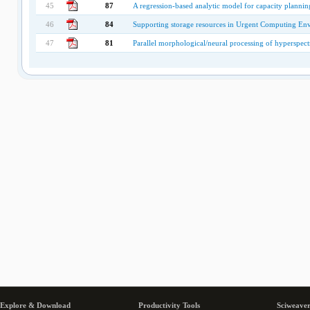
45
87
A regression-based analytic model for capacity planning
46
84
Supporting storage resources in Urgent Computing En
47
81
Parallel morphological/neural processing of hyperspe
Explore & Download
Productivity Tools
Sciweaver