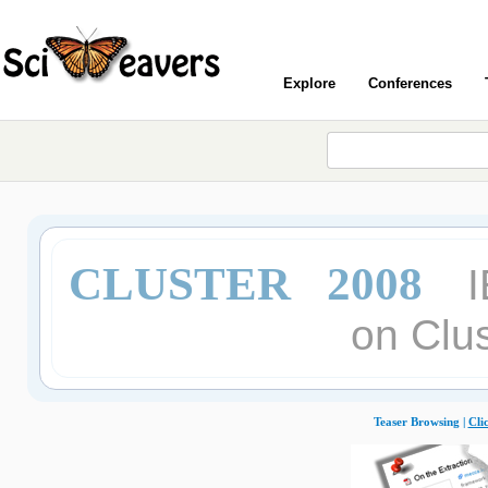
Explore
Conferences
CLUSTER 2008
I
on Clu
Teaser Browsing |
Cli