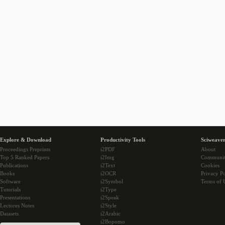
Explore & Download
Productivity Tools
Sciweaver
Proceedings Preprints
i2PDF
About
Top 5 Ranked Papers
i2Img
Communi
Publications
i2Text
Cookies
Books
i2OCR
Privacy Po
Software
i2Symbol
Terms of 
Tutorials
i2Type
Presentations
i2Speak
Lectures Notes
i2Style
Datasets
i2Arabic
i2Bopomo