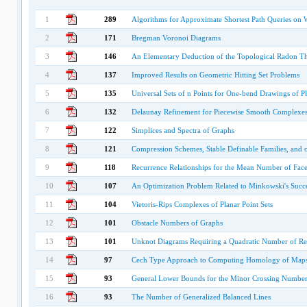
1
289
Algorithms for Approximate Shortest Path Queries on 
2
171
Bregman Voronoi Diagrams
3
146
An Elementary Deduction of the Topological Radon 
4
137
Improved Results on Geometric Hitting Set Problems
5
135
Universal Sets of n Points for One-bend Drawings of Pl
6
132
Delaunay Refinement for Piecewise Smooth Complexe
7
122
Simplices and Spectra of Graphs
8
121
Compression Schemes, Stable Definable Families, and 
9
118
Recurrence Relationships for the Mean Number of Fac
10
107
An Optimization Problem Related to Minkowski's Succ
11
104
Vietoris-Rips Complexes of Planar Point Sets
12
101
Obstacle Numbers of Graphs
13
101
Unknot Diagrams Requiring a Quadratic Number of Re
14
97
Cech Type Approach to Computing Homology of Map
15
93
General Lower Bounds for the Minor Crossing Number
16
93
The Number of Generalized Balanced Lines