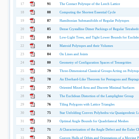
17
91
The Contact Polytope of the Leech Lattice
18
88
Computing the Shortest Essential Cycle
19
87
Hamiltonian Submanifolds of Regular Polytopes
20
85
Dense Crystalline Dimer Packings of Regular Tetrahedr
21
84
Low-Light Trees, and Tight Lower Bounds for Euclide
22
84
Matroid Polytopes and their Volumes
23
84
On Lines and Joints
24
80
Geometry of Configuration Spaces of Tensegrities
25
79
Three-Dimensional Classical Groups Acting on Polytop
26
78
An Eberhard-Like Theorem for Pentagons and Heptag
27
77
Oriented Mixed Area and Discrete Minimal Surfaces
28
76
The Euclidean Distortion of the Lamplighter Group
29
76
Tiling Polygons with Lattice Triangles
30
75
Star Unfolding Convex Polyhedra via Quasigeodesic L
31
73
Optimal Angle Bounds for Quadrilateral Meshes
32
71
A Characterization of the Angle Defect and the Euler Ch
33
71
Convex Hulls of Orbits and Orientations of a Moving 