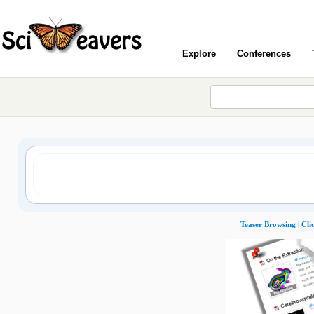
Explore
Conferences
Teaser Browsing |
Cli