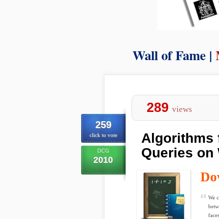
Wall of Fame |
289
views
259
Algorithms 
click to vote
Queries on 
DCG
2010
Do
We c
betw
faces