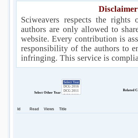
Disclaimer
Sciweavers respects the rights 
authors are only allowed to shar
website. Every contribution is ass
responsibility of the authors to e
infringing. This service is compl
Related C
Select Other Year
Id
Read
Views
Title