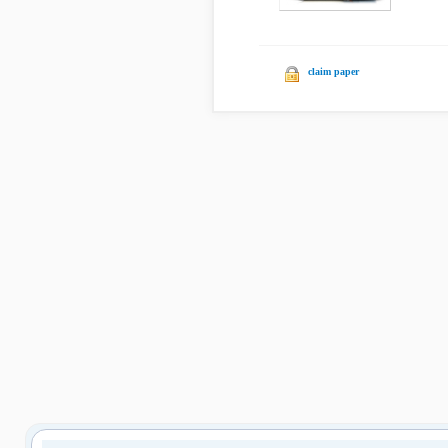
claim paper