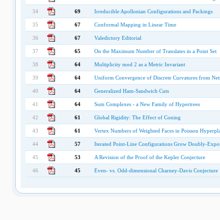
34
69
Irreducible Apollonian Configurations and Packings
35
67
Conformal Mapping in Linear Time
36
67
Valedictory Editorial
37
65
On the Maximum Number of Translates in a Point Set
38
64
Multiplicity mod 2 as a Metric Invariant
39
64
Uniform Convergence of Discrete Curvatures from Nets
40
64
Generalized Ham-Sandwich Cuts
41
64
Sum Complexes - a New Family of Hypertrees
42
61
Global Rigidity: The Effect of Coning
43
61
Vertex Numbers of Weighted Faces in Poisson Hyperpl
44
57
Iterated Point-Line Configurations Grow Doubly-Expon
45
53
A Revision of the Proof of the Kepler Conjecture
46
45
Even- vs. Odd-dimensional Charney-Davis Conjecture