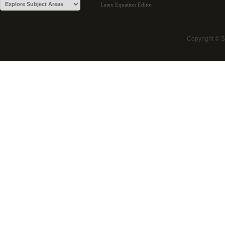
Latex Equation Editor
Copyright © 