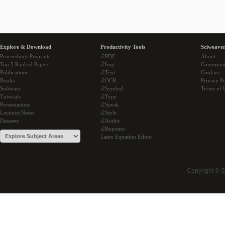
Explore & Download
Productivity Tools
Sciweaver
Proceedings Preprints
i2PDF
About
Top 5 Ranked Papers
i2Img
Communi
Publications
i2Text
Cookies
Books
i2OCR
Privacy Po
Software
i2Symbol
Terms of 
Tutorials
i2Type
Presentations
i2Speak
Lectures Notes
i2Style
Datasets
i2Arabic
i2Bopomo
Latex Equation Editor
Copyright © 