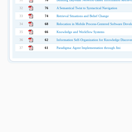
31
78
Building Bayesian Network-Based Information Retriev
32
76
A Semantical Twist to Syntactical Navigation
33
74
Retrieval Situations and Belief Change
34
68
Relocation in Mobile Process-Centered Software Deve
35
66
Knowledge and Workflow Systems
36
62
Information Self-Organization for Knowledge Discove
37
61
Paradigma: Agent Implementation through Jini