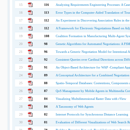
15
116
Analyzing Requirements Engineering Processes: A Cas
16
113
Error Types in the Computer-Aided Translation of Tou
17
112
An Experiment in Discovering Association Rules in th
18
112
A Framework for Electronic Negotiations Based on Ad
19
108
Coalition Formation in Manufacturing Multi-Agent Sy
20
98
Genetic Algorithms for Automated Negotiations: A FSM
21
96
Towards a Generic Negotiation Model for Intentional A
22
92
Consistent Queries over Cardinal Directions across Diff
23
91
An Object-Based Architecture for WAP -Compliant Appl
24
89
A Conceptual Architecture for a Combined Negotiation
25
88
Spatio-Temporal Databases: Contentions, Components 
26
87
QoS Management by Mobile Agents in Multimedia Co
27
84
Visualizing Multidimensional Raster Data with rView
28
84
A Taxonomy of Web Agents
29
82
Internet Protocols for Synchronous Distance Learning
30
81
Evaluation of Different Visualizations of Web Search Re