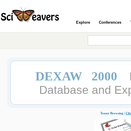
Explore
Conferences
DEXAW 2000
Database and Exp
Teaser Browsing |
Cli