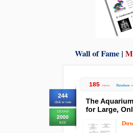
Wall of Fame |
M
185
views
Database
»
244
The Aquarium:
click to vote
for Large, On
DEXAW
2000
Dow
IEEE