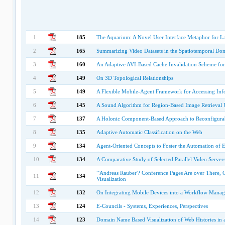
1
185
The Aquarium: A Novel User Interface Metaphor for La
2
165
Summarizing Video Datasets in the Spatiotemporal Do
3
160
An Adaptive AVI-Based Cache Invalidation Scheme fo
4
149
On 3D Topological Relationships
5
149
A Flexible Mobile-Agent Framework for Accessing In
6
145
A Sound Algorithm for Region-Based Image Retrieval 
7
137
A Holonic Component-Based Approach to Reconfigurab
8
135
Adaptive Automatic Classification on the Web
9
134
Agent-Oriented Concepts to Foster the Automation of 
10
134
A Comparative Study of Selected Parallel Video Server
"'Andreas Rauber'? Conference Pages Are over There, 
11
134
Visualization
12
132
On Integrating Mobile Devices into a Workflow Mana
13
124
E-Councils - Systems, Experiences, Perspectives
14
123
Domain Name Based Visualization of Web Histories in 