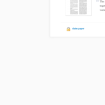
The 
toge
varie
claim paper