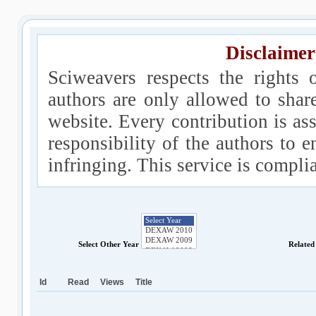
Disclaimer
Sciweavers respects the rights 
authors are only allowed to shar
website. Every contribution is ass
responsibility of the authors to e
infringing. This service is compl
Select Other Year
Related
Id
Read
Views
Title