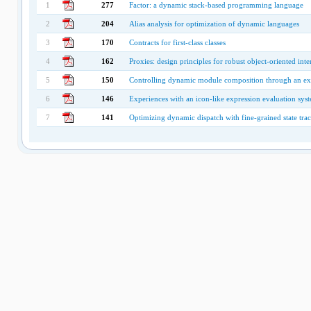
1
277
Factor: a dynamic stack-based programming language
2
204
Alias analysis for optimization of dynamic languages
3
170
Contracts for first-class classes
4
162
Proxies: design principles for robust object-oriented int
5
150
Controlling dynamic module composition through an ext
6
146
Experiences with an icon-like expression evaluation sys
7
141
Optimizing dynamic dispatch with fine-grained state tra