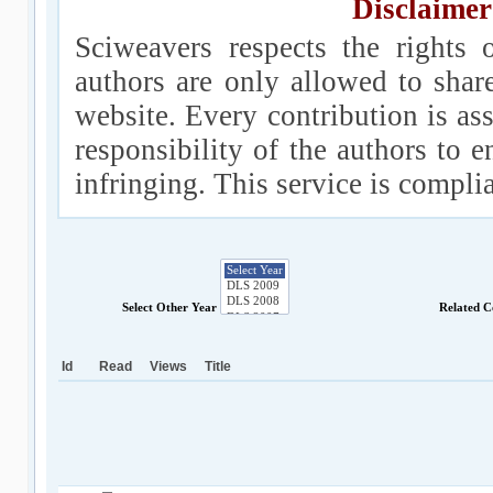
Disclaimer
Sciweavers respects the rights 
authors are only allowed to shar
website. Every contribution is ass
responsibility of the authors to e
infringing. This service is compl
Select Other Year
Related C
Id
Read
Views
Title