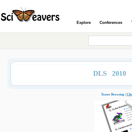
Explore
Conferences
DLS 2010
Teaser Browsing |
Cli