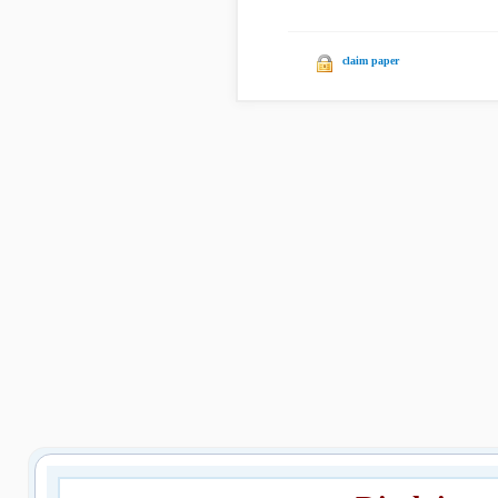
claim paper