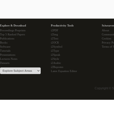
Explore & Download
Productivity Tools
Sciweaver
Proceedings Preprints
i2PDF
About
Top 5 Ranked Papers
i2Img
Communi
Publications
i2Text
Cookies
Books
i2OCR
Privacy Po
Software
i2Symbol
Terms of 
Tutorials
i2Type
Presentations
i2Speak
Lectures Notes
i2Style
Datasets
i2Arabic
i2Bopomo
Latex Equation Editor
Copyright © 