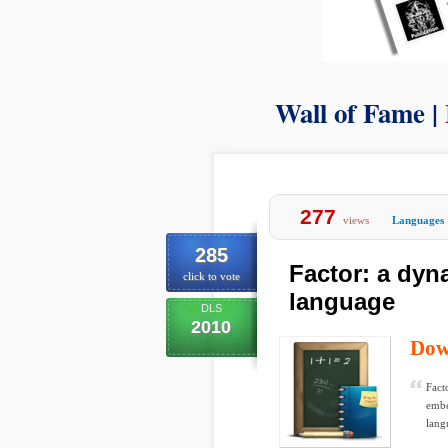
Wall of Fame |
277
views
Languages
285
Factor: a dy
click to vote
language
DLS
2010
Dow
Fact
embe
lang