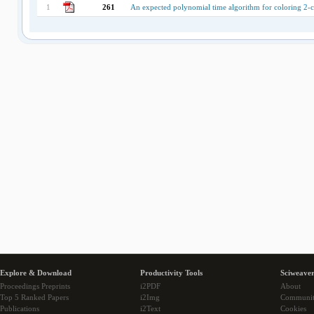
1
261
An expected polynomial time algorithm for coloring 2-c
Explore & Download
Productivity Tools
Sciweaver
Proceedings Preprints
i2PDF
About
Top 5 Ranked Papers
i2Img
Communi
Publications
i2Text
Cookies