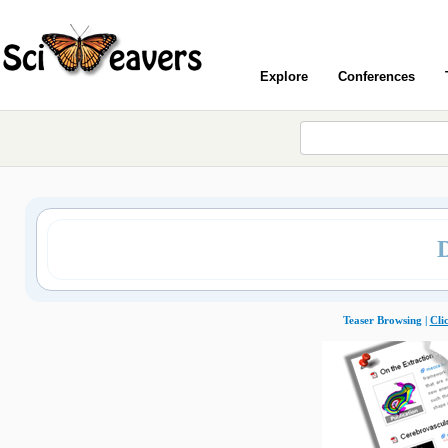
Explore
Conferences
Teaser Browsing |
Cli