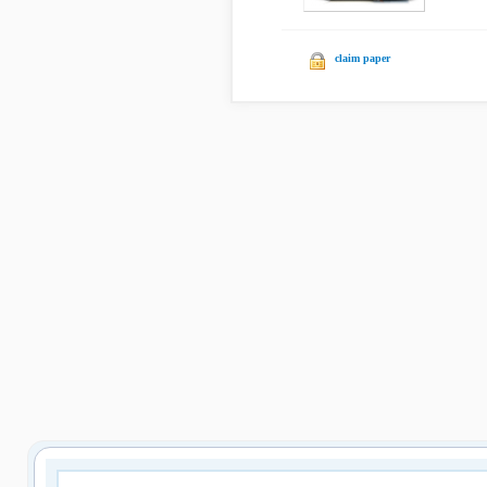
claim paper