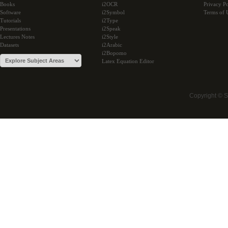
Books
i2OCR
Privacy Po
Software
i2Symbol
Terms of 
Tutorials
i2Type
Presentations
i2Speak
Lectures Notes
i2Style
Datasets
i2Arabic
i2Bopomo
Latex Equation Editor
Copyright © 