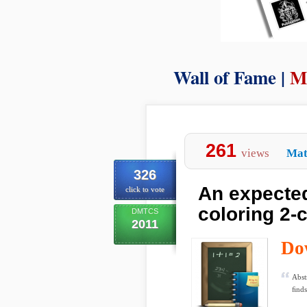
Wall of Fame |
M
261
views
Mat
326
An expected
click to vote
coloring 2-
DMTCS
2011
Do
Abst
ﬁnds