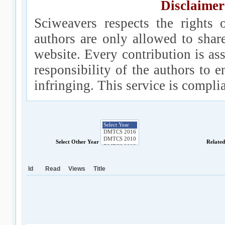
Disclaimer
Sciweavers respects the rights 
authors are only allowed to shar
website. Every contribution is ass
responsibility of the authors to e
infringing. This service is compl
Select Other Year
Relate
Id
Read
Views
Title