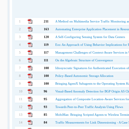
1
211
A Method on Multimedia Service Traffic Monitoring a
2
163
Automating Enterprise Application Placement in Resourc
3
120
A Self-Configuring Sensing System for Data Centers
4
119
Eos: An Approach of Using Behavior Implications for
5
117
Management Challenges of Context-Aware Services in
6
111
On the Algebraic Structure of Convergence
7
108
Idiosyncratic Signatures for Authenticated Execution
8
100
Policy-Based Autonomic Storage Allocation
9
100
Bringing AgentX Subagents to the Operating System K
10
96
Visual-Based Anomaly Detection for BGP Origin AS C
11
95
Aggregation of Composite Location-Aware Services fo
12
93
Towards Peer-to-Peer Traffic Analysis Using Flows
13
85
MobiMan: Bringing Scripted Agents to Wireless Term
14
84
Traffic Measurements for Link Dimensioning - A Case 