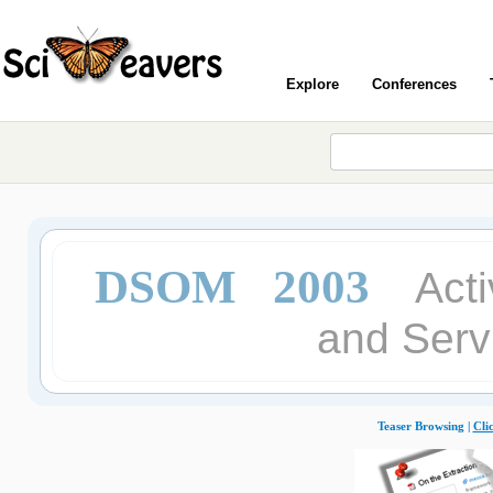
Explore
Conferences
DSOM 2003
Act
and Ser
Teaser Browsing |
Cli