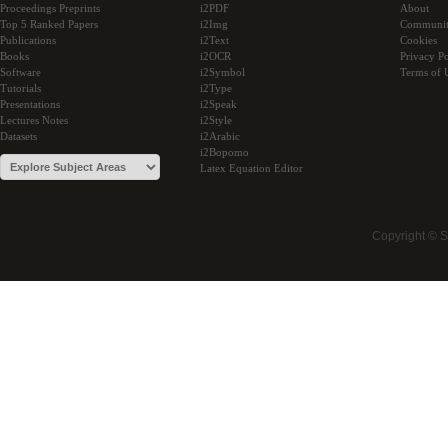
Proceedings Preprints
i2PDF
About
Top 5 Ranked Papers
i2Img
Communi
Publications
i2Text
Cookies
Books
i2OCR
Privacy Po
Software
i2Symbol
Terms of 
Tutorials
i2Type
Presentations
i2Speak
Lectures Notes
i2Style
Datasets
i2Arabic
i2Bopomo
Latex Equation Editor
Copyright © 