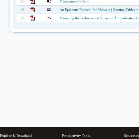
15
82
Management +=Grid
16
82
An Epidemic Protocol for Managing Routing Tables in
17
75
Managing the Performance Impact of Administrative Uti
Explore & Download
Productivity Tools
Sciweaver