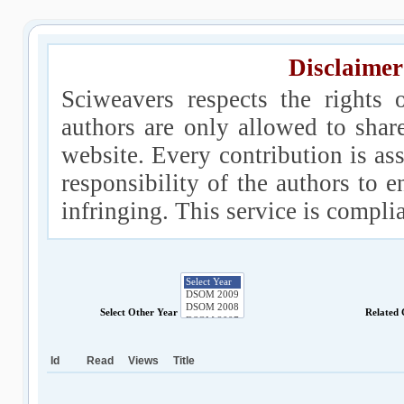
Disclaimer
Sciweavers respects the rights 
authors are only allowed to shar
website. Every contribution is ass
responsibility of the authors to e
infringing. This service is compl
Select Other Year
Related
Id
Read
Views
Title