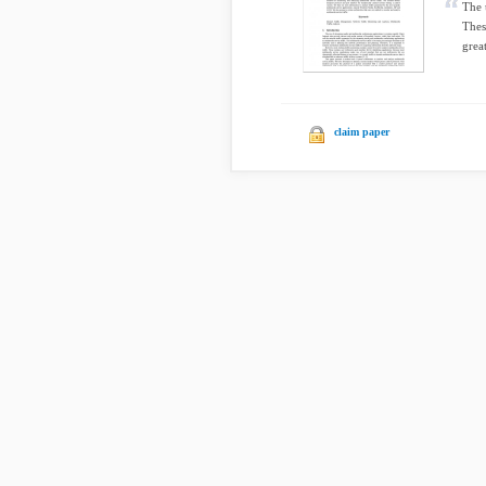
The 
Thes
grea
claim paper