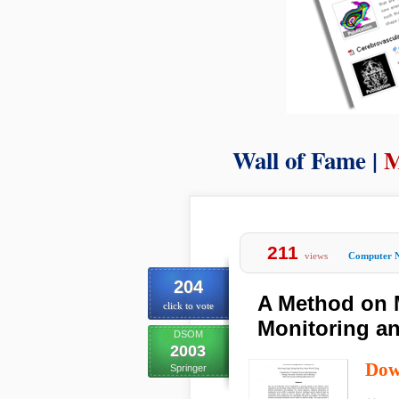
Wall of Fame |
M
211
views
Computer 
204
A Method on M
click to vote
Monitoring an
DSOM
2003
Dow
Springer