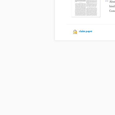
Abst
bind
Comp
claim paper