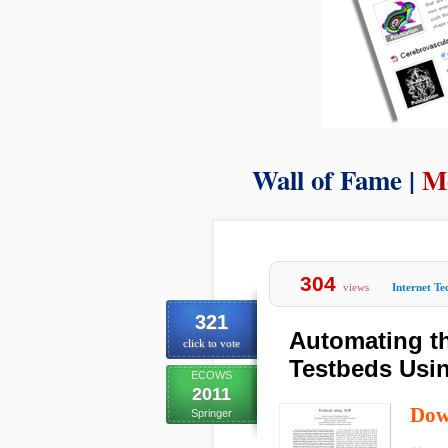
Wall of Fame |
M
304
views
Internet T
321
Automating t
click to vote
Testbeds Usi
ECOWS
2011
Dow
Springer