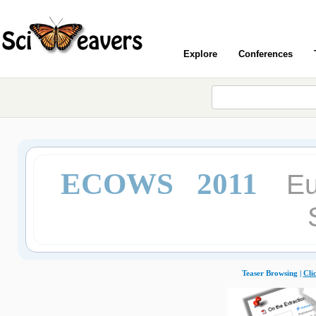
Explore
Conferences
ECOWS 2011
Eu
Teaser Browsing |
Cli