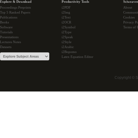
Explore & Download
Productivity Tools
Sciweaver
Proceedings Preprints
i2PDF
About
Top 5 Ranked Papers
i2Img
Communi
Publications
i2Text
Cookies
Books
i2OCR
Privacy Po
Software
i2Symbol
Terms of 
Tutorials
i2Type
Presentations
i2Speak
Lectures Notes
i2Style
Datasets
i2Arabic
i2Bopomo
Latex Equation Editor
Copyright © 