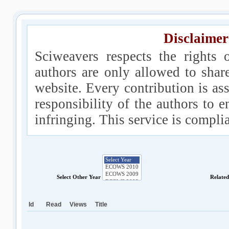
Disclaimer
Sciweavers respects the rights 
authors are only allowed to shar
website. Every contribution is ass
responsibility of the authors to e
infringing. This service is compl
Select Other Year
Relate
Id
Read
Views
Title