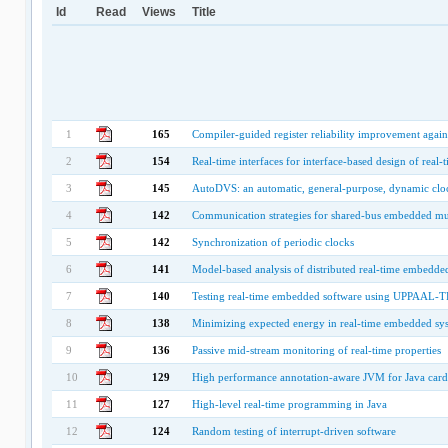
Id
Read
Views
Title
1
165
Compiler-guided register reliability improvement agains
2
154
Real-time interfaces for interface-based design of real-
3
145
AutoDVS: an automatic, general-purpose, dynamic cloc
4
142
Communication strategies for shared-bus embedded mul
5
142
Synchronization of periodic clocks
6
141
Model-based analysis of distributed real-time embedde
7
140
Testing real-time embedded software using UPPAAL-TR
8
138
Minimizing expected energy in real-time embedded sy
9
136
Passive mid-stream monitoring of real-time properties
10
129
High performance annotation-aware JVM for Java card
11
127
High-level real-time programming in Java
12
124
Random testing of interrupt-driven software