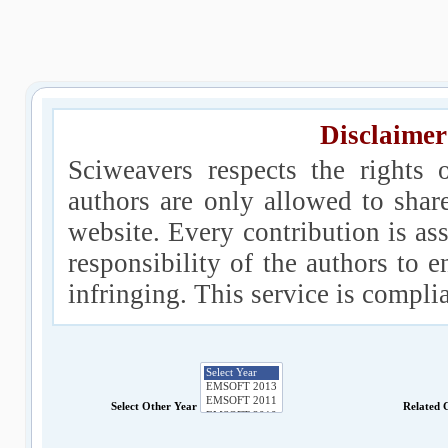
Disclaimer
Sciweavers respects the rights 
authors are only allowed to shar
website. Every contribution is ass
responsibility of the authors to e
infringing. This service is compl
Select Other Year
Related 