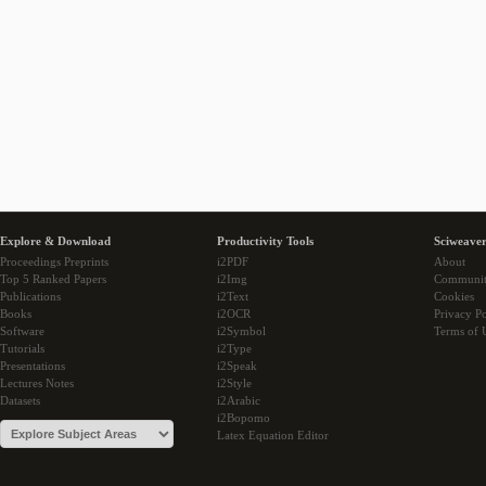
Explore & Download
Productivity Tools
Sciweaver
Proceedings Preprints
i2PDF
About
Top 5 Ranked Papers
i2Img
Communi
Publications
i2Text
Cookies
Books
i2OCR
Privacy Po
Software
i2Symbol
Terms of 
Tutorials
i2Type
Presentations
i2Speak
Lectures Notes
i2Style
Datasets
i2Arabic
i2Bopomo
Latex Equation Editor