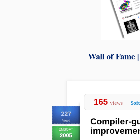
Wall of Fame 
165
views
Sof
227
Compiler-gui
Voted
improvement
EMSOFT
2005