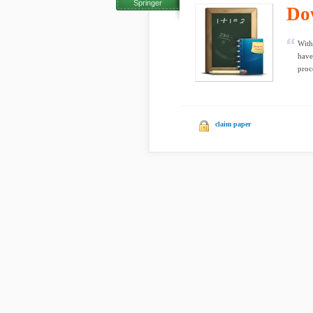
Springer
Do
With
have
proc
claim paper