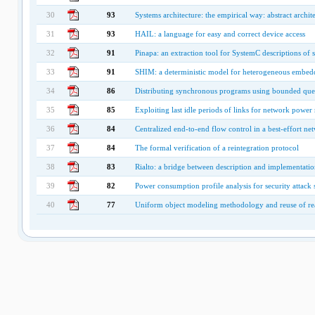
30
93
Systems architecture: the empirical way: abstract archite
31
93
HAIL: a language for easy and correct device access
32
91
Pinapa: an extraction tool for SystemC descriptions of
33
91
SHIM: a deterministic model for heterogeneous embed
34
86
Distributing synchronous programs using bounded que
35
85
Exploiting last idle periods of links for network pow
36
84
Centralized end-to-end flow control in a best-effort n
37
84
The formal verification of a reintegration protocol
38
83
Rialto: a bridge between description and implementatio
39
82
Power consumption profile analysis for security attack s
40
77
Uniform object modeling methodology and reuse of re