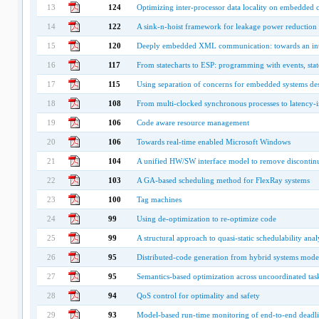
13
124
Optimizing inter-processor data locality on embedded 
14
122
A sink-n-hoist framework for leakage power reduction
15
120
Deeply embedded XML communication: towards an inte
16
117
From statecharts to ESP: programming with events, sta
17
115
Using separation of concerns for embedded systems de
18
108
From multi-clocked synchronous processes to latency-i
19
106
Code aware resource management
20
106
Towards real-time enabled Microsoft Windows
21
104
A unified HW/SW interface model to remove discontin
22
103
A GA-based scheduling method for FlexRay systems
23
100
Tag machines
24
99
Using de-optimization to re-optimize code
25
99
A structural approach to quasi-static schedulability a
26
95
Distributed-code generation from hybrid systems model
27
95
Semantics-based optimization across uncoordinated ta
28
94
QoS control for optimality and safety
29
93
Model-based run-time monitoring of end-to-end deadli