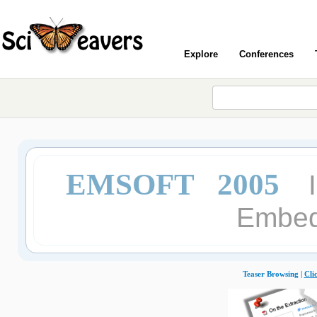
Explore
Conferences
EMSOFT 2005
Embed
Teaser Browsing |
Cli