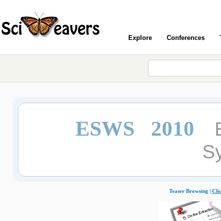
Explore
Conferences
ESWS 2010
S
Teaser Browsing |
Cli