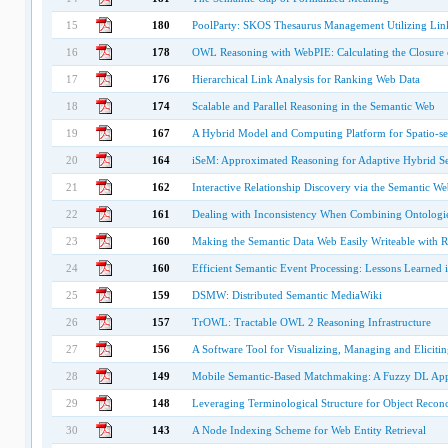
15
180
PoolParty: SKOS Thesaurus Management Utilizing Lin
16
178
OWL Reasoning with WebPIE: Calculating the Closure o
17
176
Hierarchical Link Analysis for Ranking Web Data
18
174
Scalable and Parallel Reasoning in the Semantic Web
19
167
A Hybrid Model and Computing Platform for Spatio-sem
20
164
iSeM: Approximated Reasoning for Adaptive Hybrid Sel
21
162
Interactive Relationship Discovery via the Semantic We
22
161
Dealing with Inconsistency When Combining Ontologi
23
160
Making the Semantic Data Web Easily Writeable with 
24
160
Efficient Semantic Event Processing: Lessons Learned i
25
159
DSMW: Distributed Semantic MediaWiki
26
157
TrOWL: Tractable OWL 2 Reasoning Infrastructure
27
156
A Software Tool for Visualizing, Managing and Elicit
28
149
Mobile Semantic-Based Matchmaking: A Fuzzy DL Ap
29
148
Leveraging Terminological Structure for Object Reconc
30
143
A Node Indexing Scheme for Web Entity Retrieval