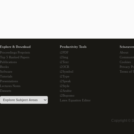
Explore & Download
Productivity Tools
Sciweaver
Proceedings Preprints
i2PDF
About
Top 5 Ranked Papers
i2Img
Communi
Publications
i2Text
Cookies
Books
i2OCR
Privacy Po
Software
i2Symbol
Terms of 
Tutorials
i2Type
Presentations
i2Speak
Lectures Notes
i2Style
Datasets
i2Arabic
i2Bopomo
Latex Equation Editor
Copyright © 