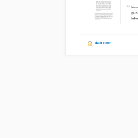
Rece
gain
infor
claim paper