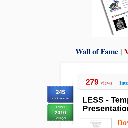
Wall of Fame |
M
279
views
Int
245
LESS - Tem
click to vote
Presentatio
ESWS
2010
Springer
Do