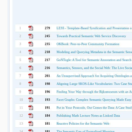
1
279
LESS - Template-Based Syndication and Presentation o
2
245
Towards Practical Semantic Web Service Discovery
3
235
OKBook: Peer-to-Peer Community Formation
4
218
Modeling and Querying Metadata in the Semantic Se
5
217
GoNTogle: A Tool for Semantic Annotation and Search
6
216
Semantics, Sensors, and the Social Web: The Live Soci
7
201
An Unsupervised Approach for Acquiring Ontologies a
8
198
Aligning Large SKOS-Like Vocabularies: Two Case Stu
9
196
Finding Your Way through the Rijksmuseum with an 
10
193
Facet Graphs: Complex Semantic Querying Made Easy
11
191
Put in Your Postcode, Out Comes the Data: A Case Stud
12
184
Publishing Math Lecture Notes as Linked Data
13
181
Reactive Policies for the Semantic Web
14
181
The Semantic Gap of Formalized Meaning