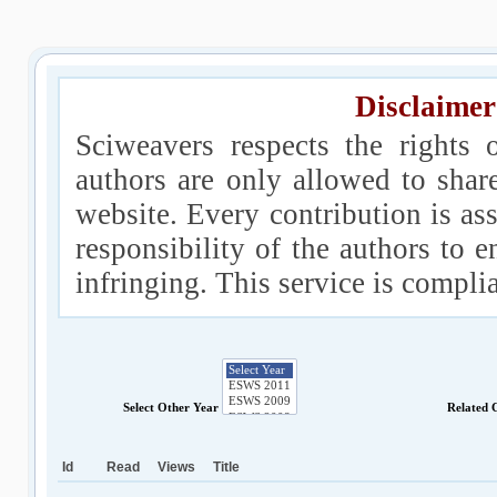
Disclaimer
Sciweavers respects the rights 
authors are only allowed to shar
website. Every contribution is ass
responsibility of the authors to e
infringing. This service is compl
Select Other Year
Related 
Id
Read
Views
Title