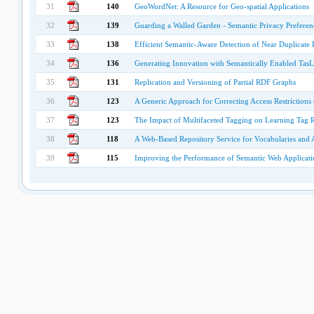
31
140
GeoWordNet: A Resource for Geo-spatial Applications
32
139
Guarding a Walled Garden - Semantic Privacy Preferenc
33
138
Efficient Semantic-Aware Detection of Near Duplicate 
34
136
Generating Innovation with Semantically Enabled TasL
35
131
Replication and Versioning of Partial RDF Graphs
36
123
A Generic Approach for Correcting Access Restrictions
37
123
The Impact of Multifaceted Tagging on Learning Tag R
38
118
A Web-Based Repository Service for Vocabularies and 
39
115
Improving the Performance of Semantic Web Applicat