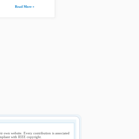
Read More »
ir own website. Every contribution is associated
compliant with IEEE copyright.