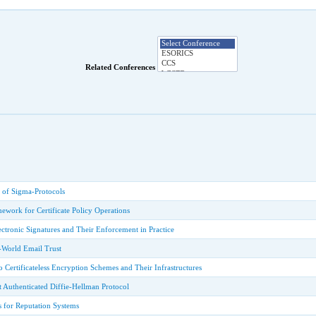
Related Conferences
 of Sigma-Protocols
work for Certificate Policy Operations
ectronic Signatures and Their Enforcement in Practice
-World Email Trust
o Certificateless Encryption Schemes and Their Infrastructures
t Authenticated Diffie-Hellman Protocol
s for Reputation Systems