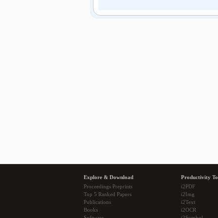
Explore & Download
Productivity To
Proceedings Preprints
i2PDF
Top 5 Ranked Papers
i2Img
Publications
i2Text
Books
i2OCR
Software
i2Symbol