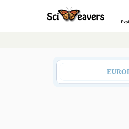
Expl
EUROP