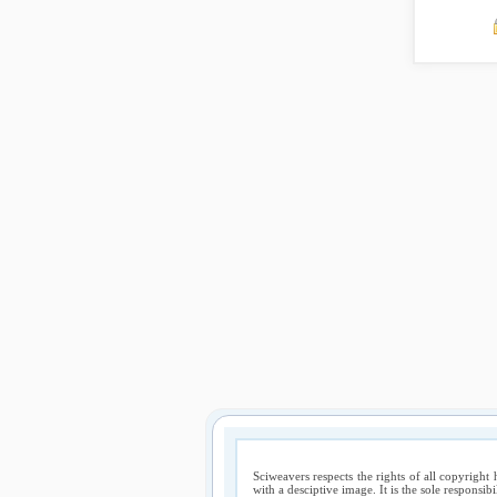
Sciweavers respects the rights of all copyright 
with a desciptive image. It is the sole responsib