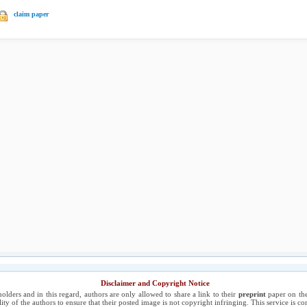
claim paper
Disclaimer and Copyright Notice
holders and in this regard, authors are only allowed to share a link to their
preprint
paper on the
ility of the authors to ensure that their posted image is not copyright infringing. This service is 