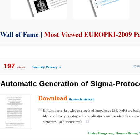
Wall of Fame |
Most Viewed EUROPKI-2009 P
197
mo
views
Security Privacy
»
Automatic Generation of Sigma-Protoc
Download
thomaschneider.de
Efficient zero-knowledge proofs of knowledge (ZK-PoK) are basic
blocks of many cryptographic applications such as identification 
signatures, and secure mult...
Endre Bangerter, Thomas Briner, 