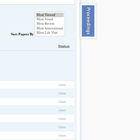
Sort Papers By
Status
claim
claim
claim
claim
claim
claim
claim