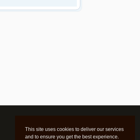
This site uses cookies to deliver our services
and to ensure you get the best experience.