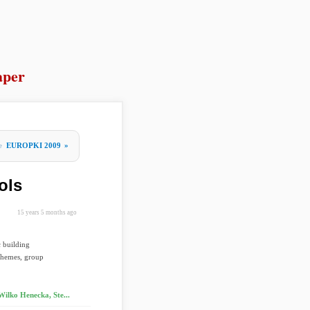
aper
re
EUROPKI 2009
»
ols
15 years 5 months ago
 building
schemes, group
Wilko Henecka, Ste...