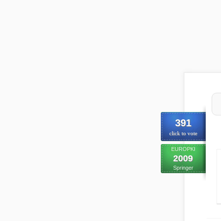
391
click to vote
EUROPKI
2009
Springer