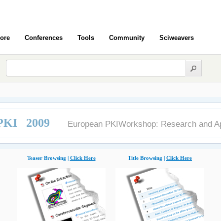
ore
Conferences
Tools
Community
Sciweavers
KI 2009
European PKIWorkshop: Research and Ap
Teaser Browsing |
Click Here
Title Browsing |
Click Here