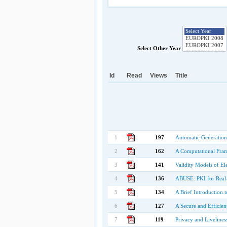
Select Other Year
Id
Read
Views
Title
1
197
Automatic Generation
2
162
A Computational Frame
3
141
Validity Models of El
4
136
ABUSE: PKI for Real
5
134
A Brief Introduction t
6
127
A Secure and Efficien
7
119
Privacy and Livelines