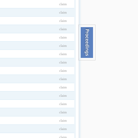
claim
claim
claim
claim
claim
claim
claim
claim
claim
claim
claim
claim
claim
claim
claim
claim
claim