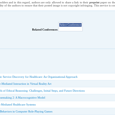
holders and in this regard, authors are only allowed to share a link to their
preprint
paper on the
ility of the authors to ensure that their posted image is not copyright infringing. This service is 
Related Conferences
c Service Discovery for Healthcare: An Organizational Approach
ce-Mediated Interaction in Virtual Reality Art
 of Ethical Reasoning: Challenges, Initial Steps, and Future Directions
nsemaking 2: A Macrocognitive Model
-Mediated Healthcare Systems
 Behaviors in Computer Role-Playing Games