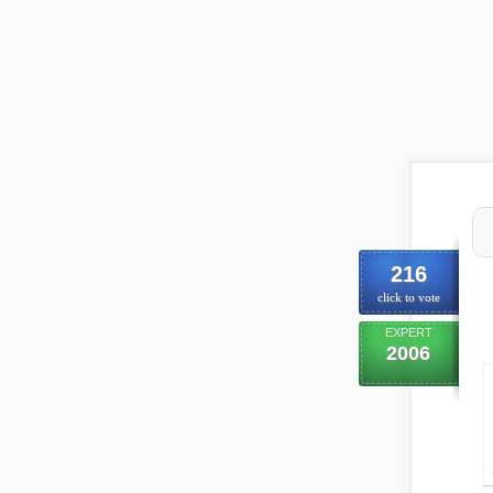
216
click to vote
EXPERT
2006