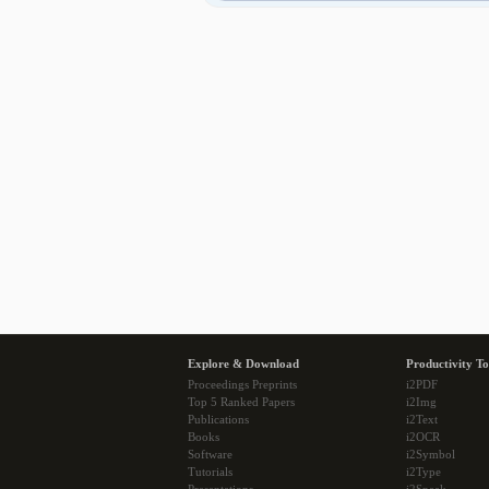
Explore & Download
Productivity To
Proceedings Preprints
i2PDF
Top 5 Ranked Papers
i2Img
Publications
i2Text
Books
i2OCR
Software
i2Symbol
Tutorials
i2Type