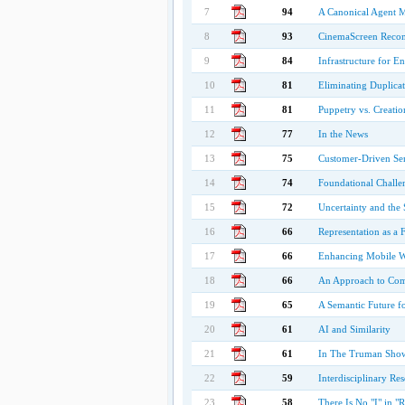
7
94
A Canonical Agent M
8
93
CinemaScreen Recomm
9
84
Infrastructure for 
10
81
Eliminating Duplicat
11
81
Puppetry vs. Creati
12
77
In the News
13
75
Customer-Driven S
14
74
Foundational Challe
15
72
Uncertainty and the
16
66
Representation as a 
17
66
Enhancing Mobile W
18
66
An Approach to Com
19
65
A Semantic Future f
20
61
AI and Similarity
21
61
In The Truman Show:
22
59
Interdisciplinary Re
23
58
There Is No "I" in "