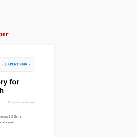
per
ore
EXPERT 2006
»
ry for
ch
15 years 8 months ago
rocess.2,3 So, a
 and agent