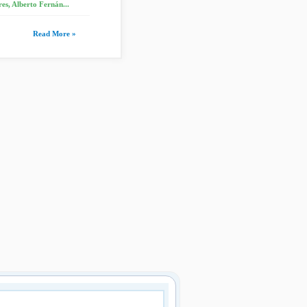
es, Alberto Fernán...
Read More »