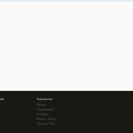
ols
Sciweavers
About
Community
Cookies
Privacy Policy
Terms of Use