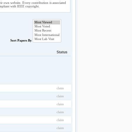
ir own website. Every contribution is associated
compliant with IEEE copyright.
Sort Papers By
Status
claim
claim
claim
claim
claim
claim