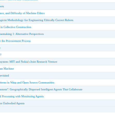
ots
ce, and Difficulty of Machine Ethics
gicist Methodology for Engineering Ethically Correct Robots
in Collective Construction
semaking 1: Alternative Perspectives
r the Procurement Process
e
?
ystem: MIT and Nokia's Joint Research Venture
tian Machine
visited
atterns in Wasp and Open Source Communities
ment": Geographically Dispersed Intelligent Agents That Collaborate
d Processing with Monitoring Agents
for Embodied Agents