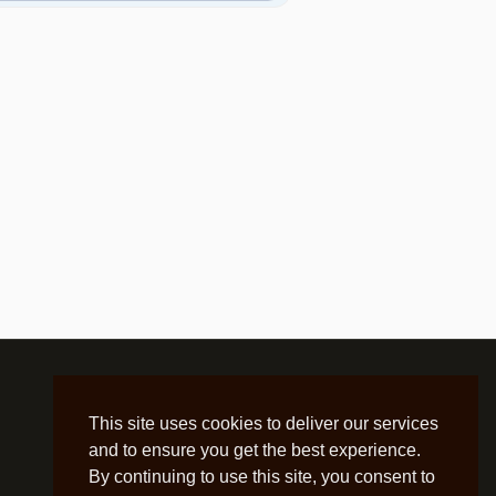
This site uses cookies to deliver our services
and to ensure you get the best experience.
By continuing to use this site, you consent to