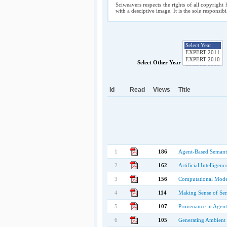
Sciweavers respects the rights of all copyright 
with a desciptive image. It is the sole responsib
Select Other Year
Id
Read
Views
Title
1
186
Agent-Based Semanti
2
162
Artificial Intelligen
3
156
Computational Models
4
114
Making Sense of Se
5
107
Provenance in Agent
6
105
Generating Ambient