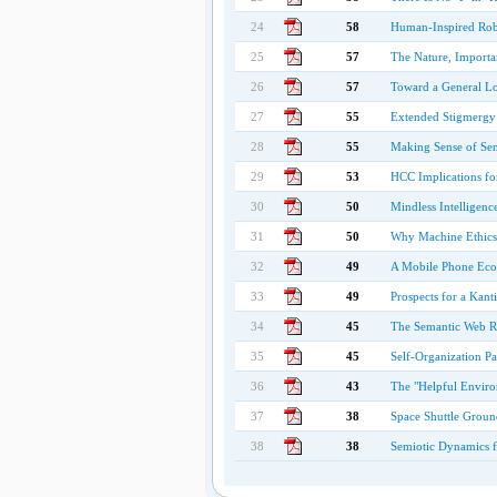
24
58
Human-Inspired Rob
25
57
The Nature, Importan
26
57
Toward a General Lo
27
55
Extended Stigmergy 
28
55
Making Sense of Sen
29
53
HCC Implications fo
30
50
Mindless Intelligenc
31
50
Why Machine Ethics
32
49
A Mobile Phone Ecos
33
49
Prospects for a Kan
34
45
The Semantic Web Re
35
45
Self-Organization P
36
43
The "Helpful Environ
37
38
Space Shuttle Groun
38
38
Semiotic Dynamics 