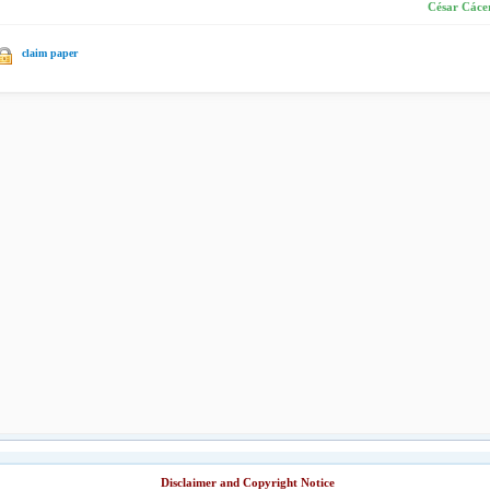
César Cácer
claim paper
Disclaimer and Copyright Notice