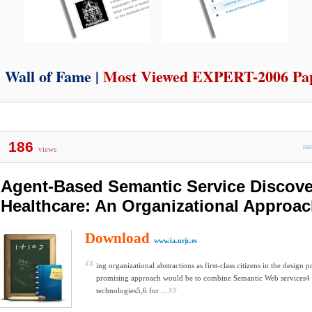
Wall of Fame |
Most Viewed EXPERT-2006 Pa
186
m
views
Agent-Based Semantic Service Discove
Healthcare: An Organizational Approa
Download
www.ia.urjc.es
ing organizational abstractions as first-class citizens in the design p
promising approach would be to combine Semantic Web services4
technologies5,6 for ...