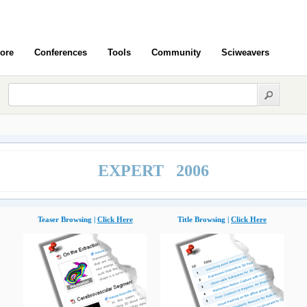
ore
Conferences
Tools
Community
Sciweavers
EXPERT 2006
Teaser Browsing |
Click Here
Title Browsing |
Click Here