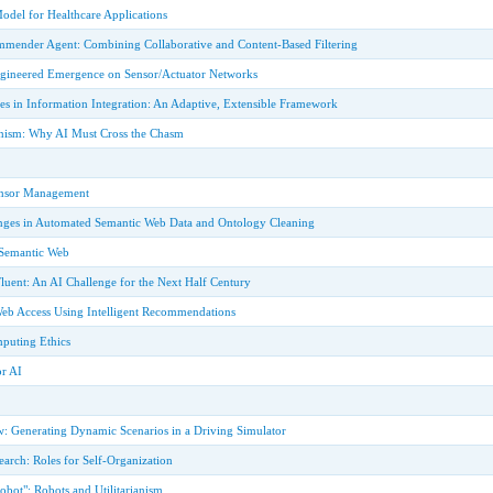
odel for Healthcare Applications
ender Agent: Combining Collaborative and Content-Based Filtering
Engineered Emergence on Sensor/Actuator Networks
es in Information Integration: An Adaptive, Extensible Framework
onism: Why AI Must Cross the Chasm
ensor Management
nges in Automated Semantic Web Data and Ontology Cleaning
 Semantic Web
Fluent: An AI Challenge for the Next Half Century
eb Access Using Intelligent Recommendations
puting Ethics
or AI
 Generating Dynamic Scenarios in a Driving Simulator
search: Roles for Self-Organization
Robot": Robots and Utilitarianism