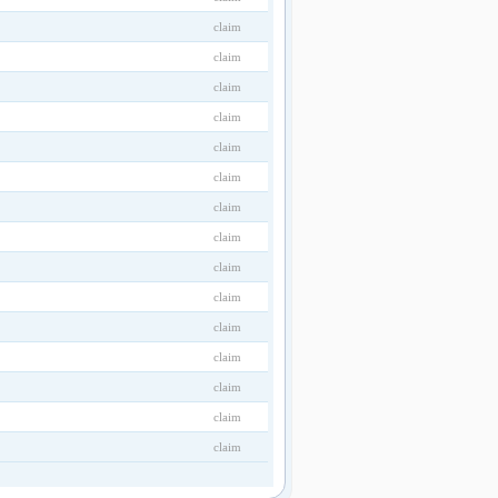
claim
claim
claim
claim
claim
claim
claim
claim
claim
claim
claim
claim
claim
claim
claim