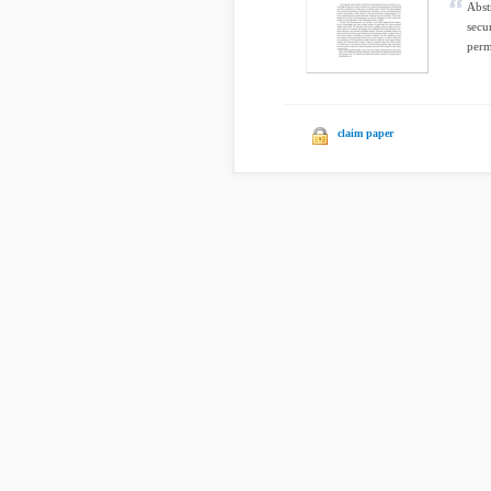
Abst
secu
perm
claim paper