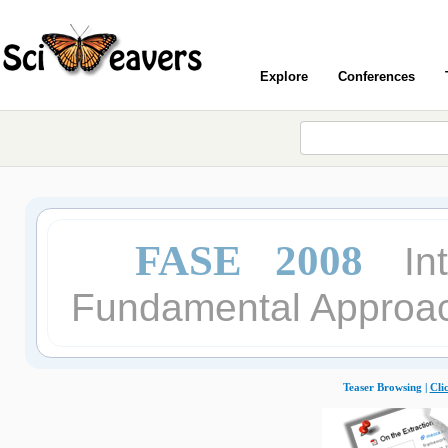
Explore
Conferences
FASE 2008
In
Fundamental Approac
Teaser Browsing |
Cli