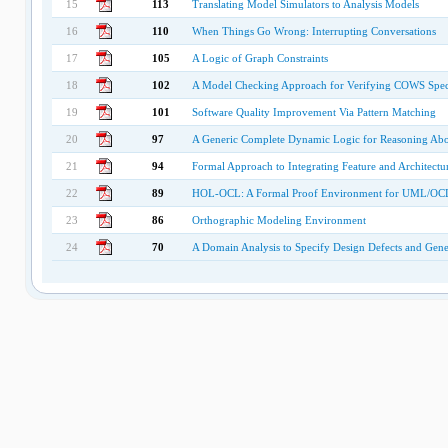
15
113
Translating Model Simulators to Analysis Models
16
110
When Things Go Wrong: Interrupting Conversations
17
105
A Logic of Graph Constraints
18
102
A Model Checking Approach for Verifying COWS Speci
19
101
Software Quality Improvement Via Pattern Matching
20
97
A Generic Complete Dynamic Logic for Reasoning Abou
21
94
Formal Approach to Integrating Feature and Architect
22
89
HOL-OCL: A Formal Proof Environment for UML/OC
23
86
Orthographic Modeling Environment
24
70
A Domain Analysis to Specify Design Defects and Gene