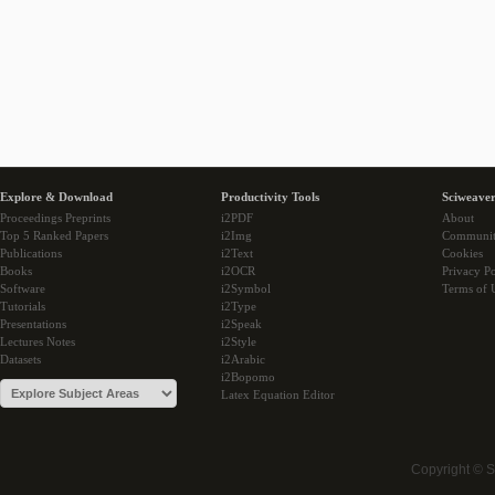
Explore & Download
Productivity Tools
Sciweaver
Proceedings Preprints
i2PDF
About
Top 5 Ranked Papers
i2Img
Communi
Publications
i2Text
Cookies
Books
i2OCR
Privacy Po
Software
i2Symbol
Terms of 
Tutorials
i2Type
Presentations
i2Speak
Lectures Notes
i2Style
Datasets
i2Arabic
i2Bopomo
Latex Equation Editor
Copyright © 