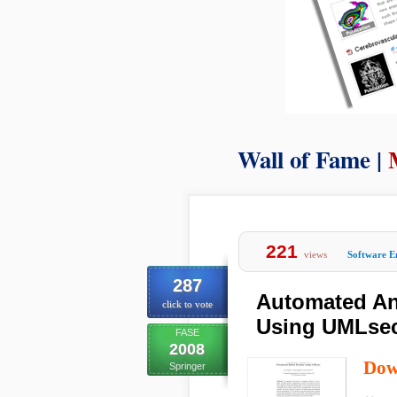
Wall of Fame |
221
views
Software E
287
Automated An
click to vote
Using UMLse
FASE
2008
Dow
Springer