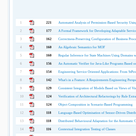
1
221
Automated Analysis of Permission-Based Security Us
2
177
A Formal Framework for Developing Adaptable Service
3
162
Correctness-Preserving Configuration of Business Proc
4
160
An Algebraic Semantics for MOF
5
160
Regular Inference for State Machines Using Domains wi
6
156
An Automatic Verifier for Java-Like Programs Based 
7
154
Engineering Service Oriented Applications: From StP
8
142
What's in a Feature: A Requirements Engineering Perspe
9
129
Consistent Integration of Models Based on Views of Vi
10
124
Verification of Architectural Refactorings by Rule Extr
11
124
Object Composition in Scenario-Based Programming
12
118
Language-Based Optimisation of Sensor-Driven Distri
13
118
Distributed Behavioural Adaptation for the Automatic 
14
116
Contextual Integration Testing of Classes