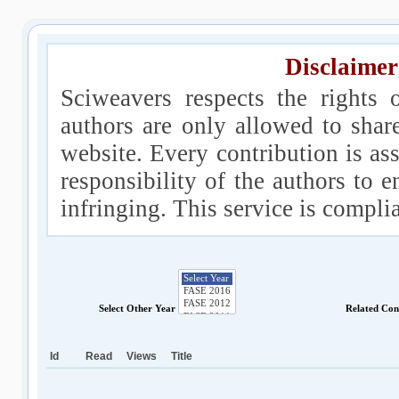
Disclaimer
Sciweavers respects the rights 
authors are only allowed to shar
website. Every contribution is ass
responsibility of the authors to e
infringing. This service is compl
Select Other Year
Related Con
Id
Read
Views
Title