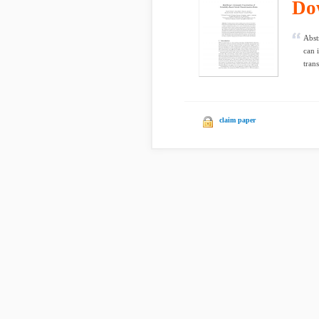
Do
Abst
can 
tran
claim paper