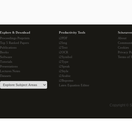
Explore & Download
Productivity Tools
Sciweaver
Proceedings Preprints
i2PDF
About
Top 5 Ranked Papers
i2Img
Communi
Publications
i2Text
Cookies
Books
i2OCR
Privacy Po
Software
i2Symbol
Terms of 
Tutorials
i2Type
Presentations
i2Speak
Lectures Notes
i2Style
Datasets
i2Arabic
i2Bopomo
Latex Equation Editor
Copyright © 