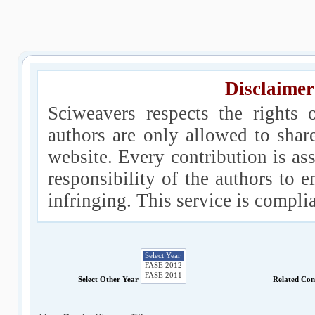
Disclaimer
Sciweavers respects the rights 
authors are only allowed to shar
website. Every contribution is ass
responsibility of the authors to e
infringing. This service is compl
Select Other Year
Related Con