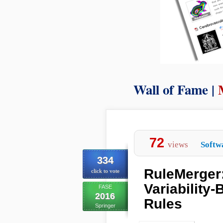
Wall of Fame |
72
views
Softw
334
RuleMerger:
click to vote
Variability
FASE
2016
Rules
Springer