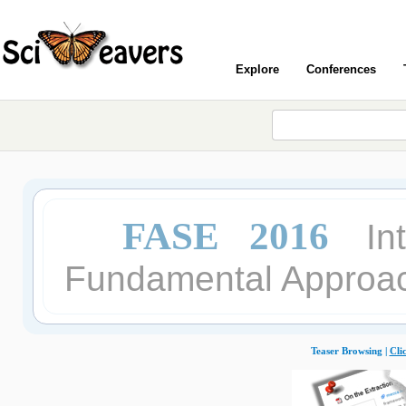
Explore
Conferences
FASE 2016
In
Fundamental Approac
Teaser Browsing |
Cli