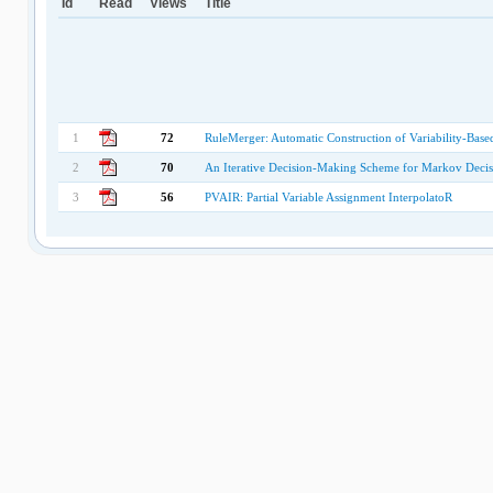
Id
Read
Views
Title
1
72
RuleMerger: Automatic Construction of Variability-Bas
2
70
An Iterative Decision-Making Scheme for Markov Decisio
3
56
PVAIR: Partial Variable Assignment InterpolatoR