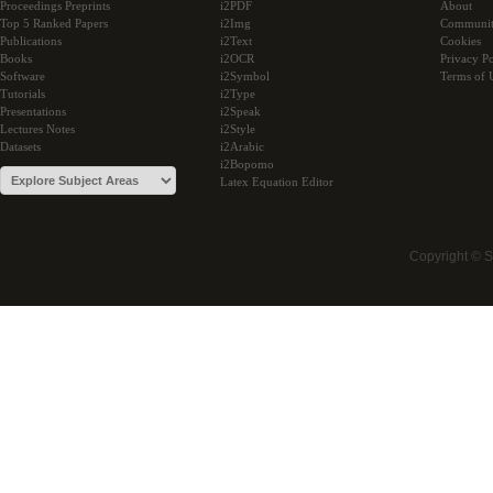
Proceedings Preprints
i2PDF
About
Top 5 Ranked Papers
i2Img
Communi
Publications
i2Text
Cookies
Books
i2OCR
Privacy Po
Software
i2Symbol
Terms of 
Tutorials
i2Type
Presentations
i2Speak
Lectures Notes
i2Style
Datasets
i2Arabic
i2Bopomo
Latex Equation Editor
Copyright © 