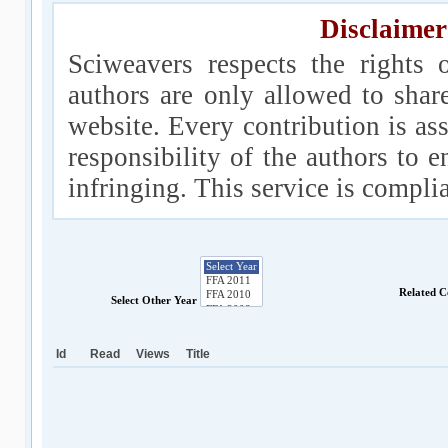
Disclaimer
Sciweavers respects the rights 
authors are only allowed to shar
website. Every contribution is ass
responsibility of the authors to e
infringing. This service is compl
Related C
Select Other Year
Id
Read
Views
Title