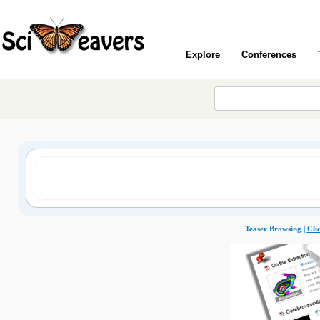
Explore
Conferences
Teaser Browsing |
Cli