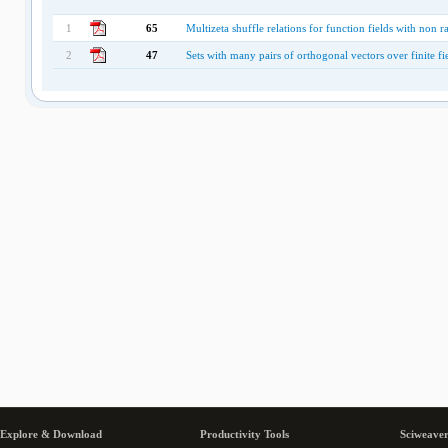
1
65
Multizeta shuffle relations for function fields with non ra
2
47
Sets with many pairs of orthogonal vectors over finite fi
Explore & Download
Productivity Tools
Sciweaver