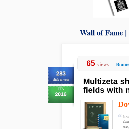
Wall of Fame |
65
views
Biome
283
Multizeta sh
click to vote
fields with 
FFA
2016
Do
In c
plac
case,