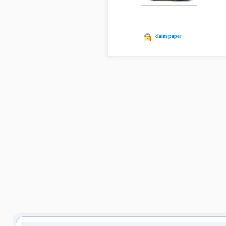
claim paper