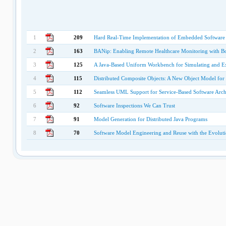
1
209
Hard Real-Time Implementation of Embedded Software
2
163
BANip: Enabling Remote Healthcare Monitoring with B
3
125
A Java-Based Uniform Workbench for Simulating and Ex
4
115
Distributed Composite Objects: A New Object Model for 
5
112
Seamless UML Support for Service-Based Software Archi
6
92
Software Inspections We Can Trust
7
91
Model Generation for Distributed Java Programs
8
70
Software Model Engineering and Reuse with the Evolut