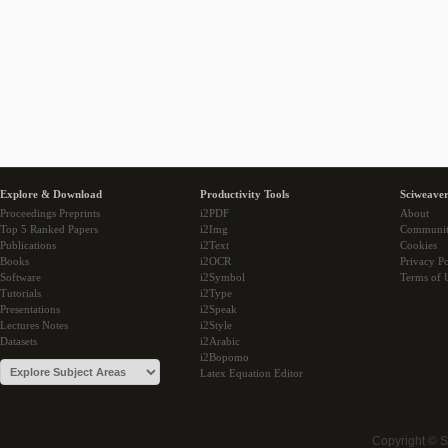
Explore & Download
Productivity Tools
Sciweaver
Proceedings Preprints
i2PDF
About
Top 5 Ranked Papers
i2Img
Communi
Publications
i2Text
Cookies
Books
i2OCR
Privacy Po
Software
i2Symbol
Terms of 
Tutorials
i2Type
Presentations
i2Speak
Lectures Notes
i2Style
Datasets
i2Arabic
i2Bopomo
Latex Equation Editor
Copyright © 