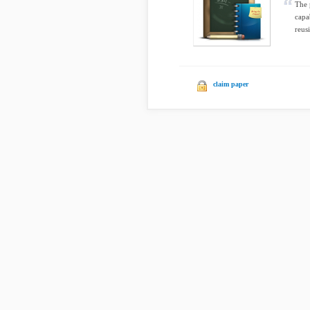
The 
capa
reusi
claim paper