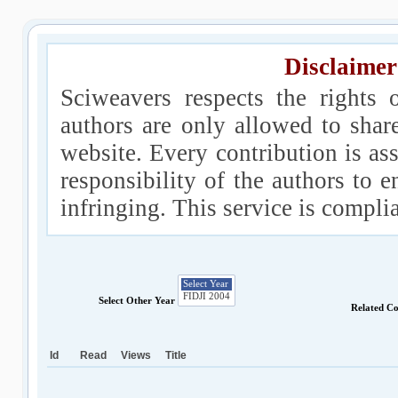
Disclaimer
Sciweavers respects the rights 
authors are only allowed to shar
website. Every contribution is ass
responsibility of the authors to e
infringing. This service is compl
Select Other Year
Related C
Id
Read
Views
Title