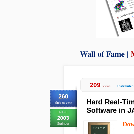
Wall of Fame |
209
views
Distributed
260
Hard Real-Ti
click to vote
Software in 
FIDJI
2003
Dow
Springer