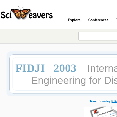
Explore
Conferences
FIDJI 2003
Intern
Engineering for Di
Teaser Browsing |
Cli