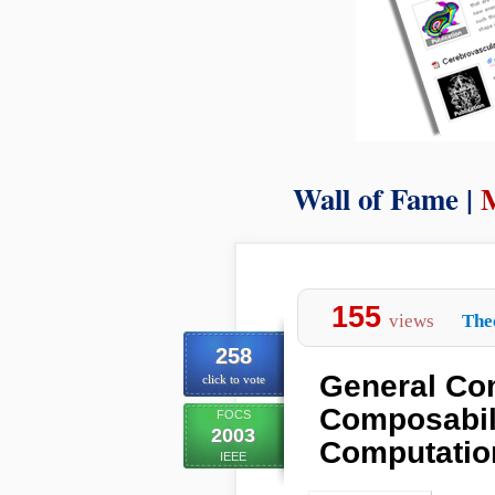
Wall of Fame |
155
views
The
258
General Co
click to vote
Composabili
FOCS
2003
Computatio
IEEE