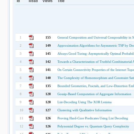
Id
Read
Views
Title
1
155
General Composition and Universal Composability in 
2
149
Approximation Algorithms for Asymmetric TSP by Dec
3
145
Always Good Turing: Asymptotically Optimal Probabili
4
142
Towards a Characterization of Truthful Combinatorial 
5
141
On Certain Connectivity Properties of the Internet Top
6
140
The Complexity of Homomorphism and Constraint Satis
7
135
Bounded Geometries, Fractals, and Low-Distortion Em
8
128
Gossip-Based Computation of Aggregate Information
9
128
List-Decoding Using The XOR Lemma
10
127
Clustering with Qualitative Information
11
126
Proving Hard-Core Predicates Using List Decoding
12
126
Polynomial Degree vs. Quantum Query Complexity