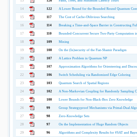
13
126
Paths, Trees, and Minimum Latency Tours
14
122
A Lower Bound for the Bounded Round Quantum Commu
15
117
The Cost of Cache-Oblivious Searching
16
114
Breaking a Time-and-Space Barrier in Constructing Ful
17
110
Bounded-Concurrent Secure Two-Party Computation i
18
109
Mixing
19
108
On the (In)security of the Fiat-Shamir Paradigm
20
107
A Lattice Problem in Quantum NP
21
107
Approximation Algorithms for Orienteering and Disc
22
106
Switch Scheduling via Randomized Edge Coloring
23
103
Quantum Search of Spatial Regions
24
102
A Non-Markovian Coupling for Randomly Sampling C
25
100
Lower Bounds for Non-Black-Box Zero Knowledge
26
99
Group Strategyproof Mechanisms via Primal-Dual Alg
27
98
Zero-Knowledge Sets
28
97
On the Implementation of Huge Random Objects
29
96
Algorithms and Complexity Results for #SAT and Baye