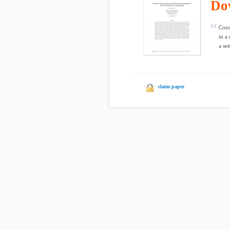
Do
Conc
in a
a set
claim paper