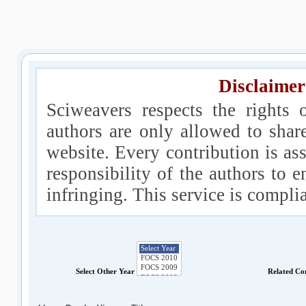
Disclaimer
Sciweavers respects the rights 
authors are only allowed to shar
website. Every contribution is ass
responsibility of the authors to e
infringing. This service is compl
Select Other Year
Related Co