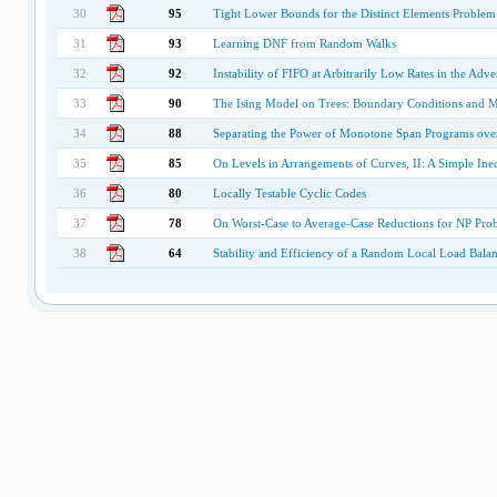
30
95
Tight Lower Bounds for the Distinct Elements Problem
31
93
Learning DNF from Random Walks
32
92
Instability of FIFO at Arbitrarily Low Rates in the Ad
33
90
The Ising Model on Trees: Boundary Conditions and 
34
88
Separating the Power of Monotone Span Programs over 
35
85
On Levels in Arrangements of Curves, II: A Simple Ine
36
80
Locally Testable Cyclic Codes
37
78
On Worst-Case to Average-Case Reductions for NP Pro
38
64
Stability and Efficiency of a Random Local Load Balan