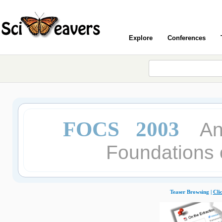
Explore
Conferences
FOCS 2003
An
Foundations 
Teaser Browsing |
Cli