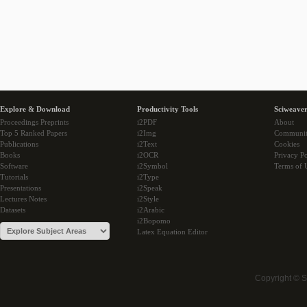
Explore & Download
Productivity Tools
Sciweaver
Proceedings Preprints
i2PDF
About
Top 5 Ranked Papers
i2Img
Communi
Publications
i2Text
Cookies
Books
i2OCR
Privacy Po
Software
i2Symbol
Terms of 
Tutorials
i2Type
Presentations
i2Speak
Lectures Notes
i2Style
Datasets
i2Arabic
i2Bopomo
Latex Equation Editor
Copyright © 