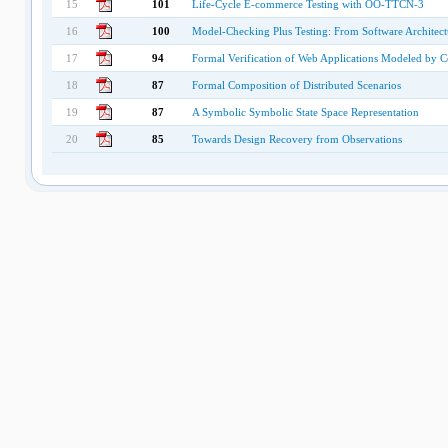
15
101
Life-Cycle E-commerce Testing with OO-TTCN-3
16
100
Model-Checking Plus Testing: From Software Architectu
17
94
Formal Verification of Web Applications Modeled by
18
87
Formal Composition of Distributed Scenarios
19
87
A Symbolic Symbolic State Space Representation
20
85
Towards Design Recovery from Observations