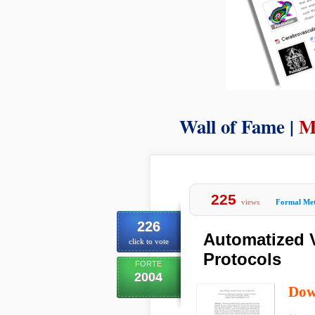
Wall of Fame |
M
225
views
Formal Me
226
Automatized V
click to vote
Protocols
FORTE
2004
Dow