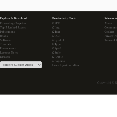
Explore & Download
Productivity Tools
Sciweaver
Proceedings Preprints
i2PDF
About
Top 5 Ranked Papers
i2Img
Communi
Publications
i2Text
Cookies
Books
i2OCR
Privacy Po
Software
i2Symbol
Terms of 
Tutorials
i2Type
Presentations
i2Speak
Lectures Notes
i2Style
Datasets
i2Arabic
i2Bopomo
Latex Equation Editor
Copyright © 