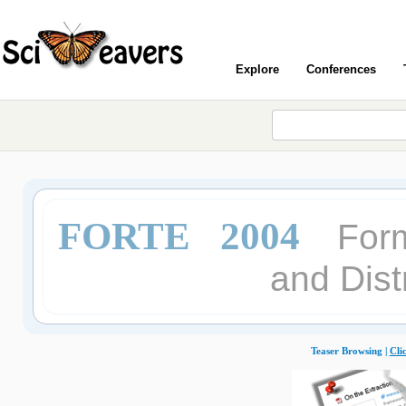
Explore
Conferences
FORTE 2004
Form
and Dist
Teaser Browsing |
Cli