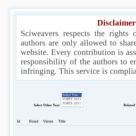
Disclaimer
Sciweavers respects the rights 
authors are only allowed to shar
website. Every contribution is ass
responsibility of the authors to e
infringing. This service is compl
Select Other Year
Related
Id
Read
Views
Title