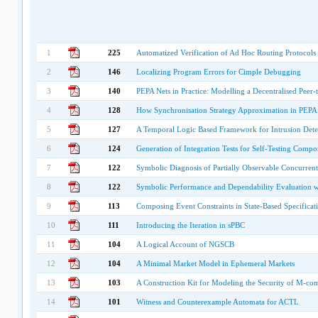
1
225
Automatized Verification of Ad Hoc Routing Protocols
2
146
Localizing Program Errors for Cimple Debugging
3
140
PEPA Nets in Practice: Modelling a Decentralised Peer
4
128
How Synchronisation Strategy Approximation in PEPA 
5
127
A Temporal Logic Based Framework for Intrusion Dete
6
124
Generation of Integration Tests for Self-Testing Compo
7
122
Symbolic Diagnosis of Partially Observable Concurren
8
122
Symbolic Performance and Dependability Evaluation 
9
113
Composing Event Constraints in State-Based Specificat
10
111
Introducing the Iteration in sPBC
11
104
A Logical Account of NGSCB
12
104
A Minimal Market Model in Ephemeral Markets
13
103
A Construction Kit for Modeling the Security of M-co
14
101
Witness and Counterexample Automata for ACTL