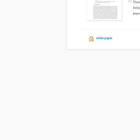
Nume
bein
pape
claim paper