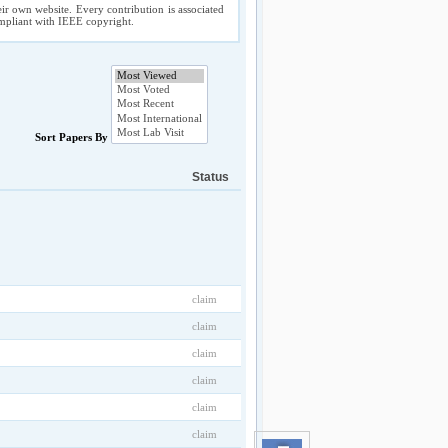
ir own website. Every contribution is associated
compliant with IEEE copyright.
Sort Papers By
Status
claim
claim
claim
claim
claim
claim