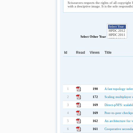
Sciweavers respects the rights of all copyright 
with a desciptive image. It is the sole responsib
Select Other Year
Id
Read
Views
Title
1
190
A fast topology infe
2
172
Scaling multiplayer 
3
169
Direct-pNFS: scalable
4
169
Peer-to-peer checkp
5
162
An architecture for 
6
161
Cooperative secondar