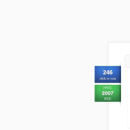
246
click to vote
HPDC
2007
IEEE