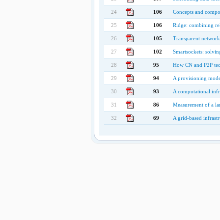
24
106
Concepts and compon
25
106
Ridge: combining rel
26
105
Transparent network s
27
102
Smartsockets: solvin
28
95
How CN and P2P tech
29
94
A provisioning model
30
93
A computational infr
31
86
Measurement of a lar
32
69
A grid-based infrast