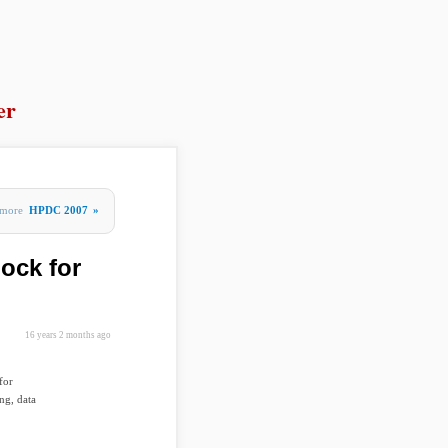
er
more
HPDC 2007
»
lock for
16 years 2 months ago
for
ng, data