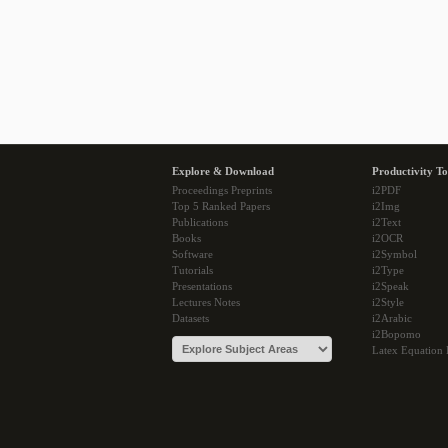
Explore & Download
Productivity To
Proceedings Preprints
i2PDF
Top 5 Ranked Papers
i2Img
Publications
i2Text
Books
i2OCR
Software
i2Symbol
Tutorials
i2Type
Presentations
i2Speak
Lectures Notes
i2Style
Datasets
i2Arabic
i2Bopomo
Latex Equation 