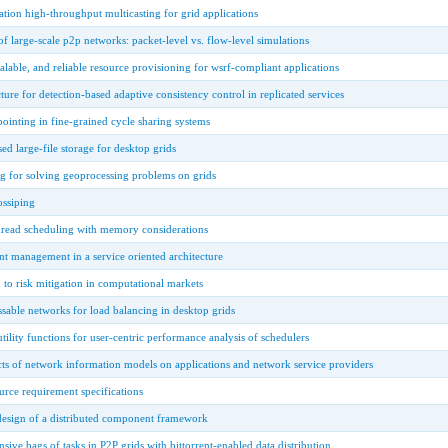
ion high-throughput multicasting for grid applications
of large-scale p2p networks: packet-level vs. flow-level simulations
alable, and reliable resource provisioning for wsrf-compliant applications
ture for detection-based adaptive consistency control in replicated services
ointing in fine-grained cycle sharing systems
ed large-file storage for desktop grids
g for solving geoprocessing problems on grids
ssiping
hread scheduling with memory considerations
ant management in a service oriented architecture
h to risk mitigation in computational markets
sable networks for load balancing in desktop grids
 utility functions for user-centric performance analysis of schedulers
ts of network information models on applications and network service providers
urce requirement specifications
esign of a distributed component framework
sive bags of tasks in P2P grids with bittorrent-enabled data distribution