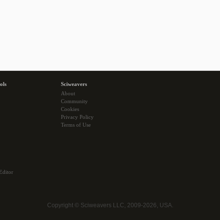
ols
Sciweavers
About
Community
Cookies
Privacy Policy
Terms of Use
Editor
Copyright © Sciweavers LLC, 2009-2026, USA.