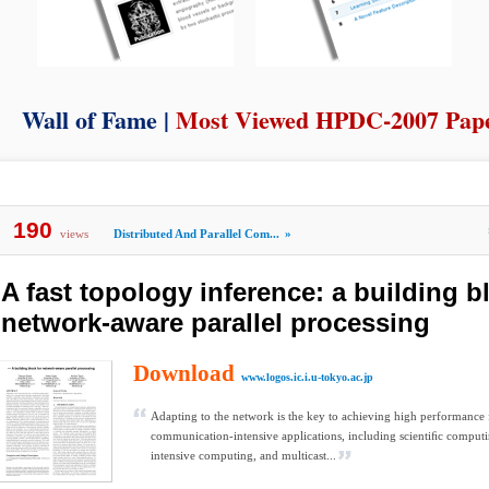
Wall of Fame |
Most Viewed HPDC-2007 Pap
190
views
Distributed And Parallel Com...
»
A fast topology inference: a building b
network-aware parallel processing
Download
www.logos.ic.i.u-tokyo.ac.jp
Adapting to the network is the key to achieving high performance 
communication-intensive applications, including scientiﬁc computi
intensive computing, and multicast...