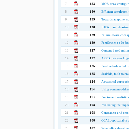
7
153
MOB: zero-configurat
8
140
Efficient simulation 
9
139
Towards adaptive, sc
10
138
IDEA: : an infrastruc
11
129
Failure-aware checkp
12
129
PeerStripe: a p2p-bas
13
127
Content-based minin
14
127
ARRG: real-world go
15
126
Feedback-directed t
16
125
Scalable, fault-toler
17
124
A statistical approac
18
114
Using content-addres
19
113
Precise and realistic
20
108
Evaluating the impac
21
108
Generating grid reso
22
108
CCALoop: scalable d
23
107
Scheduling data-inten