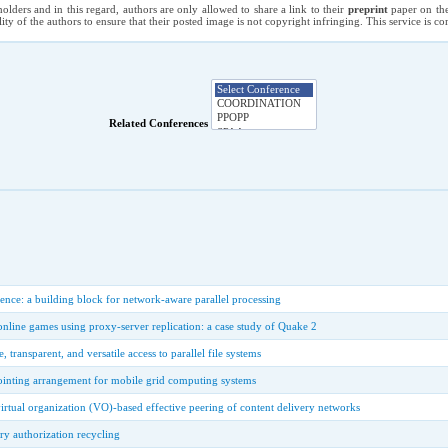
holders and in this regard, authors are only allowed to share a link to their
preprint
paper on the
ility of the authors to ensure that their posted image is not copyright infringing. This service is 
Related Conferences
rence: a building block for network-aware parallel processing
online games using proxy-server replication: a case study of Quake 2
, transparent, and versatile access to parallel file systems
ointing arrangement for mobile grid computing systems
virtual organization (VO)-based effective peering of content delivery networks
y authorization recycling