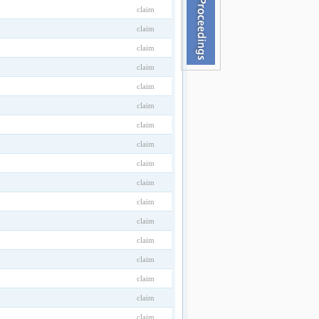
claim
claim
claim
claim
claim
claim
claim
claim
claim
claim
claim
claim
claim
claim
claim
claim
claim