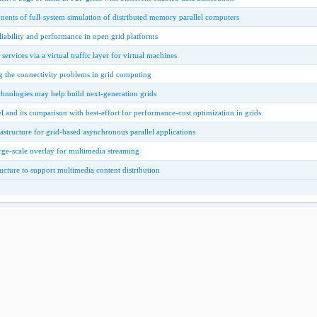
ents of full-system simulation of distributed memory parallel computers
iability and performance in open grid platforms
ervices via a virtual traffic layer for virtual machines
g the connectivity problems in grid computing
nologies may help build next-generation grids
 and its comparison with best-effort for performance-cost optimization in grids
astructure for grid-based asynchronous parallel applications
ge-scale overlay for multimedia streaming
ructure to support multimedia content distribution