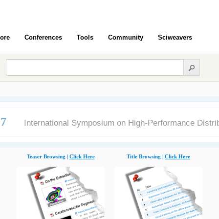
ore
Conferences
Tools
Community
Sciweavers
07
International Symposium on High-Performance Distr
Teaser Browsing |
Click Here
Title Browsing |
Click Here