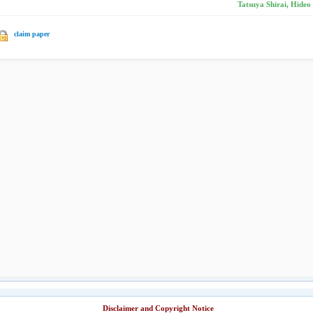
Tatsuya Shirai, Hideo
claim paper
Disclaimer and Copyright Notice