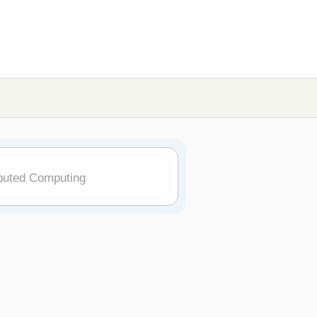
ibuted Computing