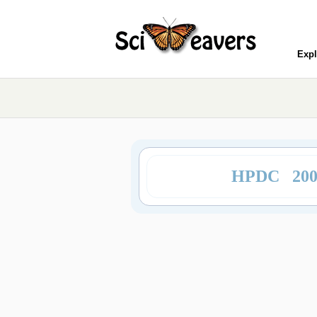
Expl
HPDC 20