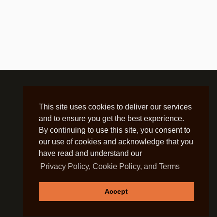
This site uses cookies to deliver our services
and to ensure you get the best experience.
By continuing to use this site, you consent to
our use of cookies and acknowledge that you
have read and understand our
Privacy Policy, Cookie Policy, and Terms
Accept