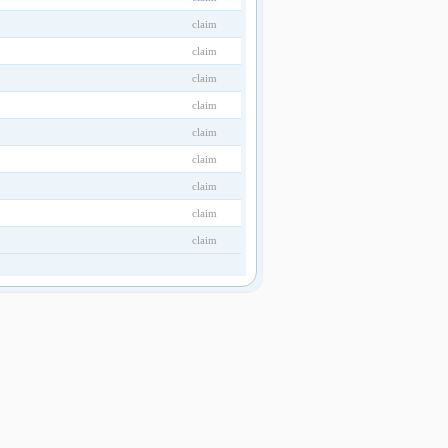
claim
claim
claim
claim
claim
claim
claim
claim
claim