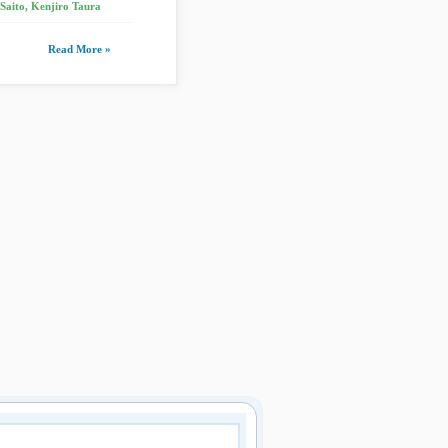
 Saito, Kenjiro Taura
Read More »