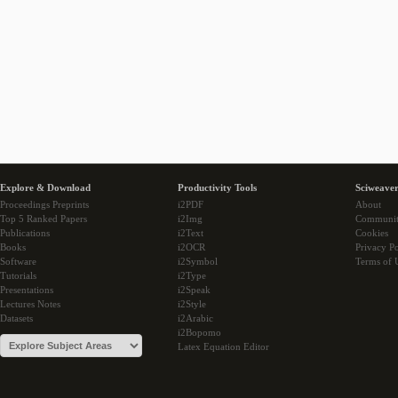
Explore & Download
Productivity Tools
Sciweaver
Proceedings Preprints
i2PDF
About
Top 5 Ranked Papers
i2Img
Communi
Publications
i2Text
Cookies
Books
i2OCR
Privacy Po
Software
i2Symbol
Terms of 
Tutorials
i2Type
Presentations
i2Speak
Lectures Notes
i2Style
Datasets
i2Arabic
i2Bopomo
Latex Equation Editor