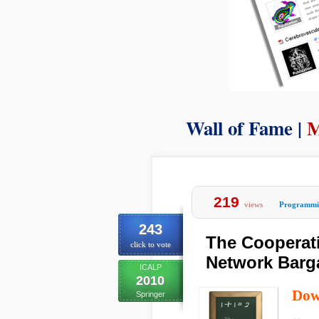
Wall of Fame |
M
219
views
Programmi
243
The Cooperat
click to vote
Network Barg
ICALP
2010
Dow
Springer