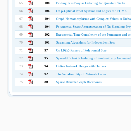
65
108
Finding Is as Easy as Detecting for Quantum Walks
66
106
On p-Optimal Proof Systems and Logics for PTIME
67
104
Graph Homomorphisms with Complex Values: A Dich
68
104
Polynomial-Space Approximation of No-Signaling Pro
69
102
Exponential Time Complexity of the Permanent and th
70
101
Streaming Algorithms for Independent Sets
71
97
On LR(k)-Parsers of Polynomial Size
72
95
Space-Efficient Scheduling of Stochastically Generated
73
94
Online Network Design with Outliers
74
92
The Serializability of Network Codes
75
80
Sparse Reliable Graph Backbones