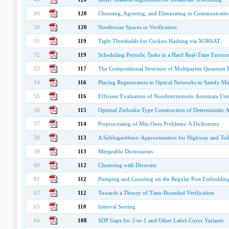
49
120
Choosing, Agreeing, and Eliminating in Communicati
50
120
Noetherian Spaces in Verification
51
119
Tight Thresholds for Cuckoo Hashing via XORSAT
52
119
Scheduling Periodic Tasks in a Hard Real-Time Envir
53
117
The Compositional Structure of Multipartite Quantum
54
116
Placing Regenerators in Optical Networks to Satisfy Mul
55
116
Efficient Evaluation of Nondeterministic Automata Usin
56
115
Optimal Zielonka-Type Construction of Deterministic
57
114
Preprocessing of Min Ones Problems: A Dichotomy
58
113
A Sublogarithmic Approximation for Highway and Toll
59
113
Mergeable Dictionaries
60
112
Clustering with Diversity
61
112
Pumping and Counting on the Regular Post Embeddin
62
112
Towards a Theory of Time-Bounded Verification
63
110
Interval Sorting
64
108
SDP Gaps for 2-to-1 and Other Label-Cover Variants