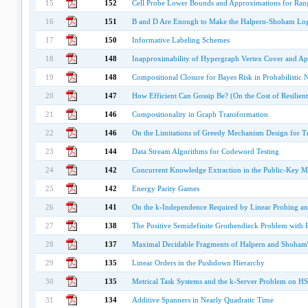
15
152
Cell Probe Lower Bounds and Approximations for Ra
16
151
B and D Are Enough to Make the Halpern-Shoham Log
17
150
Informative Labeling Schemes
18
148
Inapproximability of Hypergraph Vertex Cover and App
19
148
Compositional Closure for Bayes Risk in Probabilistic 
20
147
How Efficient Can Gossip Be? (On the Cost of Resilie
21
146
Compositionality in Graph Transformation
22
146
On the Limitations of Greedy Mechanism Design for Tr
23
144
Data Stream Algorithms for Codeword Testing
24
142
Concurrent Knowledge Extraction in the Public-Key M
25
142
Energy Parity Games
26
141
On the k-Independence Required by Linear Probing a
27
138
The Positive Semidefinite Grothendieck Problem with 
28
137
Maximal Decidable Fragments of Halpern and Shoham's
29
135
Linear Orders in the Pushdown Hierarchy
30
135
Metrical Task Systems and the k-Server Problem on HS
31
134
Additive Spanners in Nearly Quadratic Time