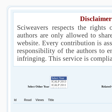
Disclaimer
Sciweavers respects the rights 
authors are only allowed to shar
website. Every contribution is ass
responsibility of the authors to e
infringing. This service is compl
Select Other Year
Related
Id
Read
Views
Title