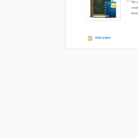
We s
cont
must
claim paper