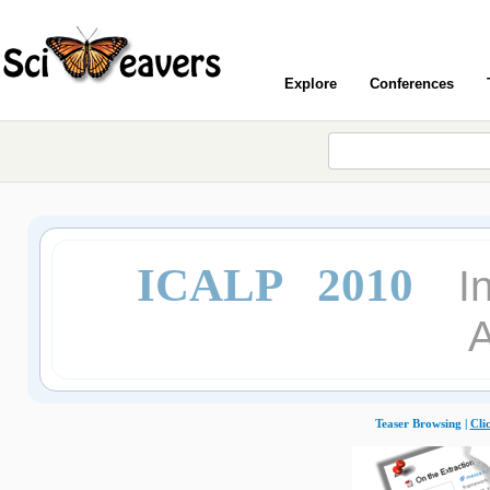
Explore
Conferences
ICALP 2010
I
Teaser Browsing |
Cli