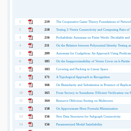
1
219
The Cooperative Game Theory Foundations of Networ
2
218
Testing 2-Vertex Connectivity and Computing Pairs of V
3
216
Probabilistic Automata on Finite Words: Decidable an
4
211
On the Relation between Polynomial Identity Testing an
5
209
Automata for Coalgebras: An Approach Using Predicate
6
185
On the Inapproximability of Vertex Cover on k-Partit
7
183
Covering and Packing in Linear Space
8
171
A Topological Approach to Recognition
9
166
On Bisimilarity and Substitution in Presence of Replica
10
165
From Secrecy to Soundness: Efficient Verification via
11
164
Resource Oblivious Sorting on Multicores
12
158
On Approximate Horn Formula Minimization
13
156
New Data Structures for Subgraph Connectivity
14
156
Parameterized Modal Satisfiability