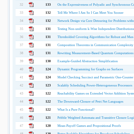
32
133
On the Expressiveness of Polyadic and Synchronous C
33
132
Tell Me Where I Am So I Can Meet You Sooner
34
132
Network Design via Core Detouring for Problems with
35
131
Testing Non-uniform k-Wise Independent Distributions
36
131
Thresholded Covering Algorithms for Robust and Max
37
131
Composition Theorems in Communication Complexity
38
131
Rewriting Measurement-Based Quantum Computations 
39
130
Example-Guided Abstraction Simplification
40
124
Dynamic Programming for Graphs on Surfaces
41
124
Model Checking Succinct and Parametric One-Counter
42
123
Scalably Scheduling Power-Heterogeneous Processors
43
122
Reachability Games on Extended Vector Addition Syste
44
122
The Downward-Closure of Petri Net Languages
45
122
What Is a Pure Functional?
46
121
Pebble Weighted Automata and Transitive Closure Logi
47
120
Mean-Payoff Games and Propositional Proofs
48
120
Better Scalable Algorithms for Broadcast Scheduling