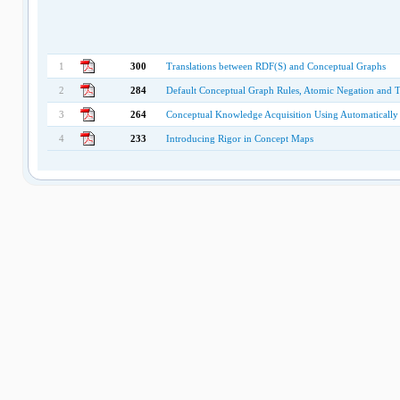
1
300
Translations between RDF(S) and Conceptual Graphs
2
284
Default Conceptual Graph Rules, Atomic Negation and 
3
264
Conceptual Knowledge Acquisition Using Automatically
4
233
Introducing Rigor in Concept Maps