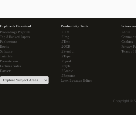
Explore & Download
Productivity Tools
Sciweaver
Proceedings Preprints
i2PDF
About
Top 5 Ranked Papers
i2Img
Communi
Publications
i2Text
Cookies
Books
i2OCR
Privacy Po
Software
i2Symbol
Terms of 
Tutorials
i2Type
Presentations
i2Speak
Lectures Notes
i2Style
Datasets
i2Arabic
i2Bopomo
Latex Equation Editor
Copyright © 