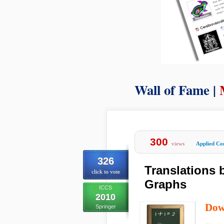
Wall of Fame |
300
views
Applied Co
326
Translations
click to vote
Graphs
ICCS
2010
Dow
Springer