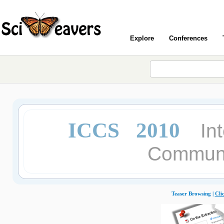
Explore
Conferences
ICCS 2010
In
Communi
Teaser Browsing |
Cli