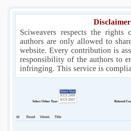
Disclaimer
Sciweavers respects the rights 
authors are only allowed to shar
website. Every contribution is ass
responsibility of the authors to e
infringing. This service is compl
Select Other Year
Related Co
Id
Read
Views
Title