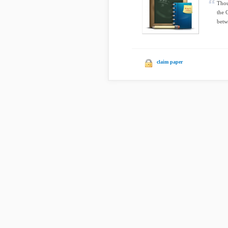
Thou
the 
betw
claim paper