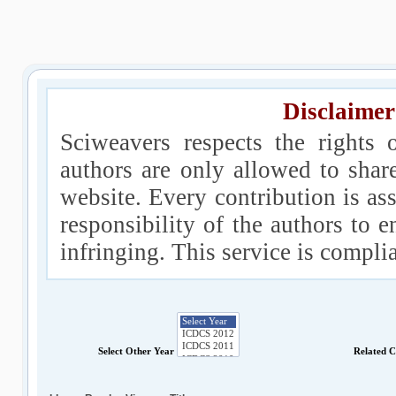
Disclaimer
Sciweavers respects the rights 
authors are only allowed to shar
website. Every contribution is ass
responsibility of the authors to e
infringing. This service is compl
Select Other Year
Related 