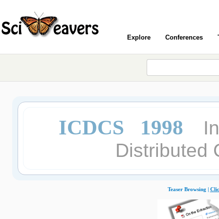
Explore
Conferences
ICDCS 1998
I
Distributed
Teaser Browsing |
Cli