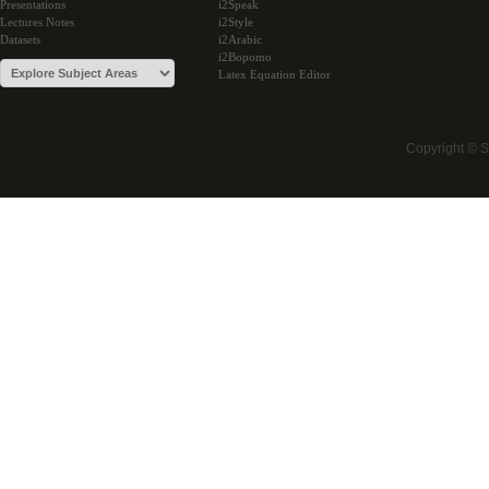
Presentations
i2Speak
Lectures Notes
i2Style
Datasets
i2Arabic
i2Bopomo
Latex Equation Editor
Copyright © 