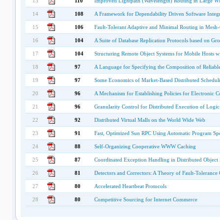
13
110
Improved Lightpath (Wavelength) Routing in Large 
14
108
A Framework for Dependability Driven Software Integr
15
106
Fault-Tolerant Adaptive and Minimal Routing in Mesh
16
104
A Suite of Database Replication Protocols based on G
17
104
Structuring Remote Object Systems for Mobile Hosts wi
18
97
A Language for Specifying the Composition of Reliable
19
97
Some Economics of Market-Based Distributed Schedul
20
96
A Mechanism for Establishing Policies for Electronic
21
96
Granularity Control for Distributed Execution of Logi
22
92
Distributed Virtual Malls on the World Wide Web
23
91
Fast, Optimized Sun RPC Using Automatic Program Spe
24
88
Self-Organizing Cooperative WWW Caching
25
87
Coordinated Exception Handling in Distributed Objec
26
81
Detectors and Correctors: A Theory of Fault-Toleranc
27
80
Accelerated Heartbeat Protocols
28
80
Competitive Sourcing for Internet Commerce