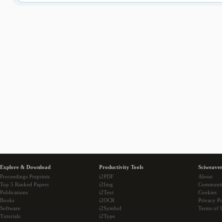
Explore & Download
Productivity Tools
Sciweaver
Proceedings Preprints
i2PDF
About
Top 5 Ranked Papers
i2Img
Communi
Publications
i2Text
Cookies
Books
i2OCR
Privacy Po
Software
i2Symbol
Terms of 
Tutorials
i2Type