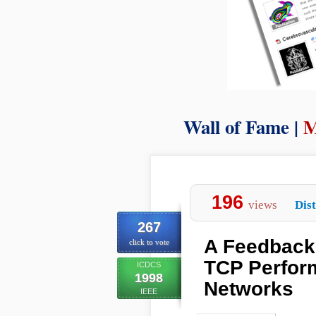
Wall of Fame |
M
196
views
Dist
267
A Feedback
click to vote
TCP Perfor
ICDCS
1998
Networks
IEEE