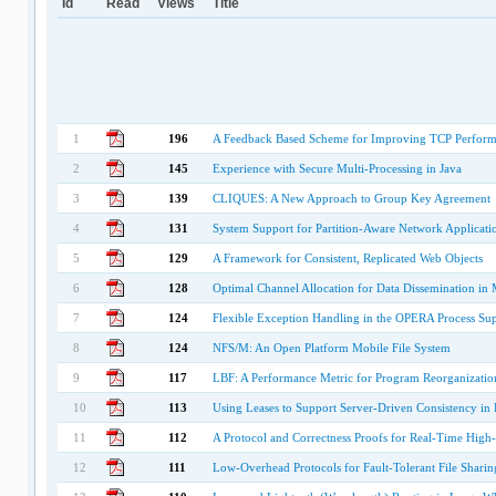
Id
Read
Views
Title
1
196
A Feedback Based Scheme for Improving TCP Perform
2
145
Experience with Secure Multi-Processing in Java
3
139
CLIQUES: A New Approach to Group Key Agreement
4
131
System Support for Partition-Aware Network Applicati
5
129
A Framework for Consistent, Replicated Web Objects
6
128
Optimal Channel Allocation for Data Dissemination i
7
124
Flexible Exception Handling in the OPERA Process Su
8
124
NFS/M: An Open Platform Mobile File System
9
117
LBF: A Performance Metric for Program Reorganizatio
10
113
Using Leases to Support Server-Driven Consistency in
11
112
A Protocol and Correctness Proofs for Real-Time Hig
12
111
Low-Overhead Protocols for Fault-Tolerant File Sharin