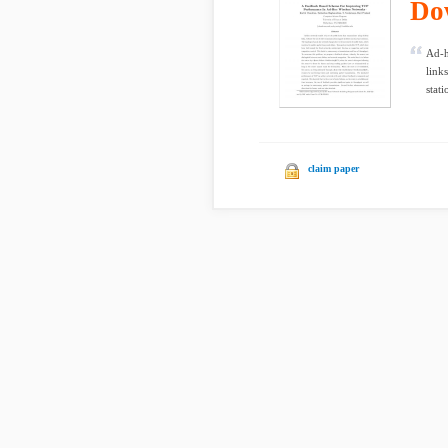
Do
Ad-h
link
stati
claim paper