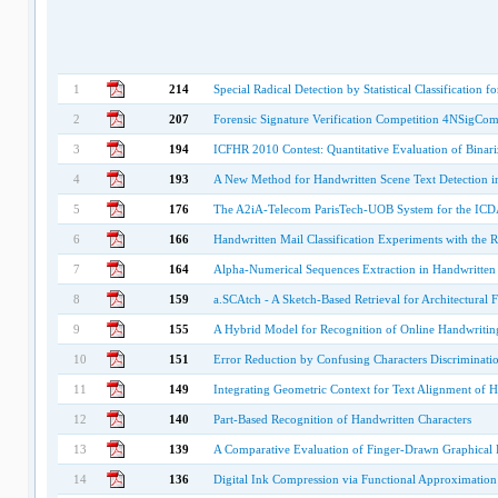
1
214
Special Radical Detection by Statistical Classification
2
207
Forensic Signature Verification Competition 4NSigCom
3
194
ICFHR 2010 Contest: Quantitative Evaluation of Binari
4
193
A New Method for Handwritten Scene Text Detection i
5
176
The A2iA-Telecom ParisTech-UOB System for the ICD
6
166
Handwritten Mail Classification Experiments with the 
7
164
Alpha-Numerical Sequences Extraction in Handwritte
8
159
a.SCAtch - A Sketch-Based Retrieval for Architectural F
9
155
A Hybrid Model for Recognition of Online Handwriting
10
151
Error Reduction by Confusing Characters Discriminati
11
149
Integrating Geometric Context for Text Alignment of 
12
140
Part-Based Recognition of Handwritten Characters
13
139
A Comparative Evaluation of Finger-Drawn Graphical 
14
136
Digital Ink Compression via Functional Approximation