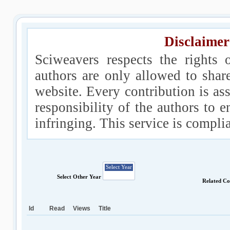
Disclaimer
Sciweavers respects the rights 
authors are only allowed to shar
website. Every contribution is ass
responsibility of the authors to e
infringing. This service is compl
Select Other Year
Related Co
Id
Read
Views
Title