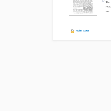
The 
reco
prev
claim paper