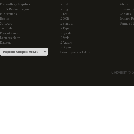
Proceedings Preprints
i2PDF
About
Top 5 Ranked Papers
i2Img
Communi
Publications
i2Text
Cookies
Books
i2OCR
Privacy Po
Software
i2Symbol
Terms of 
Tutorials
i2Type
Presentations
i2Speak
Lectures Notes
i2Style
Datasets
i2Arabic
i2Bopomo
Latex Equation Editor
Copyright © 