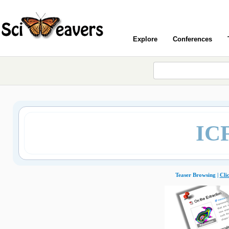
Explore
Conferences
IC
Teaser Browsing |
Cli