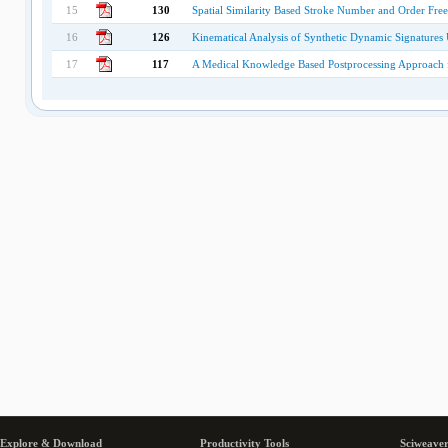
15
130
Spatial Similarity Based Stroke Number and Order Free
16
126
Kinematical Analysis of Synthetic Dynamic Signature
17
117
A Medical Knowledge Based Postprocessing Approach f
Explore & Download
Productivity Tools
Sciweaver