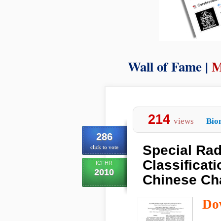
Wall of Fame |
M
214
views
Bio
286
Special Radi
click to vote
Classificat
ICFHR
2010
Chinese Ch
Do