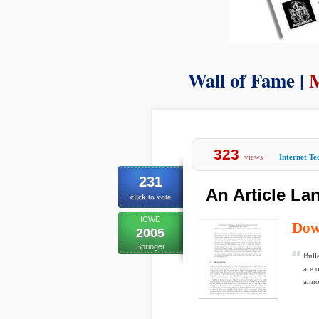
Wall of Fame |
M
323
views
Internet T
231
An Article L
click to vote
ICWE
Dow
2005
Springer
Bull
are 
anno