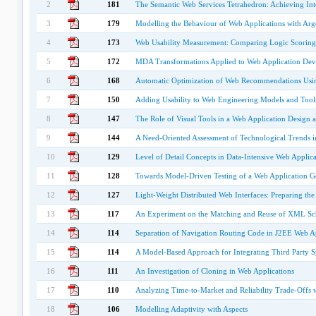
2
181
The Semantic Web Services Tetrahedron: Achieving Int
3
179
Modelling the Behaviour of Web Applications with A
4
173
Web Usability Measurement: Comparing Logic Scoring 
5
172
MDA Transformations Applied to Web Application De
6
168
Automatic Optimization of Web Recommendations Usi
7
150
Adding Usability to Web Engineering Models and Tool
8
147
The Role of Visual Tools in a Web Application Design 
9
144
A Need-Oriented Assessment of Technological Trends 
10
129
Level of Detail Concepts in Data-Intensive Web Applica
11
128
Towards Model-Driven Testing of a Web Application G
12
127
Light-Weight Distributed Web Interfaces: Preparing t
13
117
An Experiment on the Matching and Reuse of XML S
14
114
Separation of Navigation Routing Code in J2EE Web Ap
15
114
A Model-Based Approach for Integrating Third Party S
16
111
An Investigation of Cloning in Web Applications
17
110
Analyzing Time-to-Market and Reliability Trade-Offs 
18
106
Modelling Adaptivity with Aspects