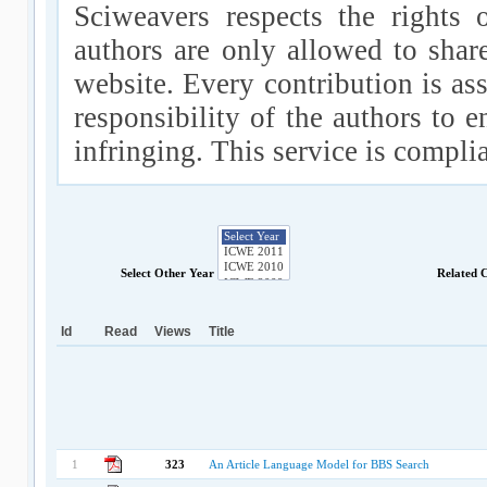
Sciweavers respects the rights 
authors are only allowed to shar
website. Every contribution is ass
responsibility of the authors to e
infringing. This service is compl
Select Other Year
Related 
Id
Read
Views
Title
1
323
An Article Language Model for BBS Search