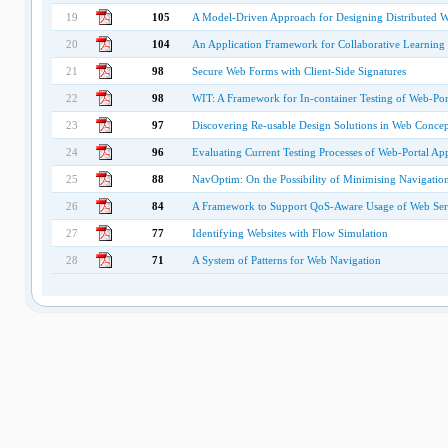
19
105
A Model-Driven Approach for Designing Distributed W
20
104
An Application Framework for Collaborative Learning
21
98
Secure Web Forms with Client-Side Signatures
22
98
WIT: A Framework for In-container Testing of Web-Port
23
97
Discovering Re-usable Design Solutions in Web Conce
24
96
Evaluating Current Testing Processes of Web-Portal App
25
88
NavOptim: On the Possibility of Minimising Navigation
26
84
A Framework to Support QoS-Aware Usage of Web Ser
27
77
Identifying Websites with Flow Simulation
28
71
A System of Patterns for Web Navigation