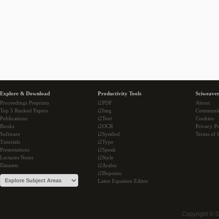
Explore & Download
Productivity Tools
Sciweaver
Proceedings Preprints
i2PDF
About
Top 5 Ranked Papers
i2Img
Communi
Publications
i2Text
Cookies
Books
i2OCR
Privacy Po
Software
i2Symbol
Terms of 
Tutorials
i2Type
Presentations
i2Speak
Lectures Notes
i2Style
Datasets
i2Arabic
i2Bopomo
Latex Equation Editor
Copyright © 