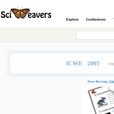
Explore
Conferences
ICWE 2005
In
Teaser Browsing |
Cli