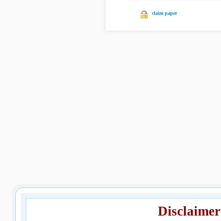
claim paper
Disclaimer