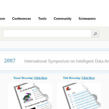
ore
Conferences
Tools
Community
Sciweavers
 2007
International Symposium on Intelligent Data An
Teaser Browsing |
Click Here
Title Browsing |
Click Here