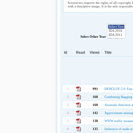
Sciweavers respects the rights of all copyright 
with a desciptive image. It is the sole responsib
Select Other Year
Id
Read
Views
Title
1
991
DENCLUE 2.0: Fast C
2
168
Combining Bagging 
3
168
Anomaly detection in
4
142
Approximate mining 
5
138
WWW traffic measure
6
135
Inference of node r