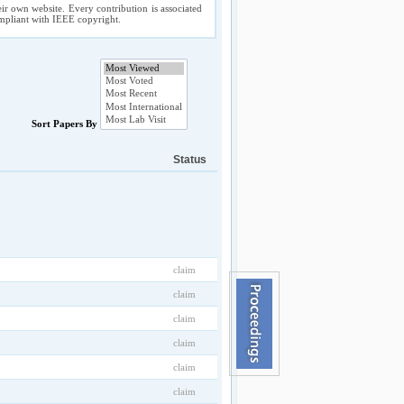
ir own website. Every contribution is associated
compliant with IEEE copyright.
Sort Papers By
Status
claim
claim
claim
claim
claim
claim