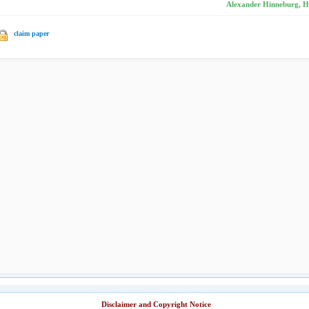
Alexander Hinneburg, H
claim paper
Disclaimer and Copyright Notice