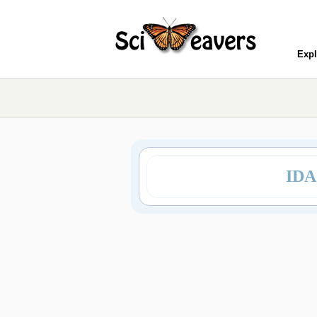
Expl
IDA