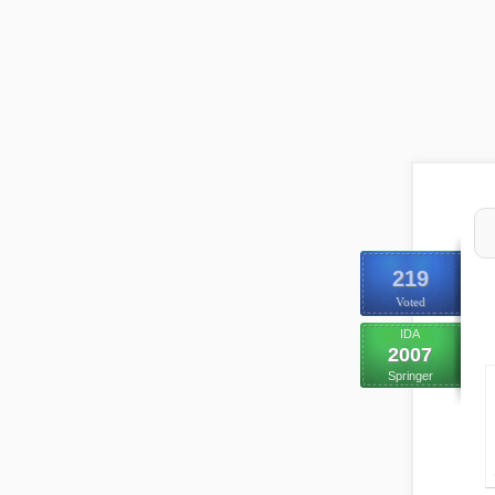
219
Voted
IDA
2007
Springer