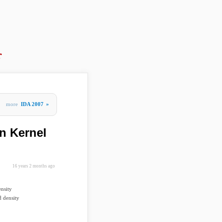
r
more
IDA 2007
»
n Kernel
16 years 2 months ago
nsity
d density