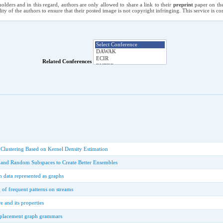
holders and in this regard, authors are only allowed to share a link to their
preprint
paper on the
ility of the authors to ensure that their posted image is not copyright infringing. This service is 
Related Conferences
lustering Based on Kernel Density Estimation
and Random Subspaces to Create Better Ensembles
 data represented as graphs
of frequent patterns on streams
 and its properties
eplacement graph grammars