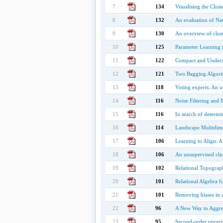
7
134
Visualising the Clust
8
132
An evaluation of Nai
9
130
An overview of clus
10
125
Parameter Learning f
11
122
Compact and Understa
12
121
Two Bagging Algorit
13
118
Voting experts: An 
14
116
Noise Filtering and 
15
116
In search of determi
16
114
Landscape Multidime
17
106
Learning to Align: A 
18
106
An unsupervised clus
19
102
Relational Topograp
20
101
Relational Algebra f
21
101
Removing biases in u
22
96
A New Way to Aggreg
23
95
Second-order uncerta