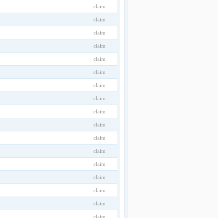
claim
claim
claim
claim
claim
claim
claim
claim
claim
claim
claim
claim
claim
claim
claim
claim
claim