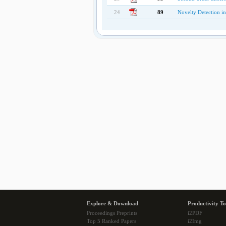
24
89
Novelty Detection in
Explore & Download
Productivity To
Proceedings Preprints
i2PDF
Top 5 Ranked Papers
i2Img