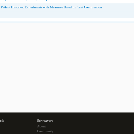
 Patient Histories: Experiments with Measures Based on Text Compression
ols
Sciweavers
About
Community