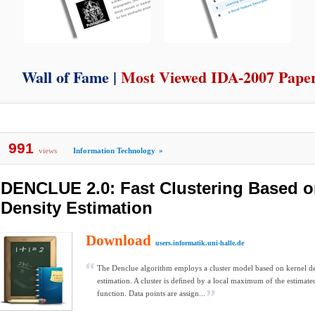
Wall of Fame |
Most Viewed IDA-2007 Pape
991
views
Information Technology
»
DENCLUE 2.0: Fast Clustering Based o
Density Estimation
Download
users.informatik.uni-halle.de
The Denclue algorithm employs a cluster model based on kernel de
estimation. A cluster is deﬁned by a local maximum of the estimate
function. Data points are assign...