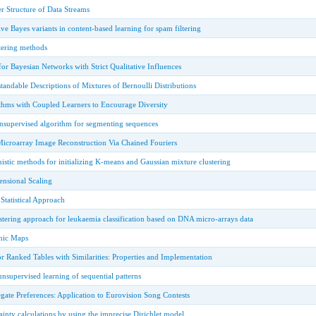
er Structure of Data Streams
ve Bayes variants in content-based learning for spam filtering
tering methods
or Bayesian Networks with Strict Qualitative Influences
ndable Descriptions of Mixtures of Bernoulli Distributions
hms with Coupled Learners to Encourage Diversity
unsupervised algorithm for segmenting sequences
Microarray Image Reconstruction Via Chained Fouriers
nistic methods for initializing K-means and Gaussian mixture clustering
nsional Scaling
Statistical Approach
tering approach for leukaemia classification based on DNA micro-arrays data
hic Maps
or Ranked Tables with Similarities: Properties and Implementation
nsupervised learning of sequential patterns
ate Preferences: Application to Eurovision Song Contests
inty calculations by using the imprecise Dirichlet model