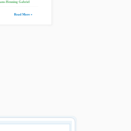
ans-Henning Gabriel
Read More »