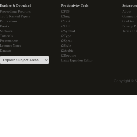
Explore & Download
Productivity Tools
Sciweaver
Proceedings Preprints
i2PDF
About
Top 5 Ranked Papers
i2Img
Communi
Publications
i2Text
Cookies
Books
i2OCR
Privacy Po
Software
i2Symbol
Terms of 
Tutorials
i2Type
Presentations
i2Speak
Lectures Notes
i2Style
Datasets
i2Arabic
i2Bopomo
Latex Equation Editor
Copyright © 