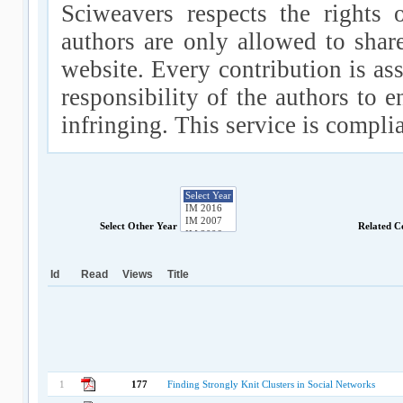
Sciweavers respects the rights 
authors are only allowed to shar
website. Every contribution is ass
responsibility of the authors to e
infringing. This service is compl
Select Other Year
Related C
Id
Read
Views
Title
1
177
Finding Strongly Knit Clusters in Social Networks