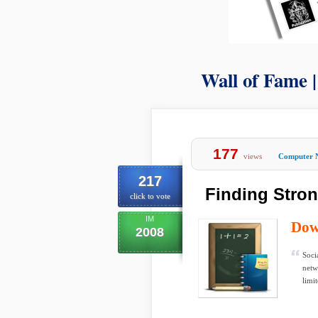
Wall of Fame 
177
views
Computer 
217
Finding Stron
click to vote
IM
Dow
2008
Soci
netw
limit