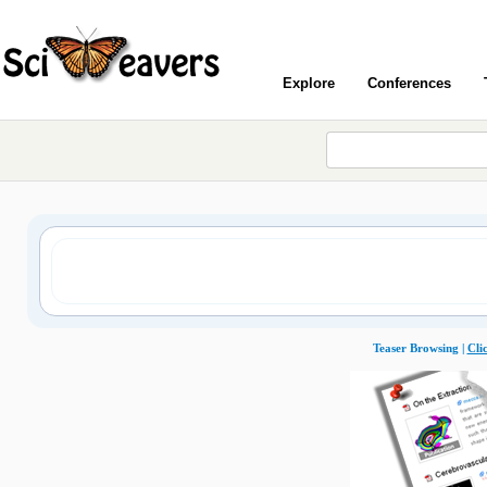
Explore
Conferences
Teaser Browsing |
Cli