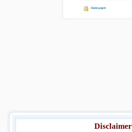
claim paper
Disclaimer