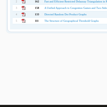
2
162
Fast and Efficient Restricted Delaunay Triangulation i
3
158
A Unified Approach to Congestion Games and Two-Side
4
133
Directed Random Dot Product Graphs
5
111
The Structure of Geographical Threshold Graphs