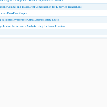
etch Engine for High Performance Superscalar Processors
mistic Commit and Transparent Compensation for E-Service Transactions
onous Data-Flow Graphs
g in Injured Hypercubes Using Directed Safety Levels
Application Performance Analysis Using Hardware Counters