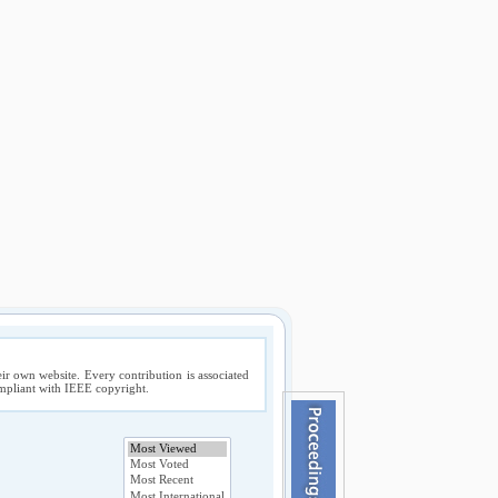
ir own website. Every contribution is associated
compliant with IEEE copyright.