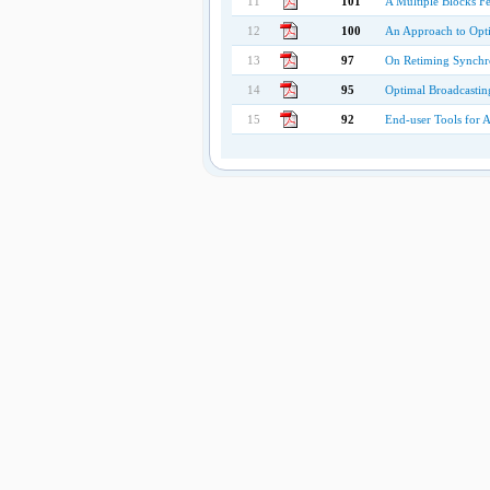
11
101
A Multiple Blocks F
12
100
An Approach to Opti
13
97
On Retiming Synchr
14
95
Optimal Broadcastin
15
92
End-user Tools for 