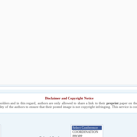
Disclaimer and Copyright Notice
holders and in this regard, authors are only allowed to share a link to their
preprint
paper on the
ility of the authors to ensure that their posted image is not copyright infringing. This service is 