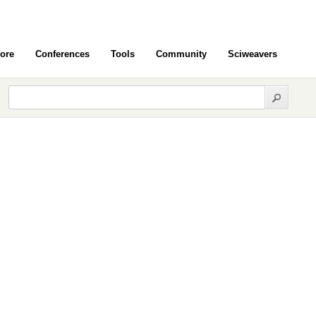
ore
Conferences
Tools
Community
Sciweavers