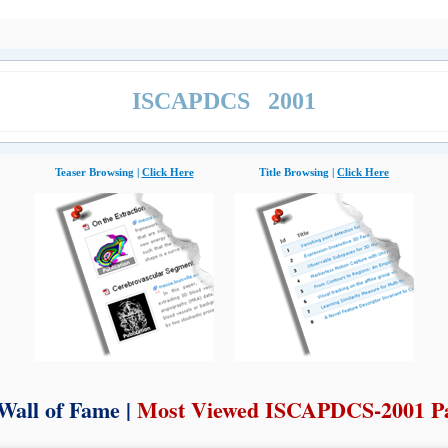
ISCAPDCS 2001
Teaser Browsing |
Click Here
Title Browsing |
Click Here
Wall of Fame |
Most Viewed ISCAPDCS-2001 P