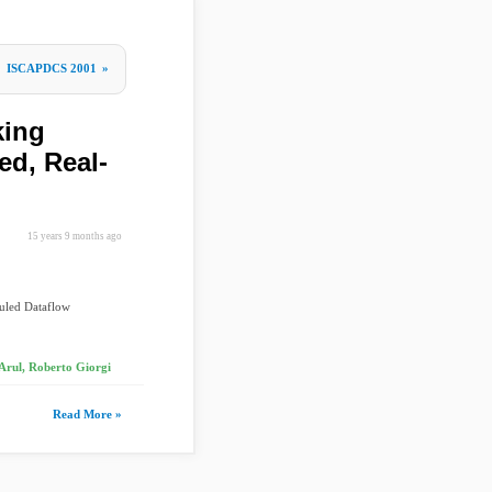
e
ISCAPDCS 2001
»
king
ed, Real-
15 years 9 months ago
duled Dataflow
Arul, Roberto Giorgi
Read More »