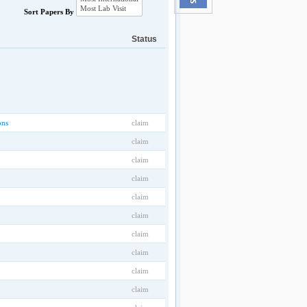
Sort Papers By
Status
ons
claim
claim
claim
claim
claim
claim
claim
claim
claim
claim