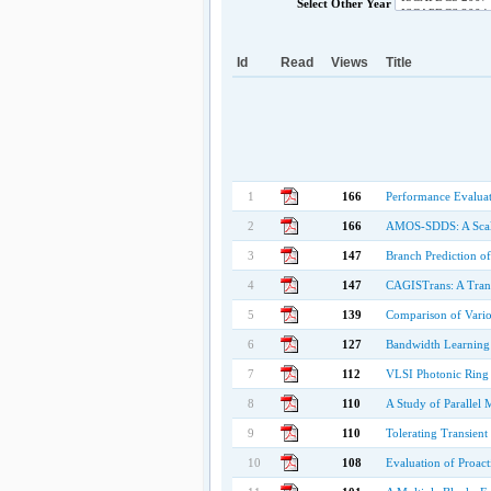
Select Other Year
Id
Read
Views
Title
1
166
Performance Evaluat
2
166
AMOS-SDDS: A Scala
3
147
Branch Prediction o
4
147
CAGISTrans: A Tran
5
139
Comparison of Vario
6
127
Bandwidth Learning 
7
112
VLSI Photonic Ring 
8
110
A Study of Parallel
9
110
Tolerating Transient
10
108
Evaluation of Proac