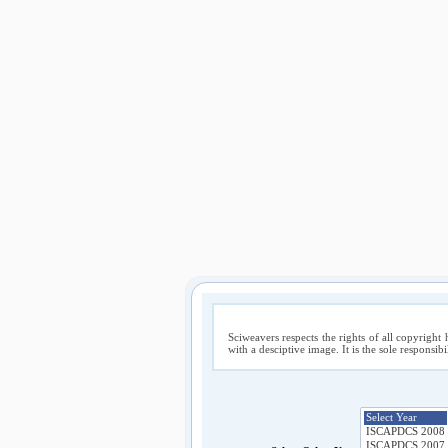
Sciweavers respects the rights of all copyright 
with a desciptive image. It is the sole responsib