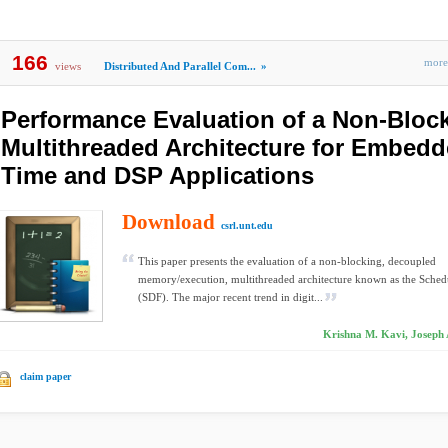
166
mor
views
Distributed And Parallel Com...
»
Performance Evaluation of a Non-Bloc
Multithreaded Architecture for Embedd
Time and DSP Applications
Download
csrl.unt.edu
This paper presents the evaluation of a non-blocking, decoupled
memory/execution, multithreaded architecture known as the Sche
(SDF). The major recent trend in digit...
Krishna M. Kavi, Joseph 
claim paper