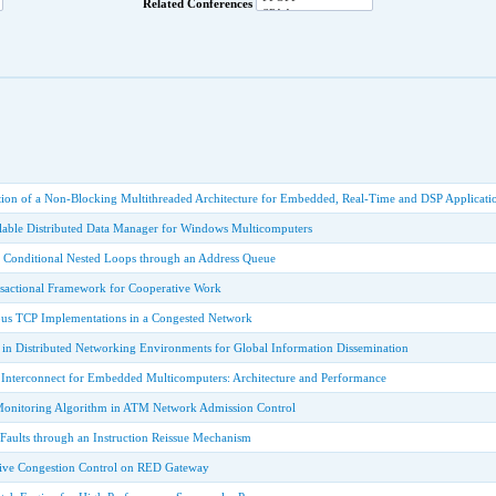
Related Conferences
ion of a Non-Blocking Multithreaded Architecture for Embedded, Real-Time and DSP Applicati
ble Distributed Data Manager for Windows Multicomputers
f Conditional Nested Loops through an Address Queue
sactional Framework for Cooperative Work
us TCP Implementations in a Congested Network
in Distributed Networking Environments for Global Information Dissemination
Interconnect for Embedded Multicomputers: Architecture and Performance
 Monitoring Algorithm in ATM Network Admission Control
 Faults through an Instruction Reissue Mechanism
tive Congestion Control on RED Gateway