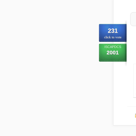
231
click to vote
ISCAPDCS
2001