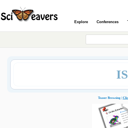
Explore
Conferences
I
Teaser Browsing |
Cli