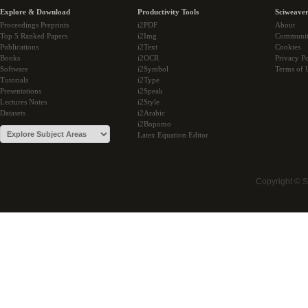
Explore & Download
Productivity Tools
Sciweaver
Proceedings Preprints
i2PDF
About
Top 5 Ranked Papers
i2Img
Communi
Publications
i2Text
Cookies
Books
i2OCR
Privacy Po
Software
i2Symbol
Terms of 
Tutorials
i2Type
Presentations
i2Speak
Lectures Notes
i2Style
Datasets
i2Arabic
i2Bopomo
Latex Equation Editor
Copyright © 