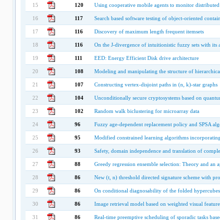
15
120
Using cooperative mobile agents to monitor distribut
16
117
Search based software testing of object-oriented contai
17
116
Discovery of maximum length frequent itemsets
18
116
On the J-divergence of intuitionistic fuzzy sets with its
19
111
EED: Energy Efficient Disk drive architecture
20
108
Modeling and manipulating the structure of hierarchica
21
107
Constructing vertex-disjoint paths in (n, k)-star graphs
22
104
Unconditionally secure cryptosystems based on quant
23
102
Random walk biclustering for microarray data
24
96
Fuzzy age-dependent replacement policy and SPSA alg
25
95
Modified constrained learning algorithms incorporating 
26
93
Safety, domain independence and translation of comple
27
88
Greedy regression ensemble selection: Theory and an ap
28
86
New (t, n) threshold directed signature scheme with pro
29
86
On conditional diagnosability of the folded hypercubes
30
86
Image retrieval model based on weighted visual featur
31
86
Real-time preemptive scheduling of sporadic tasks base