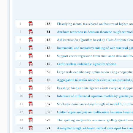
1
188
Classifying mental tasks based on features of higher-or
2
181
Attribute reduction in decision-theoretic rough set mod
3
166
A discretization algorithm based on Class-Attribute Co
4
166
Incremental and interactive mining of web traversal pat
5
165
Support vector regression from simulation data and fe
6
160
Certificateless undeniable signature scheme
7
159
Large scale evolutionary optimization using cooperativ
8
145
Aggregation in sensor networks with a user-provided qu
9
139
Easishop: Ambient intelligence assists everyday shoppi
10
137
Inference of differential equation models by genetic 
11
137
Stochastic dominance-based rough set model for ordinal
12
130
Unified eigen analysis on multivariate Gaussian based e
13
129
Thai spelling analysis for automatic spelling speech rec
14
124
A weighted rough set based method developed for class