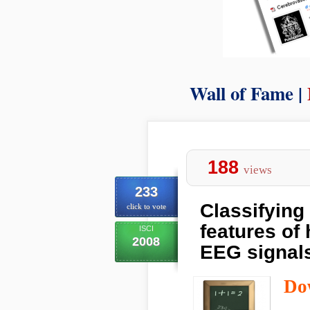
Wall of Fame |
188
views
233
Classifying
click to vote
features of 
ISCI
2008
EEG signals
Do