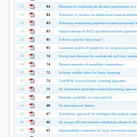
32
84
Measures for evaluating the decision performance of a d
33
84
A measure of variance for hierarchical nominal attribut
34
83
A diversity maintaining population-based incremental l
35
83
Output schemas of XSLT stylesheets and their applicati
36
81
Is there a need for fuzzy logic?
37
81
Consistent models of transitivity for reciprocal preferen
38
74
Strong limit theorems for random sets and fuzzy rando
39
74
Domain semantics of possibility computations
40
72
A cluster validity index for fuzzy clustering
41
71
GAKREM: A novel hybrid clustering algorithm
42
71
An information granulation based data mining approach
43
69
Diameter variability of cycles and tori
44
68
On derivations of lattices
45
67
A multiview approach for intelligent data analysis base
46
66
An energy-efficient real-time scheduling scheme on du
47
65
Interpretability constraints for fuzzy information granu