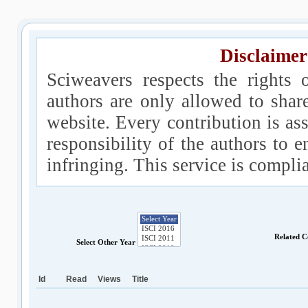
Disclaimer
Sciweavers respects the rights 
authors are only allowed to shar
website. Every contribution is ass
responsibility of the authors to e
infringing. This service is compl
Related C
Select Other Year
Id
Read
Views
Title