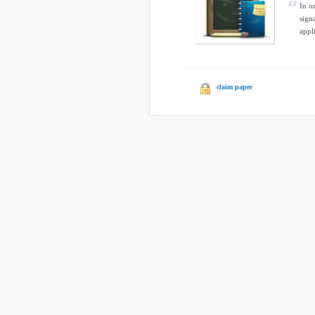
In o
sign
appli
claim paper