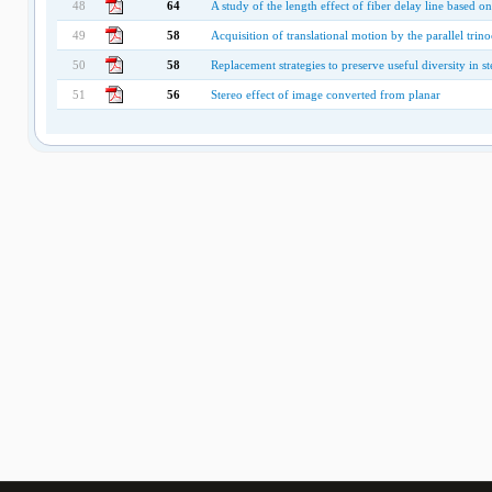
48
64
A study of the length effect of fiber delay line based
49
58
Acquisition of translational motion by the parallel trino
50
58
Replacement strategies to preserve useful diversity in s
51
56
Stereo effect of image converted from planar