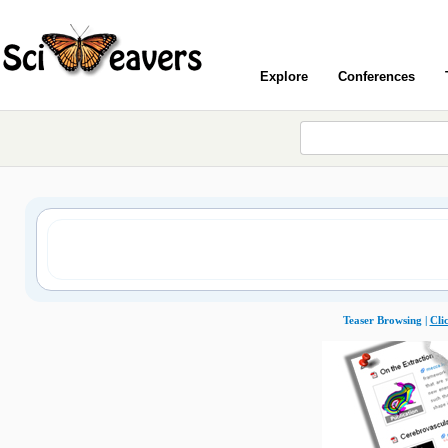
Explore
Conferences
Teaser Browsing |
Cli