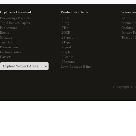
Explore & Download
Productivity Tools
Sciweaver
Proceedings Preprints
i2PDF
About
Top 5 Ranked Papers
i2Img
Communi
Publications
i2Text
Cookies
Books
i2OCR
Privacy Po
Software
i2Symbol
Terms of 
Tutorials
i2Type
Presentations
i2Speak
Lectures Notes
i2Style
Datasets
i2Arabic
i2Bopomo
Latex Equation Editor
Copyright © 