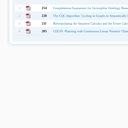
1
254
Completeness Guarantees for Incomplete Ontology Reaso
2
220
The CQC Algorithm: Cycling in Graphs to Semantically 
3
211
Reformulating the Situation Calculus and the Event Cal
4
205
COLIN: Planning with Continuous Linear Numeric Cha