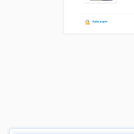
claim paper