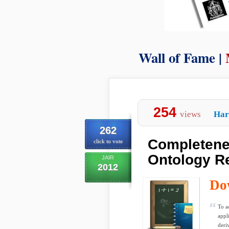
Wall of Fame |
254
views
Har
262
Completene
click to vote
Ontology R
JAIR
2012
Do
To a
appl
deriv