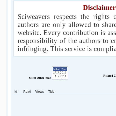
Disclaimer
Sciweavers respects the rights 
authors are only allowed to shar
website. Every contribution is ass
responsibility of the authors to e
infringing. This service is compl
Related C
Select Other Year
Id
Read
Views
Title